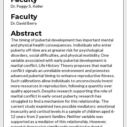
Dr. Peggy S. Keller
Faculty
Dr. David Berry
Abstract
The timing of pubertal development has important mental
and physical health consequences. Individuals who enter
puberty off-time are at greater risk for psychological
disorders, social difficulties, and physical morbidity. One
variable associated with early pubertal development is
marital conflict. Life History Theory proposes that marital
conflict signals an unreliable environment and promotes
advanced pubertal timing to enhance reproductive fitness.
Such calibrations allow individuals to unconsciously invest
more resources in reproduction, following a quantity over
quality approach. Despite research supporting the role of
marital conflict in early-onset puberty, research has
struggled to find a mechanism for this relationship. The
current study examined two possible mediators: emotional
insecurity and cortisol levels in a sample of children aged 6-
12 years from 2-parent families. Neither variable was
supported as a mediator of this relationship. However,
parental depression significantly predicted pubertal