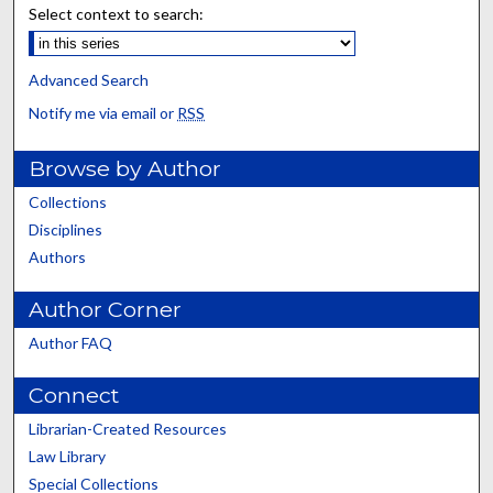
Select context to search:
Advanced Search
Notify me via email or
RSS
Browse by Author
Collections
Disciplines
Authors
Author Corner
Author FAQ
Connect
Librarian-Created Resources
Law Library
Special Collections