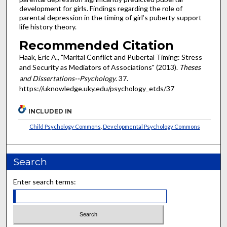
development for girls. Findings regarding the role of
parental depression in the timing of girl’s puberty support
life history theory.
Recommended Citation
Haak, Eric A., "Marital Conflict and Pubertal Timing: Stress
and Security as Mediators of Associations" (2013).
Theses
and Dissertations--Psychology
. 37.
https://uknowledge.uky.edu/psychology_etds/37
INCLUDED IN
Child Psychology Commons
,
Developmental Psychology Commons
Search
Enter search terms: