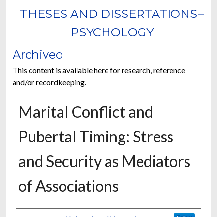
THESES AND DISSERTATIONS--
PSYCHOLOGY
Archived
This content is available here for research, reference,
and/or recordkeeping.
Marital Conflict and
Pubertal Timing: Stress
and Security as Mediators
of Associations