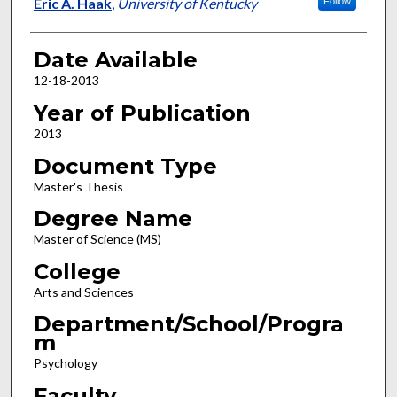
Author
Eric A. Haak
,
University of Kentucky
Follow
Date Available
12-18-2013
Year of Publication
2013
Document Type
Master's Thesis
Degree Name
Master of Science (MS)
College
Arts and Sciences
Department/School/Progra
m
Psychology
Faculty