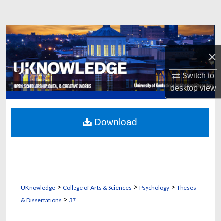
Search
Browse Collections
×
My Account
Switch to
About
desktop
view
Digital Commons Network™
Download
>
>
>
UKnowledge
College of Arts & Sciences
Psychology
Theses
>
& Dissertations
37