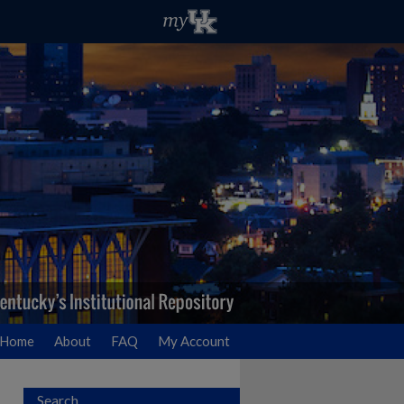
Home
About
FAQ
My Account
Search