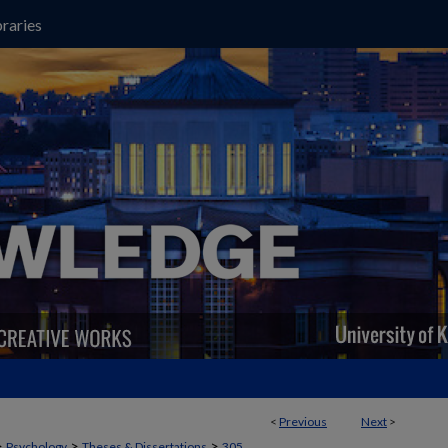
raries
<
Previous
Next
>
>
>
>
Psychology
Theses & Dissertations
305