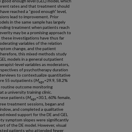
he good enough level (GEL) model, which
ferent rates and that treatment should
ave reached a “good enough” level,
sions lead to improvement. Prior
dels in the same sample has largely
ending treatment when patients reach
everity may be a promising approach to
 these investigations have thus far
derating variables of the relation
mptom change, and the patient
Therefore, this mixed-methods study
GEL models in a general outpatient
herapist-level variables as moderators,
erspectives of psychotherapy duration
terviews to contextualize quantitative
re 55 outpatients (
M
=29.9, 58.2%
age
 routine outcome monitoring
 a university training clinic.
hese patients (
M
=30.1, 60% female,
age
hree treatment sessions, began and
ndow, and completed a qualitative
wed mixed support for the DE and GEL
ety symptom slopes were significantly
ort of the DE model. However, visual
sted patients who attended fewer