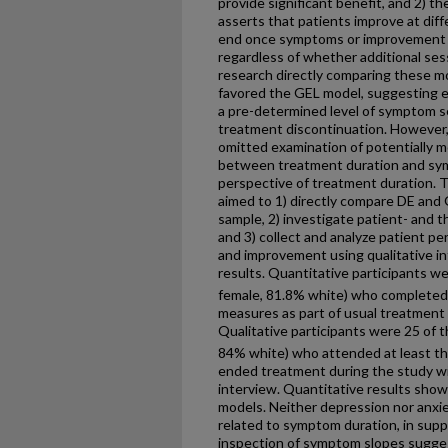
provide significant benefit, and 2) t
asserts that patients improve at dif
end once symptoms or improvement h
regardless of whether additional ses
research directly comparing these mo
favored the GEL model, suggesting 
a pre-determined level of symptom s
treatment discontinuation. However,
omitted examination of potentially mo
between treatment duration and sy
perspective of treatment duration. 
aimed to 1) directly compare DE and 
sample, 2) investigate patient- and t
and 3) collect and analyze patient p
and improvement using qualitative in
results. Quantitative participants we
female, 81.8% white) who completed
measures as part of usual treatment at
Qualitative participants were 25 of t
84% white) who attended at least t
ended treatment during the study wi
interview. Quantitative results sho
models. Neither depression nor anxi
related to symptom duration, in supp
inspection of symptom slopes sugge