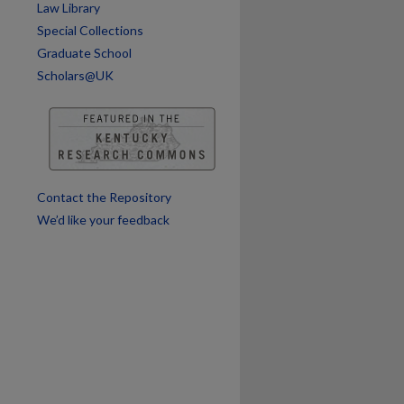
Law Library
Special Collections
Graduate School
Scholars@UK
Contact the Repository
We’d like your feedback