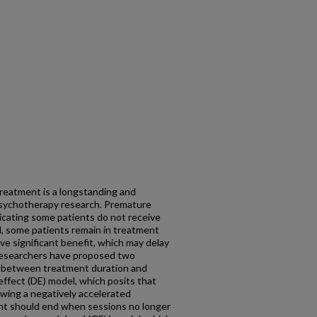
reatment is a longstanding and
 psychotherapy research. Premature
icating some patients do not receive
, some patients remain in treatment
ve significant benefit, which may delay
 Researchers have proposed two
n between treatment duration and
fect (DE) model, which posits that
lowing a negatively accelerated
t should end when sessions no longer