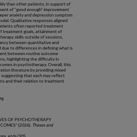
ly than other patients, in support of
vement of “good enough” improvement
teeper anxiety and depression symptom
model. Qualitative responses aligned
patients often reported treatment
f treatment goals, attainment of
e therapy skills outside of sessions.
pancy between quantitative and
 due to differences in defining what is
ment between routine outcome
, highlighting the difficulty in
comes in psychotherapy. Overall, this
tion literature by providing mixed
 suggesting that each may reflect
ns and their relation to treatment
78
CTIVES OF PSYCHOTHERAPY
OMES" (2026).
Theses and
logy_etds/305