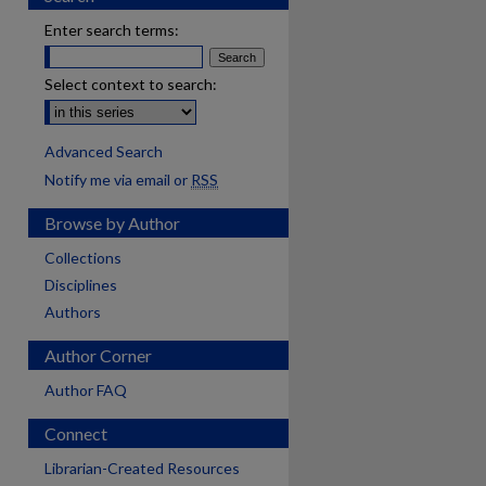
Enter search terms:
Select context to search:
Advanced Search
Notify me via email or
RSS
Browse by Author
Collections
Disciplines
Authors
Author Corner
Author FAQ
Connect
are
Librarian-Created Resources