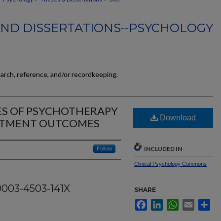
AND DISSERTATIONS--PSYCHOLOGY
earch, reference, and/or recordkeeping.
ES OF PSYCHOTHERAPY
Download
ATMENT OUTCOMES
INCLUDED IN
Follow
Clinical Psychology Commons
0003-4503-141X
SHARE
Facebook
LinkedIn
WhatsApp
Email
Sh