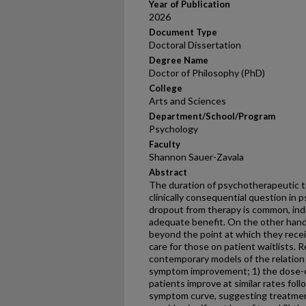
Year of Publication
2026
Document Type
Doctoral Dissertation
Degree Name
Doctor of Philosophy (PhD)
College
Arts and Sciences
Department/School/Program
Psychology
Faculty
Shannon Sauer-Zavala
Abstract
The duration of psychotherapeutic t
clinically consequential question in
dropout from therapy is common, ind
adequate benefit. On the other hand
beyond the point at which they recei
care for those on patient waitlists.
contemporary models of the relatio
symptom improvement; 1) the dose-ef
patients improve at similar rates fol
symptom curve, suggesting treatmen