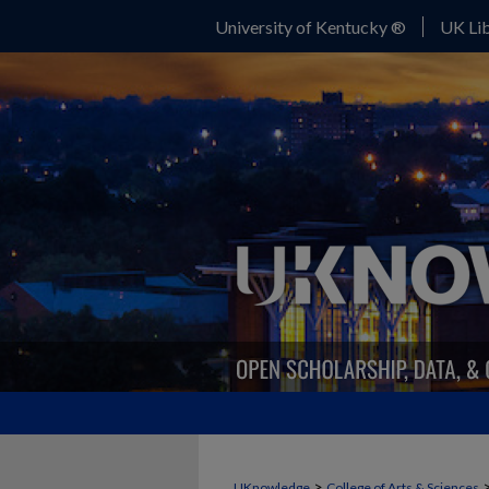
University of Kentucky ®
UK Lib
>
UKnowledge
College of Arts & Sciences