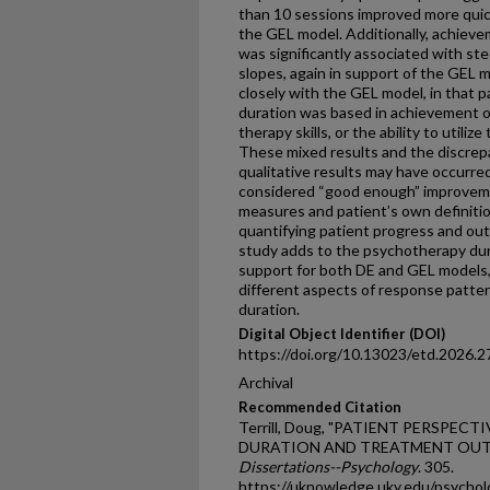
than 10 sessions improved more quick
the GEL model. Additionally, achie
was significantly associated with s
slopes, again in support of the GEL 
closely with the GEL model, in that 
duration was based in achievement o
therapy skills, or the ability to utiliz
These mixed results and the discre
qualitative results may have occurred
considered “good enough” improve
measures and patient’s own definitions
quantifying patient progress and out
study adds to the psychotherapy dura
support for both DE and GEL models,
different aspects of response patter
duration.
Digital Object Identifier (DOI)
https://doi.org/10.13023/etd.2026.2
Archival
Recommended Citation
Terrill, Doug, "PATIENT PERSPE
DURATION AND TREATMENT OUTC
Dissertations--Psychology
. 305.
https://uknowledge.uky.edu/psycho