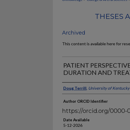
THESES 
Archived
This content is available here for res
PATIENT PERSPECTIV
DURATION AND TRE
Author
Doug Terrill
,
University of Kentucky
Author ORCID Identifier
https://orcid.org/0000-
Date Available
5-12-2026