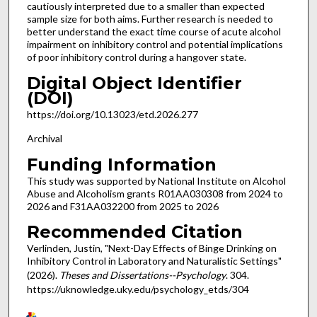
cautiously interpreted due to a smaller than expected
sample size for both aims. Further research is needed to
better understand the exact time course of acute alcohol
impairment on inhibitory control and potential implications
of poor inhibitory control during a hangover state.
Digital Object Identifier
(DOI)
https://doi.org/10.13023/etd.2026.277
Archival
Funding Information
This study was supported by National Institute on Alcohol
Abuse and Alcoholism grants R01AA030308 from 2024 to
2026 and F31AA032200 from 2025 to 2026
Recommended Citation
Verlinden, Justin, "Next-Day Effects of Binge Drinking on
Inhibitory Control in Laboratory and Naturalistic Settings"
(2026).
Theses and Dissertations--Psychology
. 304.
https://uknowledge.uky.edu/psychology_etds/304