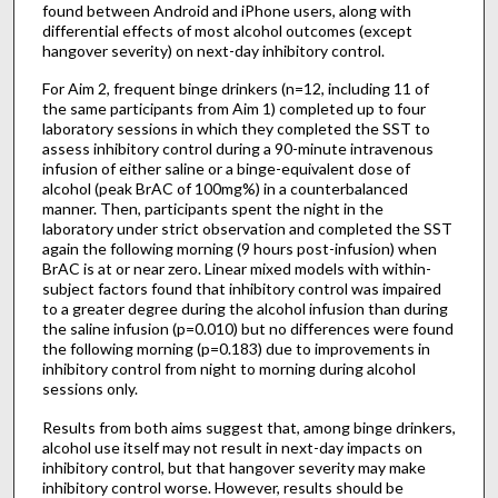
found between Android and iPhone users, along with
differential effects of most alcohol outcomes (except
hangover severity) on next-day inhibitory control.
For Aim 2, frequent binge drinkers (n=12, including 11 of
the same participants from Aim 1) completed up to four
laboratory sessions in which they completed the SST to
assess inhibitory control during a 90-minute intravenous
infusion of either saline or a binge-equivalent dose of
alcohol (peak BrAC of 100mg%) in a counterbalanced
manner. Then, participants spent the night in the
laboratory under strict observation and completed the SST
again the following morning (9 hours post-infusion) when
BrAC is at or near zero. Linear mixed models with within-
subject factors found that inhibitory control was impaired
to a greater degree during the alcohol infusion than during
the saline infusion (p=0.010) but no differences were found
the following morning (p=0.183) due to improvements in
inhibitory control from night to morning during alcohol
sessions only.
Results from both aims suggest that, among binge drinkers,
alcohol use itself may not result in next-day impacts on
inhibitory control, but that hangover severity may make
inhibitory control worse. However, results should be