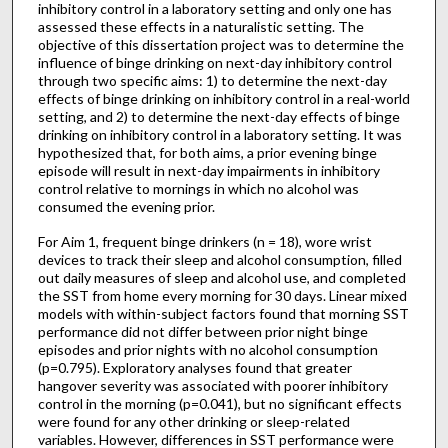
inhibitory control in a laboratory setting and only one has
assessed these effects in a naturalistic setting. The
objective of this dissertation project was to determine the
influence of binge drinking on next-day inhibitory control
through two specific aims: 1) to determine the next-day
effects of binge drinking on inhibitory control in a real-world
setting, and 2) to determine the next-day effects of binge
drinking on inhibitory control in a laboratory setting. It was
hypothesized that, for both aims, a prior evening binge
episode will result in next-day impairments in inhibitory
control relative to mornings in which no alcohol was
consumed the evening prior.
For Aim 1, frequent binge drinkers (n = 18), wore wrist
devices to track their sleep and alcohol consumption, filled
out daily measures of sleep and alcohol use, and completed
the SST from home every morning for 30 days. Linear mixed
models with within-subject factors found that morning SST
performance did not differ between prior night binge
episodes and prior nights with no alcohol consumption
(p=0.795). Exploratory analyses found that greater
hangover severity was associated with poorer inhibitory
control in the morning (p=0.041), but no significant effects
were found for any other drinking or sleep-related
variables. However, differences in SST performance were