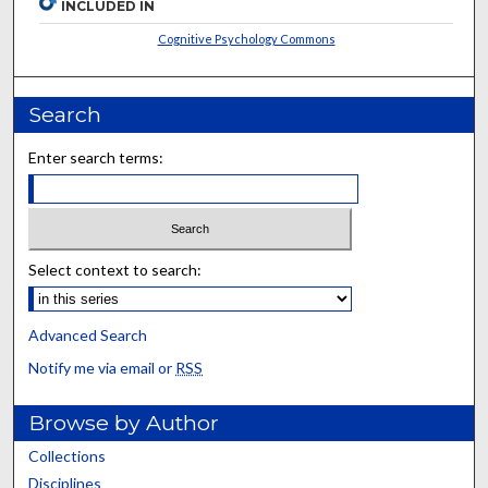
INCLUDED IN
Cognitive Psychology Commons
Search
Enter search terms:
Select context to search:
Advanced Search
Notify me via email or
RSS
Browse by Author
Collections
Disciplines