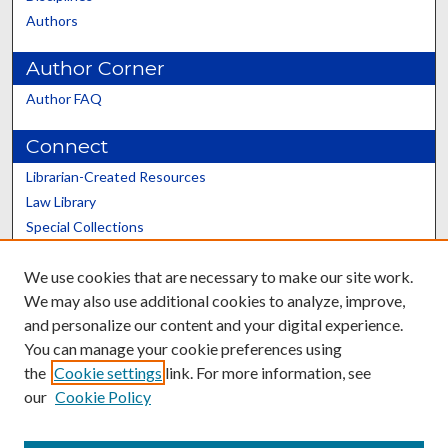
Authors
Author Corner
Author FAQ
Connect
Librarian-Created Resources
Law Library
Special Collections
Graduate School
We use cookies that are necessary to make our site work.
Scholars@UK
We may also use additional cookies to analyze, improve,
and personalize our content and your digital experience.
You can manage your cookie preferences using
the
Cookie settings
link. For more information, see
our
Cookie Policy
Contact the Repository
We’d like your feedback