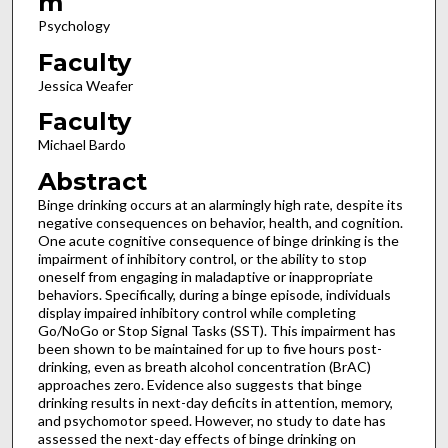
m
Psychology
Faculty
Jessica Weafer
Faculty
Michael Bardo
Abstract
Binge drinking occurs at an alarmingly high rate, despite its
negative consequences on behavior, health, and cognition.
One acute cognitive consequence of binge drinking is the
impairment of inhibitory control, or the ability to stop
oneself from engaging in maladaptive or inappropriate
behaviors. Specifically, during a binge episode, individuals
display impaired inhibitory control while completing
Go/NoGo or Stop Signal Tasks (SST). This impairment has
been shown to be maintained for up to five hours post-
drinking, even as breath alcohol concentration (BrAC)
approaches zero. Evidence also suggests that binge
drinking results in next-day deficits in attention, memory,
and psychomotor speed. However, no study to date has
assessed the next-day effects of binge drinking on