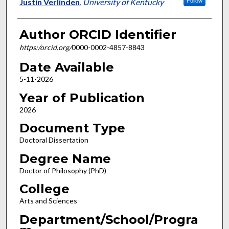
Author
Justin Verlinden
,
University of Kentucky
Follow
Author ORCID Identifier
https:/orcid.org/
0000-0002-4857-8843
Date Available
5-11-2026
Year of Publication
2026
Document Type
Doctoral Dissertation
Degree Name
Doctor of Philosophy (PhD)
College
Arts and Sciences
Department/School/Progra