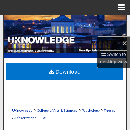
Menu
Home
Search
Browse Collections
×
My Account
Switch to
desktop
view
About
Download
Digital Commons Network™
>
>
>
UKnowledge
College of Arts & Sciences
Psychology
Theses
>
& Dissertations
304