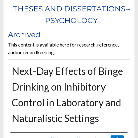
THESES AND DISSERTATIONS--
PSYCHOLOGY
Archived
This content is available here for research, reference,
and/or recordkeeping.
Next-Day Effects of Binge
Drinking on Inhibitory
Control in Laboratory and
Naturalistic Settings