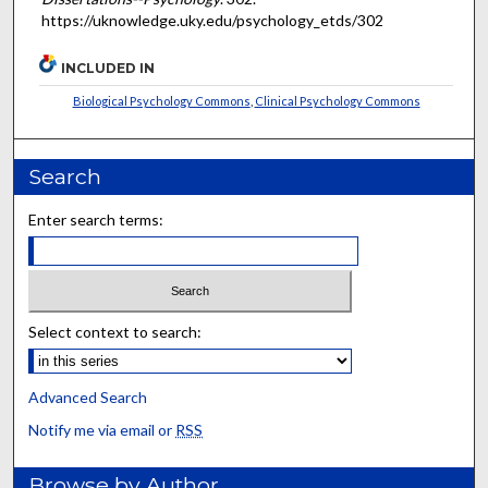
https://uknowledge.uky.edu/psychology_etds/302
INCLUDED IN
Biological Psychology Commons
,
Clinical Psychology Commons
Search
Enter search terms:
Select context to search:
Advanced Search
Notify me via email or
RSS
Browse by Author