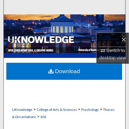
Search
Browse Collections
My Account
×
About
Switch to
desktop
view
Digital Commons Network™
Download
>
>
>
UKnowledge
College of Arts & Sciences
Psychology
Theses
>
& Dissertations
302