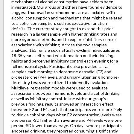
mechanisms of alcohol consumption have seldom been
investigated. Our group and others have found evidence to
suggest that ovarian sex hormones are associated with
alcohol consumption and mechanisms that might be related
to alcohol consumption, such as executive function
deficits. The current study sought to extend this prior
research in a larger sample with higher drinking rates and
more rigorous methods, and to explore inhibitory control
associations with drinking. Across the two samples
analyzed, 165 female sex, naturally-cycling individuals ages
18-35 years self-reported information on their drinking
habits and perceived inhibitory control each evening for a
full menstrual cycle. Participants also provided saliva
samples each morning to determine estradiol (E2) and
progesterone (P4) levels, and urinary luteinizing hormone-
detecting tests were utilized to bio-verify ovulation.
Multilevel regression models were used to evaluate
associations between hormone levels and alcohol drinking,
as well as inhibitory control. In line with our group’s
previous findings, results showed an interaction effect
between E2 and P4, such that participants were more likely
to drink alcohol on days when E2 concentration levels were
one person-SD higher than average and P4 levels were one
person-SD lower than average. On days where participants
endorsed drinking, they reported consuming significantly