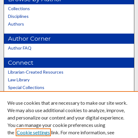
Collections
Disciplines
Authors
Author Corner
Author FAQ
Connect
Librarian-Created Resources
Law Library
Special Collections
Graduate School
We use cookies that are necessary to make our site work.
Scholars@UK
We may also use additional cookies to analyze, improve,
and personalize our content and your digital experience.
You can manage your cookie preferences using
the
Cookie settings
link. For more information, see