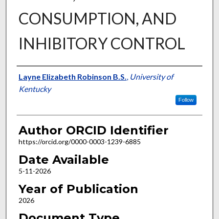
CONSUMPTION, AND
INHIBITORY CONTROL
Author
Layne Elizabeth Robinson B.S.
,
University of
Kentucky
Follow
Author ORCID Identifier
https://orcid.org/0000-0003-1239-6885
Date Available
5-11-2026
Year of Publication
2026
Document Type