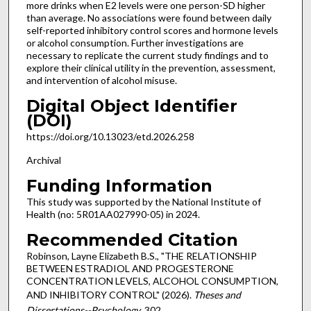
more drinks when E2 levels were one person-SD higher
than average. No associations were found between daily
self-reported inhibitory control scores and hormone levels
or alcohol consumption. Further investigations are
necessary to replicate the current study findings and to
explore their clinical utility in the prevention, assessment,
and intervention of alcohol misuse.
Digital Object Identifier
(DOI)
https://doi.org/10.13023/etd.2026.258
Archival
Funding Information
This study was supported by the National Institute of
Health (no: 5R01AA027990-05) in 2024.
Recommended Citation
Robinson, Layne Elizabeth B.S., "THE RELATIONSHIP
BETWEEN ESTRADIOL AND PROGESTERONE
CONCENTRATION LEVELS, ALCOHOL CONSUMPTION,
AND INHIBITORY CONTROL" (2026).
Theses and
Dissertations--Psychology
. 302.