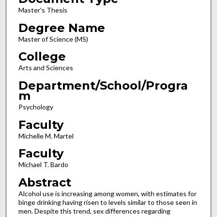
Master's Thesis
Degree Name
Master of Science (MS)
College
Arts and Sciences
Department/School/Progra
m
Psychology
Faculty
Michelle M. Martel
Faculty
Michael T. Bardo
Abstract
Alcohol use is increasing among women, with estimates for
binge drinking having risen to levels similar to those seen in
men. Despite this trend, sex differences regarding