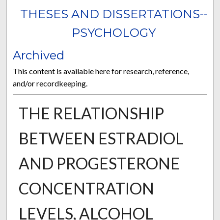
THESES AND DISSERTATIONS--
PSYCHOLOGY
Archived
This content is available here for research, reference,
and/or recordkeeping.
THE RELATIONSHIP
BETWEEN ESTRADIOL
AND PROGESTERONE
CONCENTRATION
LEVELS, ALCOHOL