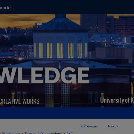
raries
<
Previous
Next
>
>
>
>
Psychology
Theses & Dissertations
267