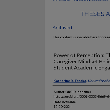
THESES 
Archived
This content is available here for res
Power of Perception: T
Caregiver Mindset Beli
Student Academic Eng
Author
Katherine R. Tanaka
,
University of 
Author ORCID Identifier
https://orcid.org/0009-0003-8669-6
Date Available
12-20-2024