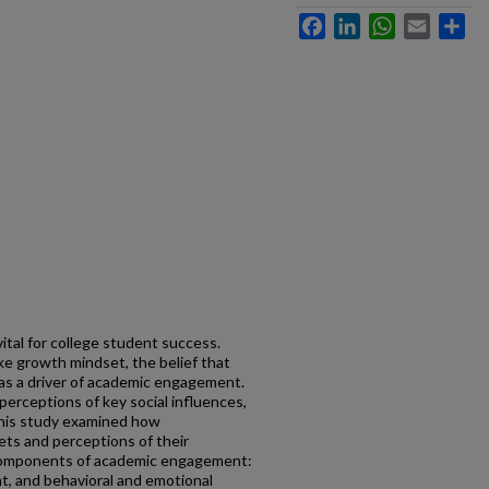
Facebook
LinkedIn
WhatsApp
Email
Sh
tal for college student success.
ke growth mindset, the belief that
, as a driver of academic engagement.
erceptions of key social influences,
 This study examined how
ts and perceptions of their
r components of academic engagement:
, and behavioral and emotional