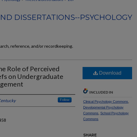
AND DISSERTATIONS--PSYCHOLOGY
earch, reference, and/or recordkeeping.
he Role of Perceived
Download
efs on Undergraduate
agement
INCLUDED IN
Kentucky
Follow
Clinical Psychology Commons
,
Developmental Psychology
Commons
,
School Psychology
Commons
458
SHARE