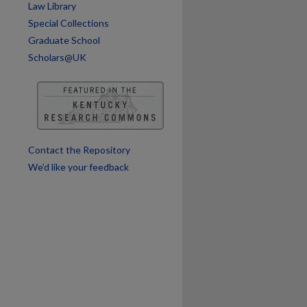
Law Library
are
Special Collections
Graduate School
Scholars@UK
Contact the Repository
We’d like your feedback