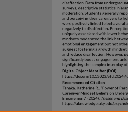
disaffection. Data from undergraduat
surveys, descriptive statistics, hiera
moderation. Students generally repo
and perceiving their caregivers to ho
were positively linked to behaviora
negatively to disaffection. Percepti
uniquely associated with lower behav
mindsets moderated the link betwee
emotional engagement but not othe
suggest fostering a growth mindse
and reduce disaffection. However, p
significantly boost engagement unle
highlighting the complex interplay of 
Digital Object Identifier (DOI)
https://doi.org/10.13023/etd.2024.4
Recommended Citation
Tanaka, Katherine R., "Power of Perc
Caregiver Mindset Beliefs on Under
Engagement" (2024).
Theses and Dis
https://uknowledge.uky.edu/psycho
Home
|
About
|
FAQ
|
My Ac