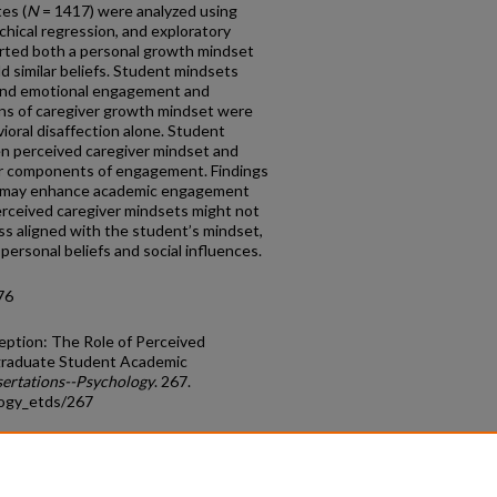
es (
N
= 1417) were analyzed using
rchical regression, and exploratory
rted both a personal growth mindset
ld similar beliefs. Student mindsets
l and emotional engagement and
ons of caregiver growth mindset were
ioral disaffection alone. Student
n perceived caregiver mindset and
r components of engagement. Findings
t may enhance academic engagement
erceived caregiver mindsets might not
ss aligned with the student’s mindset,
personal beliefs and social influences.
76
eption: The Role of Perceived
graduate Student Academic
sertations--Psychology
. 267.
logy_etds/267
count
|
Accessibility Statement