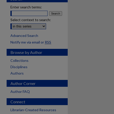
Enter search terms:
Select context to search:
Advanced Search
Notify me via email or
RSS
Browse by Author
Collections
Disciplines
Authors
Author Corner
Author FAQ
Connect
Librarian-Created Resources