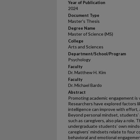
Year of Publication
2024
Document Type
Master's Thesis
Degree Name
Master of Science (MS)
College
Arts and Sciences
Department/School/Program
Psychology
Faculty
Dr. Matthew H. Kim
Faculty
Dr. Michael Bardo
Abstract
Promoting academic engagement is vi
Researchers have explored factors li
intelligence can improve with effort
Beyond personal mindset, students’ p
such as caregivers, also play a role.
undergraduate students’ own mindse
caregivers’ mindsets relate to fou
behavioral and emotional engagement