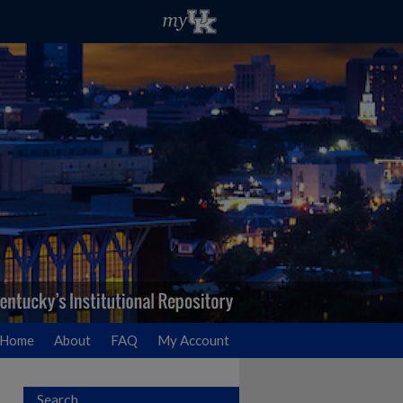
Home
About
FAQ
My Account
Search