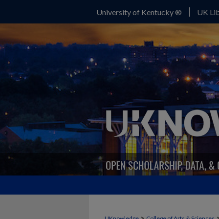
University of Kentucky ®
UK Lib
>
UKnowledge
College of Arts & Sciences