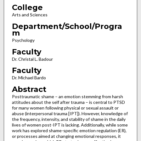
College
Arts and Sciences
Department/School/Progra
m
Psychology
Faculty
Dr. Christal L. Badour
Faculty
Dr. Michael Bardo
Abstract
Posttraumatic shame – an emotion stemming from harsh
attitudes about the self after trauma – is central to PTSD
for many women following physical or sexual assault or
abuse (interpersonal trauma [IPT]). However, knowledge of
the frequency, intensity, and stability of shame in the daily
lives of women post-IPT is lacking. Additionally, while some
work has explored shame-specific emotion regulation (ER),
or processes aimed at changing emotional responses, it