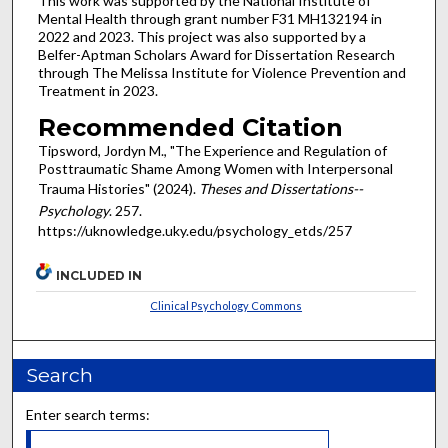
This work was supported by the National Institute of
Mental Health through grant number F31 MH132194 in
2022 and 2023. This project was also supported by a
Belfer-Aptman Scholars Award for Dissertation Research
through The Melissa Institute for Violence Prevention and
Treatment in 2023.
Recommended Citation
Tipsword, Jordyn M., "The Experience and Regulation of
Posttraumatic Shame Among Women with Interpersonal
Trauma Histories" (2024).
Theses and Dissertations--
Psychology
. 257.
https://uknowledge.uky.edu/psychology_etds/257
INCLUDED IN
Clinical Psychology Commons
Search
Enter search terms: