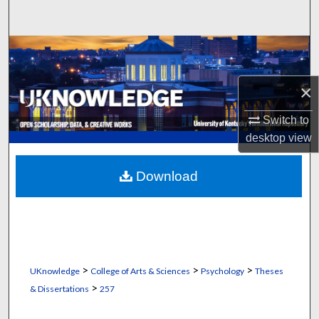
Search
Browse Collections
My Account
×
Switch to
About
desktop
view
Digital Commons Network™
Download
>
>
>
UKnowledge
College of Arts & Sciences
Psychology
Theses
>
& Dissertations
257