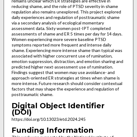
remains unclear which ER strategies are effective in
reducing shame, and the role of PTSD severity in shame
regulation also remains unexplored. This project explored
daily experiences and regulation of posttraumatic shame
via a secondary analysis of ecological momentary
assessment data. Sixty women post-IPT completed
assessments of shame and ER 5 times per day for 14 days.
Women experiencing more severe baseline PTSD
symptoms reported more frequent and intense daily
shame. Experiencing more intense shame than typical was
associated with higher concurrent use of rumination,
emotion suppression, distraction, and emotion sharing and
predicted higher next-assessment use of rumination.
Findings suggest that women may use avoidance- and
approach-oriented ER strategies at times when shame is
more intense. Future research should consider contextual
factors that may shape the experience and regulation of
posttraumatic shame.
Digital Object Identifier
(DOI)
https://doi.org/10.13023/etd.2024.245
Funding Information