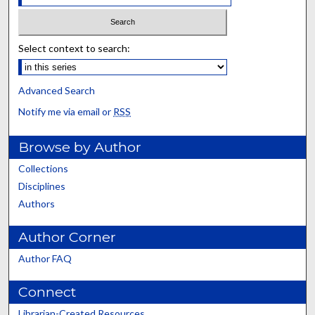
Select context to search:
Advanced Search
Notify me via email or
RSS
Browse by Author
Collections
Disciplines
Authors
Author Corner
Author FAQ
Connect
Librarian-Created Resources