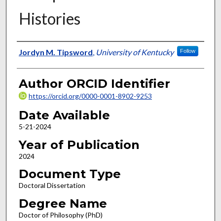
Histories
Author
Jordyn M. Tipsword
,
University of Kentucky
Follow
Author ORCID Identifier
https://orcid.org/0000-0001-8902-9253
Date Available
5-21-2024
Year of Publication
2024
Document Type
Doctoral Dissertation
Degree Name
Doctor of Philosophy (PhD)