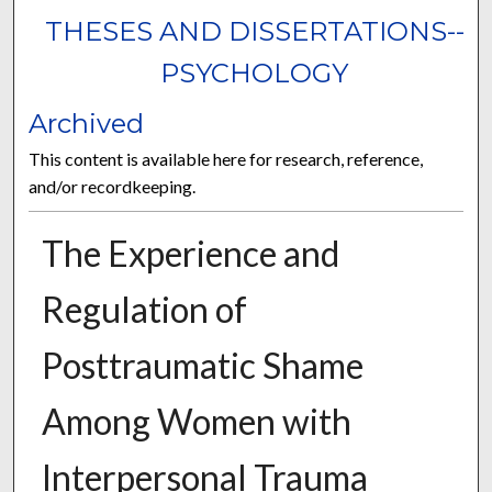
THESES AND DISSERTATIONS--
PSYCHOLOGY
Archived
This content is available here for research, reference,
and/or recordkeeping.
The Experience and
Regulation of
Posttraumatic Shame
Among Women with
Interpersonal Trauma