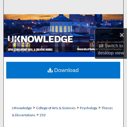
Search
Browse Collections
×
My Account
Switch to
About
desktop
view
Digital Commons Network™
Download
>
>
>
UKnowledge
College of Arts & Sciences
Psychology
Theses
>
& Dissertations
253