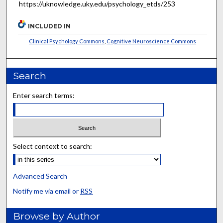
https://uknowledge.uky.edu/psychology_etds/253
INCLUDED IN
Clinical Psychology Commons
,
Cognitive Neuroscience Commons
Search
Enter search terms:
Select context to search:
Advanced Search
Notify me via email or
RSS
Browse by Author