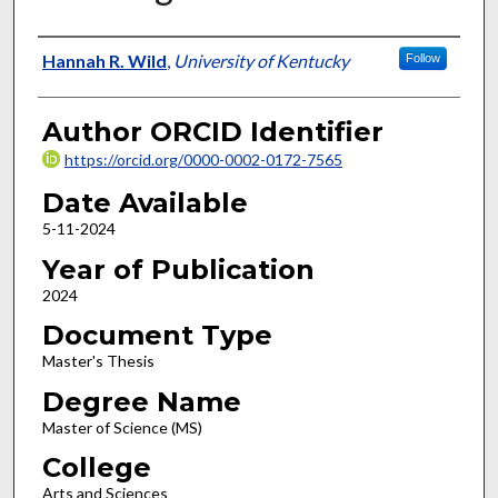
Author
Hannah R. Wild
,
University of Kentucky
Follow
Author ORCID Identifier
https://orcid.org/0000-0002-0172-7565
Date Available
5-11-2024
Year of Publication
2024
Document Type
Master's Thesis
Degree Name
Master of Science (MS)
College
Arts and Sciences