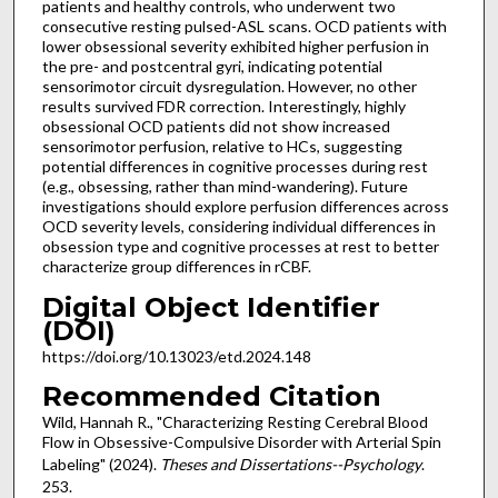
patients and healthy controls, who underwent two
consecutive resting pulsed-ASL scans. OCD patients with
lower obsessional severity exhibited higher perfusion in
the pre- and postcentral gyri, indicating potential
sensorimotor circuit dysregulation. However, no other
results survived FDR correction. Interestingly, highly
obsessional OCD patients did not show increased
sensorimotor perfusion, relative to HCs, suggesting
potential differences in cognitive processes during rest
(e.g., obsessing, rather than mind-wandering). Future
investigations should explore perfusion differences across
OCD severity levels, considering individual differences in
obsession type and cognitive processes at rest to better
characterize group differences in rCBF.
Digital Object Identifier
(DOI)
https://doi.org/10.13023/etd.2024.148
Recommended Citation
Wild, Hannah R., "Characterizing Resting Cerebral Blood
Flow in Obsessive-Compulsive Disorder with Arterial Spin
Labeling" (2024).
Theses and Dissertations--Psychology
.
253.