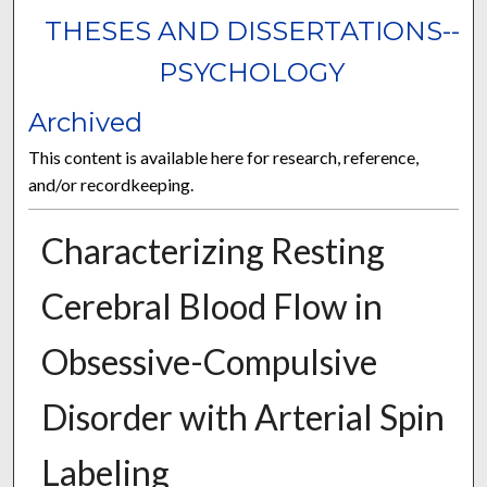
THESES AND DISSERTATIONS--
PSYCHOLOGY
Archived
This content is available here for research, reference,
and/or recordkeeping.
Characterizing Resting
Cerebral Blood Flow in
Obsessive-Compulsive
Disorder with Arterial Spin
Labeling