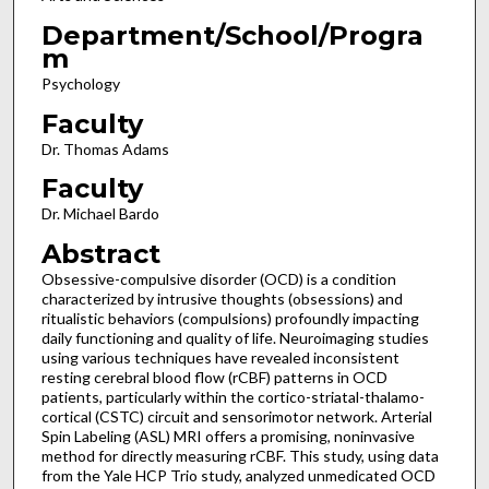
Department/School/Progra
m
Psychology
Faculty
Dr. Thomas Adams
Faculty
Dr. Michael Bardo
Abstract
Obsessive-compulsive disorder (OCD) is a condition
characterized by intrusive thoughts (obsessions) and
ritualistic behaviors (compulsions) profoundly impacting
daily functioning and quality of life. Neuroimaging studies
using various techniques have revealed inconsistent
resting cerebral blood flow (rCBF) patterns in OCD
patients, particularly within the cortico-striatal-thalamo-
cortical (CSTC) circuit and sensorimotor network. Arterial
Spin Labeling (ASL) MRI offers a promising, noninvasive
method for directly measuring rCBF. This study, using data
from the Yale HCP Trio study, analyzed unmedicated OCD