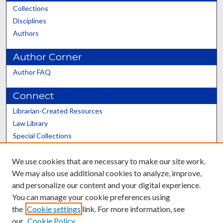
Collections
Disciplines
Authors
Author Corner
Author FAQ
Connect
Librarian-Created Resources
Law Library
Special Collections
Graduate School
We use cookies that are necessary to make our site work.
Scholars@UK
We may also use additional cookies to analyze, improve,
and personalize our content and your digital experience.
You can manage your cookie preferences using
the
Cookie settings
link. For more information, see
our
Cookie Policy