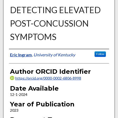
DETECTING ELEVATED
POST-CONCUSSION
SYMPTOMS
Author
Eric Ingram
,
University of Kentucky
Follow
Author ORCID Identifier
https://orcid.org/0000-0002-6806-8998
Date Available
12-1-2024
Year of Publication
2023