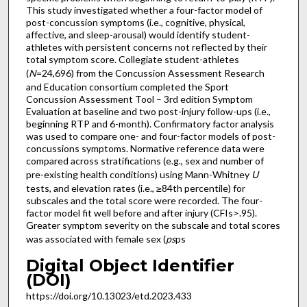
This study investigated whether a four-factor model of
post-concussion symptoms (i.e., cognitive, physical,
affective, and sleep-arousal) would identify student-
athletes with persistent concerns not reflected by their
total symptom score. Collegiate student-athletes
(
N
=24,696) from the Concussion Assessment Research
and Education consortium completed the Sport
Concussion Assessment Tool – 3rd edition Symptom
Evaluation at baseline and two post-injury follow-ups (i.e.,
beginning RTP and 6-month). Confirmatory factor analysis
was used to compare one- and four-factor models of post-
concussions symptoms. Normative reference data were
compared across stratifications (e.g., sex and number of
pre-existing health conditions) using Mann-Whitney
U
tests, and elevation rates (i.e., ≥84th percentile) for
subscales and the total score were recorded. The four-
factor model fit well before and after injury (CFIs>.95).
Greater symptom severity on the subscale and total scores
was associated with female sex (
ps
ps
Digital Object Identifier
(DOI)
https://doi.org/10.13023/etd.2023.433