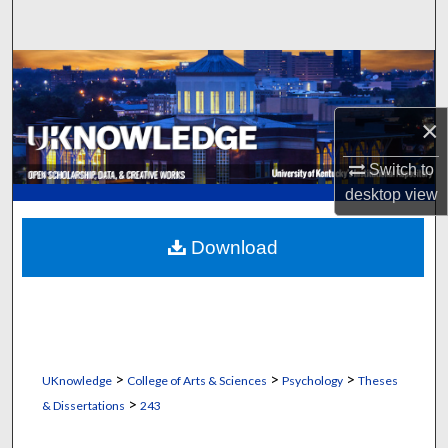
Search
Browse Collections
My Account
×
Switch to
About
desktop
view
Digital Commons Network™
Download
>
>
>
UKnowledge
College of Arts & Sciences
Psychology
Theses
>
& Dissertations
243