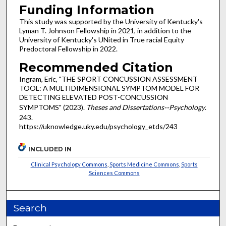
Funding Information
This study was supported by the University of Kentucky's
Lyman T. Johnson Fellowship in 2021, in addition to the
University of Kentucky's UNited in True racial Equity
Predoctoral Fellowship in 2022.
Recommended Citation
Ingram, Eric, "THE SPORT CONCUSSION ASSESSMENT
TOOL: A MULTIDIMENSIONAL SYMPTOM MODEL FOR
DETECTING ELEVATED POST-CONCUSSION
SYMPTOMS" (2023).
Theses and Dissertations--Psychology
.
243.
https://uknowledge.uky.edu/psychology_etds/243
INCLUDED IN
Clinical Psychology Commons
,
Sports Medicine Commons
,
Sports
Sciences Commons
Search