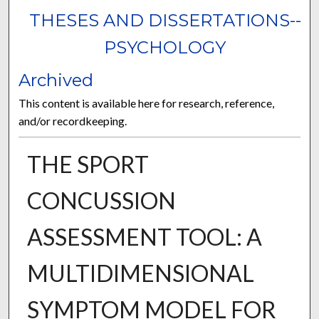
THESES AND DISSERTATIONS--
PSYCHOLOGY
Archived
This content is available here for research, reference,
and/or recordkeeping.
THE SPORT
CONCUSSION
ASSESSMENT TOOL: A
MULTIDIMENSIONAL
SYMPTOM MODEL FOR