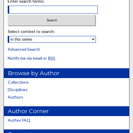
Enter search terms:
Select context to search:
Advanced Search
Notify me via email or
RSS
Browse by Author
Collections
Disciplines
Authors
Author Corner
Author FAQ