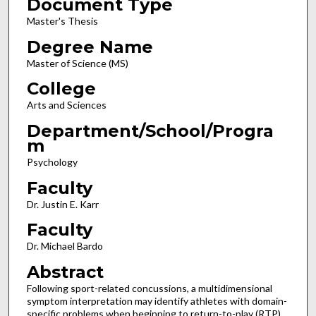
Document Type
Master's Thesis
Degree Name
Master of Science (MS)
College
Arts and Sciences
Department/School/Progra
m
Psychology
Faculty
Dr. Justin E. Karr
Faculty
Dr. Michael Bardo
Abstract
Following sport-related concussions, a multidimensional
symptom interpretation may identify athletes with domain-
specific problems when beginning to return-to-play (RTP).