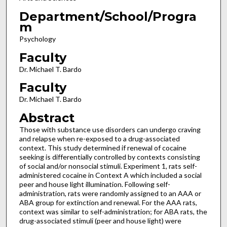
Department/School/Progra
m
Psychology
Faculty
Dr. Michael T. Bardo
Faculty
Dr. Michael T. Bardo
Abstract
Those with substance use disorders can undergo craving
and relapse when re-exposed to a drug-associated
context. This study determined if renewal of cocaine
seeking is differentially controlled by contexts consisting
of social and/or nonsocial stimuli. Experiment 1, rats self-
administered cocaine in Context A which included a social
peer and house light illumination. Following self-
administration, rats were randomly assigned to an AAA or
ABA group for extinction and renewal. For the AAA rats,
context was similar to self-administration; for ABA rats, the
drug-associated stimuli (peer and house light) were