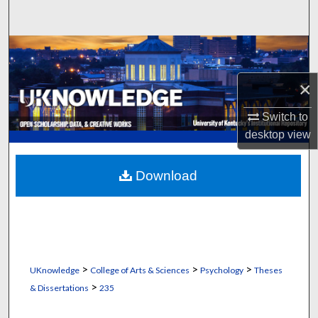
Search
Browse Collections
×
My Account
Switch to
About
desktop
view
Digital Commons Network™
Download
>
>
>
UKnowledge
College of Arts & Sciences
Psychology
Theses
>
& Dissertations
235