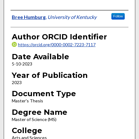
Author
Bree Humburg
,
University of Kentucky
Follow
Author ORCID Identifier
https://orcid.org/0000-0002-7223-7117
Date Available
5-10-2023
Year of Publication
2023
Document Type
Master's Thesis
Degree Name
Master of Science (MS)
College
Arts and Sciences