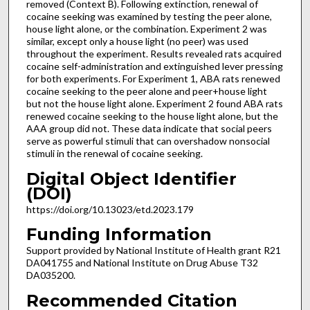
removed (Context B). Following extinction, renewal of
cocaine seeking was examined by testing the peer alone,
house light alone, or the combination. Experiment 2 was
similar, except only a house light (no peer) was used
throughout the experiment. Results revealed rats acquired
cocaine self-administration and extinguished lever pressing
for both experiments. For Experiment 1, ABA rats renewed
cocaine seeking to the peer alone and peer+house light
but not the house light alone. Experiment 2 found ABA rats
renewed cocaine seeking to the house light alone, but the
AAA group did not. These data indicate that social peers
serve as powerful stimuli that can overshadow nonsocial
stimuli in the renewal of cocaine seeking.
Digital Object Identifier
(DOI)
https://doi.org/10.13023/etd.2023.179
Funding Information
Support provided by National Institute of Health grant R21
DA041755 and National Institute on Drug Abuse T32
DA035200.
Recommended Citation