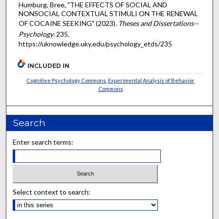
Humburg, Bree, "THE EFFECTS OF SOCIAL AND
NONSOCIAL CONTEXTUAL STIMULI ON THE RENEWAL
OF COCAINE SEEKING" (2023).
Theses and Dissertations--
Psychology
. 235.
https://uknowledge.uky.edu/psychology_etds/235
INCLUDED IN
Cognitive Psychology Commons
,
Experimental Analysis of Behavior
Commons
Search
Enter search terms:
Select context to search: