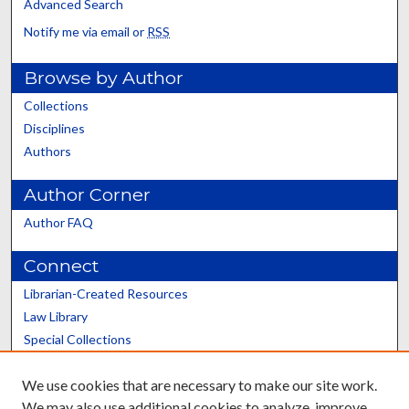
Advanced Search
Notify me via email or
RSS
Browse by Author
Collections
Disciplines
Authors
Author Corner
Author FAQ
Connect
Librarian-Created Resources
Law Library
Special Collections
Graduate School
We use cookies that are necessary to make our site work.
Scholars@UK
We may also use additional cookies to analyze, improve,