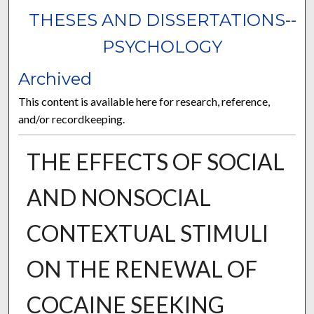
THESES AND DISSERTATIONS--
PSYCHOLOGY
Archived
This content is available here for research, reference,
and/or recordkeeping.
THE EFFECTS OF SOCIAL
AND NONSOCIAL
CONTEXTUAL STIMULI
ON THE RENEWAL OF
COCAINE SEEKING