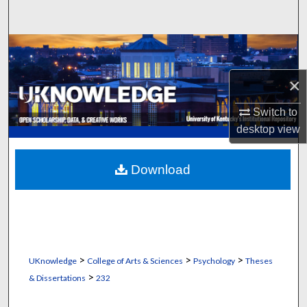
Search
Browse Collections
×
My Account
Switch to
About
desktop
view
Digital Commons Network™
Download
>
>
>
UKnowledge
College of Arts & Sciences
Psychology
Theses
>
& Dissertations
232