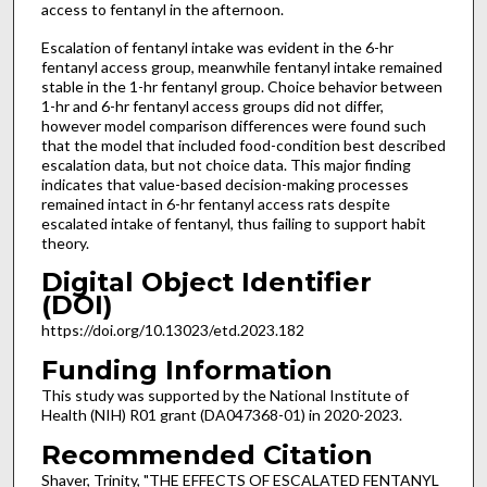
access to fentanyl in the afternoon.
Escalation of fentanyl intake was evident in the 6-hr
fentanyl access group, meanwhile fentanyl intake remained
stable in the 1-hr fentanyl group. Choice behavior between
1-hr and 6-hr fentanyl access groups did not differ,
however model comparison differences were found such
that the model that included food-condition best described
escalation data, but not choice data. This major finding
indicates that value-based decision-making processes
remained intact in 6-hr fentanyl access rats despite
escalated intake of fentanyl, thus failing to support habit
theory.
Digital Object Identifier
(DOI)
https://doi.org/10.13023/etd.2023.182
Funding Information
This study was supported by the National Institute of
Health (NIH) R01 grant (DA047368-01) in 2020-2023.
Recommended Citation
Shaver, Trinity, "THE EFFECTS OF ESCALATED FENTANYL