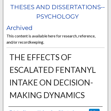
THESES AND DISSERTATIONS--
PSYCHOLOGY
Archived
This content is available here for research, reference,
and/or recordkeeping.
THE EFFECTS OF
ESCALATED FENTANYL
INTAKE ON DECISION-
MAKING DYNAMICS