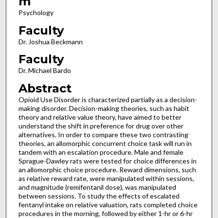
m
Psychology
Faculty
Dr. Joshua Beckmann
Faculty
Dr. Michael Bardo
Abstract
Opioid Use Disorder is characterized partially as a decision-
making disorder. Decision-making theories, such as habit
theory and relative value theory, have aimed to better
understand the shift in preference for drug over other
alternatives. In order to compare these two contrasting
theories, an allomorphic concurrent choice task will run in
tandem with an escalation procedure. Male and female
Sprague-Dawley rats were tested for choice differences in
an allomorphic choice procedure. Reward dimensions, such
as relative reward rate, were manipulated within sessions,
and magnitude (remifentanil dose), was manipulated
between sessions. To study the effects of escalated
fentanyl intake on relative valuation, rats completed choice
procedures in the morning, followed by either 1-hr or 6-hr