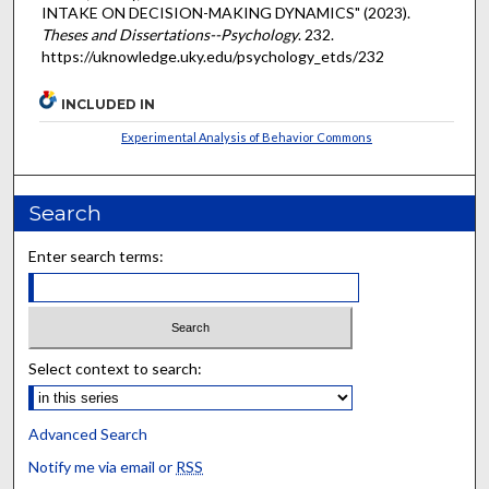
INTAKE ON DECISION-MAKING DYNAMICS" (2023).
Theses and Dissertations--Psychology
. 232.
https://uknowledge.uky.edu/psychology_etds/232
INCLUDED IN
Experimental Analysis of Behavior Commons
Search
Enter search terms:
Select context to search:
Advanced Search
Notify me via email or
RSS