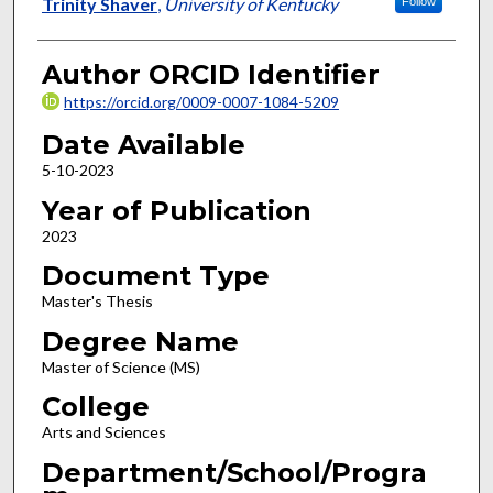
Author
Trinity Shaver
,
University of Kentucky
Follow
Author ORCID Identifier
https://orcid.org/0009-0007-1084-5209
Date Available
5-10-2023
Year of Publication
2023
Document Type
Master's Thesis
Degree Name
Master of Science (MS)
College
Arts and Sciences
Department/School/Progra