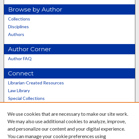
Browse by Author
Collections
Disciplines
Authors
Author Corner
Author FAQ
Connect
Librarian-Created Resources
Law Library
Special Collections
Graduate School
We use cookies that are necessary to make our site work.
Scholars@UK
We may also use additional cookies to analyze, improve,
and personalize our content and your digital experience.
You can manage your cookie preferences using