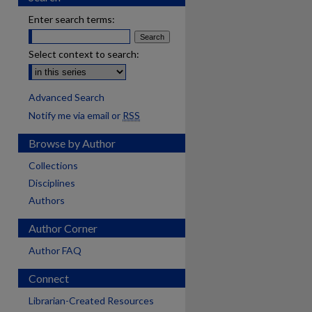
Enter search terms:
Select context to search:
Advanced Search
Notify me via email or
RSS
Browse by Author
Collections
Disciplines
Authors
Author Corner
Author FAQ
Connect
Librarian-Created Resources