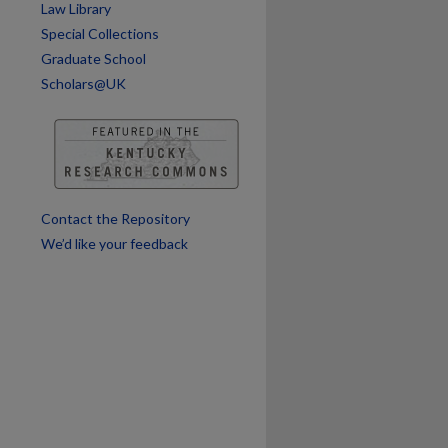
Law Library
are
Special Collections
Graduate School
Scholars@UK
Contact the Repository
We’d like your feedback