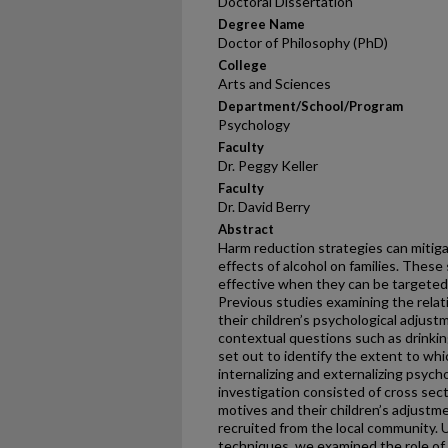
Doctoral Dissertation
Degree Name
Doctor of Philosophy (PhD)
College
Arts and Sciences
Department/School/Program
Psychology
Faculty
Dr. Peggy Keller
Faculty
Dr. David Berry
Abstract
Harm reduction strategies can mitiga
effects of alcohol on families. These
effective when they can be targeted 
Previous studies examining the rela
their children’s psychological adjust
contextual questions such as drinkin
set out to identify the extent to whi
internalizing and externalizing psych
investigation consisted of cross sect
motives and their children’s adjustm
recruited from the local community. U
techniques, we examined the role of 