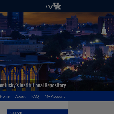
Home
About
FAQ
My Account
Search