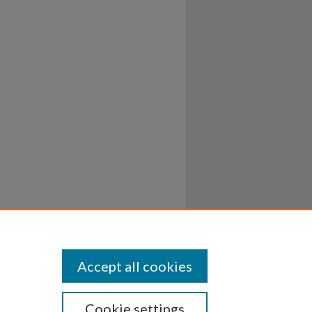
Accept all cookies
Cookie settings