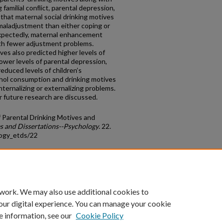
 familial conﬂict, parental depression,
that maternal social drinking motives
 maladjustment than either coping or
xpectedly, maternal enhancement
th fewer adjustment problems.
es also predicted higher levels of
lower levels of parental depression,
educed levels of children’s
ohol consumption and drinking motives
nternalizing or externalizing problems.
or future research are discussed.
f Parental Drinking Motives and
s and Dissertations--Psychology
. 22.
logy_etds/22
count
|
Accessibility Statement
 work. We may also use additional cookies to
University of Kentucky ®
our digital experience. You can manage your cookie
e information, see our
Cookie Policy