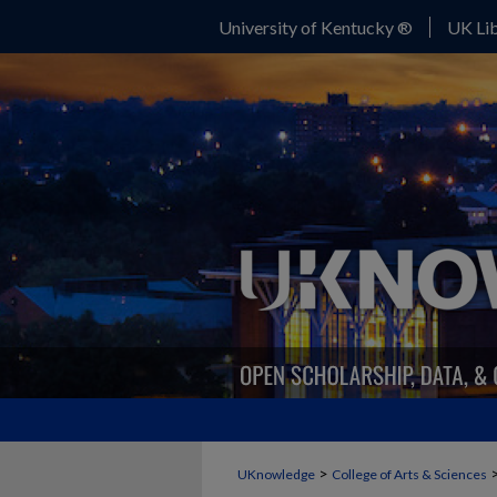
University of Kentucky ®
UK Lib
>
UKnowledge
College of Arts & Sciences