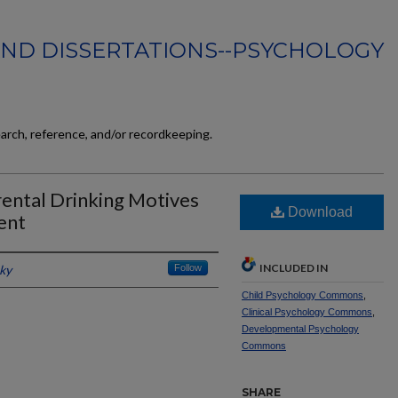
AND DISSERTATIONS--PSYCHOLOGY
earch, reference, and/or recordkeeping.
rental Drinking Motives
Download
ent
INCLUDED IN
cky
Follow
Child Psychology Commons
,
Clinical Psychology Commons
,
Developmental Psychology
Commons
SHARE