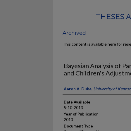
THESES 
Archived
This content is available here for res
Bayesian Analysis of Pa
and Children's Adjustm
Author
Aaron A. Duke
,
University of Kentu
Date Available
5-10-2013
Year of Publication
2013
Document Type