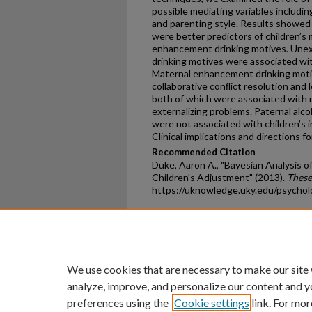
possible mediating variables including
and parenting style. Results showed 
were better predictors of children’s
enhancement drinking motives. Une
drinking motives were associated wi
Maternal enhancement drinking motiv
collaborative conﬂict resolution and 
both of which were associated with r
externalizing problems. Paternal alc
were not associated with children’s i
Clinical implications and directions f
Recommended Citation
Duke, Aaron A., "Bayesian Analysis o
Children's Adjustment" (2013).
These
https://uknowledge.uky.edu/psycho
Home
|
About
|
FAQ
|
My Ac
Privacy
Copyright
We use cookies that are necessary to make our site
analyze, improve, and personalize our content and y
preferences using the
Cookie settings
link. For mor