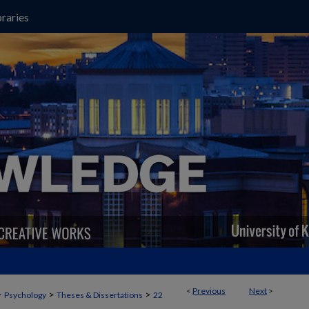
raries
<
Previous
Next
>
>
>
>
Psychology
Theses & Dissertations
22