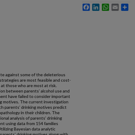
Facebook
LinkedIn
WhatsApp
Email
Sh
te against some of the deleterious
 strategies are most feasible and cost-
at those who are most at risk.
tion between parents’ alcohol use and
ment have failed to consider important
g motives. The current investigation
ch parents’ drinking motives predict
opathology in their children. The
ional analysis of parents’ drinking
ent using data from 154 families
tilizing Bayesian data analytic
parents’ drinking motives along with