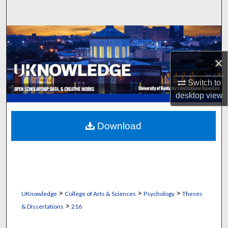
Search
Browse Collections
×
My Account
Switch to
About
desktop
view
Digital Commons Network™
Download
>
>
>
UKnowledge
College of Arts & Sciences
Psychology
Theses
>
& Dissertations
216