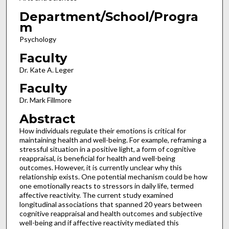
Department/School/Progra
m
Psychology
Faculty
Dr. Kate A. Leger
Faculty
Dr. Mark Fillmore
Abstract
How individuals regulate their emotions is critical for
maintaining health and well-being. For example, reframing a
stressful situation in a positive light, a form of cognitive
reappraisal, is beneficial for health and well-being
outcomes. However, it is currently unclear why this
relationship exists. One potential mechanism could be how
one emotionally reacts to stressors in daily life, termed
affective reactivity. The current study examined
longitudinal associations that spanned 20 years between
cognitive reappraisal and health outcomes and subjective
well-being and if affective reactivity mediated this