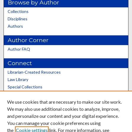
Browse by Author
Collections
Disciplines
Authors
Author Corner
Author FAQ
Connect
Librarian-Created Resources
Law Library
Special Collections
Graduate School
We use cookies that are necessary to make our site work.
Scholars@UK
We may also use additional cookies to analyze, improve,
and personalize our content and your digital experience.
You can manage your cookie preferences using
the
Cookie settings
link. For more information, see