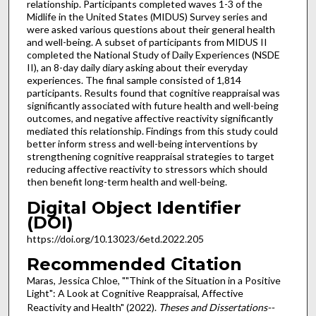
relationship. Participants completed waves 1-3 of the
Midlife in the United States (MIDUS) Survey series and
were asked various questions about their general health
and well-being. A subset of participants from MIDUS II
completed the National Study of Daily Experiences (NSDE
II), an 8-day daily diary asking about their everyday
experiences. The final sample consisted of 1,814
participants. Results found that cognitive reappraisal was
significantly associated with future health and well-being
outcomes, and negative affective reactivity significantly
mediated this relationship. Findings from this study could
better inform stress and well-being interventions by
strengthening cognitive reappraisal strategies to target
reducing affective reactivity to stressors which should
then benefit long-term health and well-being.
Digital Object Identifier
(DOI)
https://doi.org/10.13023/6etd.2022.205
Recommended Citation
Maras, Jessica Chloe, ""Think of the Situation in a Positive
Light": A Look at Cognitive Reappraisal, Affective
Reactivity and Health" (2022).
Theses and Dissertations--