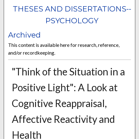
THESES AND DISSERTATIONS--
PSYCHOLOGY
Archived
This content is available here for research, reference,
and/or recordkeeping.
"Think of the Situation in a
Positive Light": A Look at
Cognitive Reappraisal,
Affective Reactivity and
Health