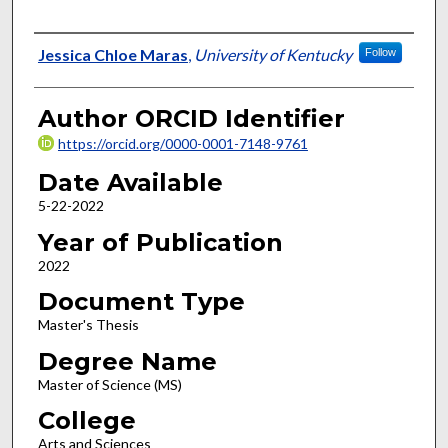
Author
Jessica Chloe Maras
,
University of Kentucky
Follow
Author ORCID Identifier
https://orcid.org/0000-0001-7148-9761
Date Available
5-22-2022
Year of Publication
2022
Document Type
Master's Thesis
Degree Name
Master of Science (MS)
College
Arts and Sciences