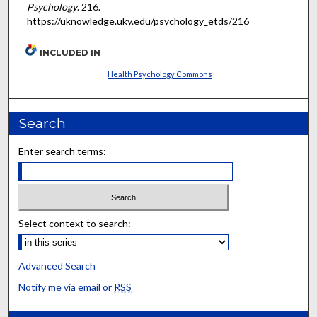
Psychology
. 216.
https://uknowledge.uky.edu/psychology_etds/216
INCLUDED IN
Health Psychology Commons
Search
Enter search terms:
Select context to search:
Advanced Search
Notify me via email or
RSS