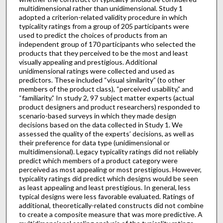
multidimensional rather than unidimensional. Study 1
adopted a criterion-related validity procedure in which
typicality ratings from a group of 205 participants were
used to predict the choices of products from an
independent group of 170 participants who selected the
products that they perceived to be the most and least
visually appealing and prestigious. Additional
unidimensional ratings were collected and used as
predictors. These included “visual similarity” (to other
members of the product class), “perceived usability,” and
“familiarity.” In study 2, 97 subject matter experts (actual
product designers and product researchers) responded to
scenario-based surveys in which they made design
decisions based on the data collected in Study 1. We
assessed the quality of the experts’ decisions, as well as
their preference for data type (unidimensional or
multidimensional). Legacy typicality ratings did not reliably
predict which members of a product category were
perceived as most appealing or most prestigious. However,
typicality ratings did predict which designs would be seen
as least appealing and least prestigious. In general, less
typical designs were less favorable evaluated. Ratings of
additional, theoretically-related constructs did not combine
to create a composite measure that was more predictive. A