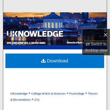
Search
Browse Collections
My Account
×
About
Switch to
desktop
view
Digital Commons Network™
Download
>
>
>
UKnowledge
College of Arts & Sciences
Psychology
Theses
>
& Dissertations
211