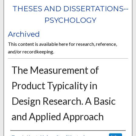
THESES AND DISSERTATIONS--
PSYCHOLOGY
Archived
This content is available here for research, reference,
and/or recordkeeping.
The Measurement of
Product Typicality in
Design Research. A Basic
and Applied Approach