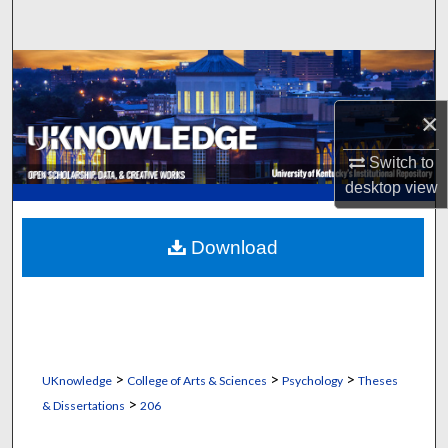
Search
Browse Collections
×
My Account
Switch to
About
desktop
view
Digital Commons Network™
Download
>
>
>
UKnowledge
College of Arts & Sciences
Psychology
Theses
>
& Dissertations
206