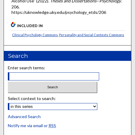
Alcohol Use" (2022).
Theses and Dissertations--Psychology
.
206.
https://uknowledge.uky.edu/psychology_etds/206
INCLUDED IN
Clinical Psychology Commons
,
Personality and Social Contexts Commons
Search
Enter search terms:
Select context to search:
Advanced Search
Notify me via email or
RSS