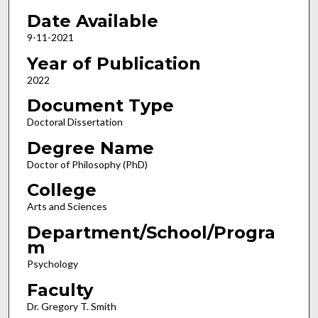
Date Available
9-11-2021
Year of Publication
2022
Document Type
Doctoral Dissertation
Degree Name
Doctor of Philosophy (PhD)
College
Arts and Sciences
Department/School/Progra
m
Psychology
Faculty
Dr. Gregory T. Smith