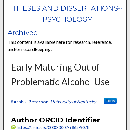
THESES AND DISSERTATIONS--
PSYCHOLOGY
Archived
This content is available here for research, reference,
and/or recordkeeping.
Early Maturing Out of
Problematic Alcohol Use
Author
Sarah J. Peterson
,
University of Kentucky
Follow
Author ORCID Identifier
https://orcid.org/0000-0002-9865-9078