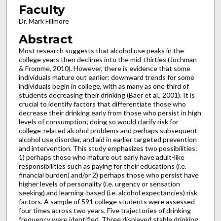
Faculty
Dr. Mark Fillmore
Abstract
Most research suggests that alcohol use peaks in the
college years then declines into the mid-thirties (Jochman
& Fromme, 2010). However, there is evidence that some
individuals mature out earlier: downward trends for some
individuals begin in college, with as many as one third of
students decreasing their drinking (Baer et al., 2001). It is
crucial to identify factors that differentiate those who
decrease their drinking early from those who persist in high
levels of consumption; doing so would clarify risk for
college-related alcohol problems and perhaps subsequent
alcohol use disorder, and aid in earlier targeted prevention
and intervention. This study emphasizes two possibilities:
1) perhaps those who mature out early have adult-like
responsibilities such as paying for their educations (i.e.
financial burden) and/or 2) perhaps those who persist have
higher levels of personality (i.e. urgency or sensation
seeking) and learning-based (i.e. alcohol expectancies) risk
factors. A sample of 591 college students were assessed
four times across two years. Five trajectories of drinking
frequency were identified. Three displayed stable drinking