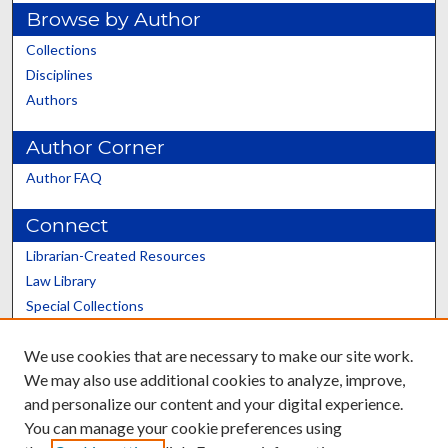
Browse by Author
Collections
Disciplines
Authors
Author Corner
Author FAQ
Connect
Librarian-Created Resources
Law Library
Special Collections
Graduate School
We use cookies that are necessary to make our site work.
Scholars@UK
We may also use additional cookies to analyze, improve,
and personalize our content and your digital experience.
You can manage your cookie preferences using