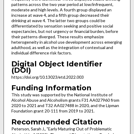
patterns across the two year period at low/infrequent,
moderate and high levels. A fourth group displayed an
increase at wave 4, and a fifth group decreased their
drinking at wave 4. The latter two groups could be
differentiated by sensation seeking and positive social
expectancies, but not urgency or financial burden, before
their patterns diverged. These results emphasize
heterogeneity in alcohol use development across emerging
adulthood, as well as the integration of contextual and
individual difference risk factors.
Digital Object Identifier
(DOI)
https://doi.org/10.13023/etd.2022.003
Funding Information
This study was supported by the National Institute of
Alcohol Abuse and Alcoholism grants F31 AA027960 from
2020 to 2021 and T32 AA027488 in 2020, and the Lipman
Foundation grant 20-111 from 2019 to 2021.
Recommended Citation
Peterson, Sarah J., "Early Maturing Out of Problematic