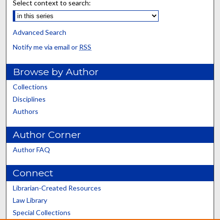
Select context to search:
Advanced Search
Notify me via email or
RSS
Browse by Author
Collections
Disciplines
Authors
Author Corner
Author FAQ
Connect
Librarian-Created Resources
Law Library
Special Collections