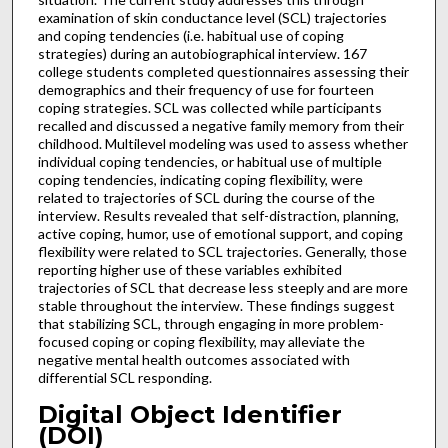
examination of skin conductance level (SCL) trajectories
and coping tendencies (i.e. habitual use of coping
strategies) during an autobiographical interview. 167
college students completed questionnaires assessing their
demographics and their frequency of use for fourteen
coping strategies. SCL was collected while participants
recalled and discussed a negative family memory from their
childhood. Multilevel modeling was used to assess whether
individual coping tendencies, or habitual use of multiple
coping tendencies, indicating coping flexibility, were
related to trajectories of SCL during the course of the
interview. Results revealed that self-distraction, planning,
active coping, humor, use of emotional support, and coping
flexibility were related to SCL trajectories. Generally, those
reporting higher use of these variables exhibited
trajectories of SCL that decrease less steeply and are more
stable throughout the interview. These findings suggest
that stabilizing SCL, through engaging in more problem-
focused coping or coping flexibility, may alleviate the
negative mental health outcomes associated with
differential SCL responding.
Digital Object Identifier
(DOI)