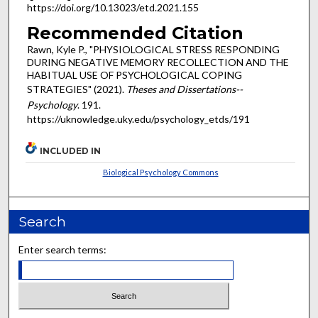
https://doi.org/10.13023/etd.2021.155
Recommended Citation
Rawn, Kyle P., "PHYSIOLOGICAL STRESS RESPONDING
DURING NEGATIVE MEMORY RECOLLECTION AND THE
HABITUAL USE OF PSYCHOLOGICAL COPING
STRATEGIES" (2021).
Theses and Dissertations--
Psychology
. 191.
https://uknowledge.uky.edu/psychology_etds/191
INCLUDED IN
Biological Psychology Commons
Search
Enter search terms: