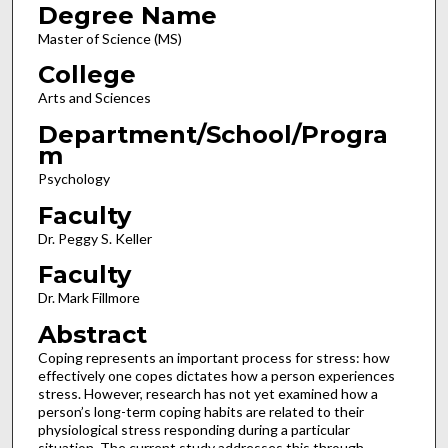
Degree Name
Master of Science (MS)
College
Arts and Sciences
Department/School/Progra
m
Psychology
Faculty
Dr. Peggy S. Keller
Faculty
Dr. Mark Fillmore
Abstract
Coping represents an important process for stress: how
effectively one copes dictates how a person experiences
stress. However, research has not yet examined how a
person’s long-term coping habits are related to their
physiological stress responding during a particular
situation. The current study addresses this through