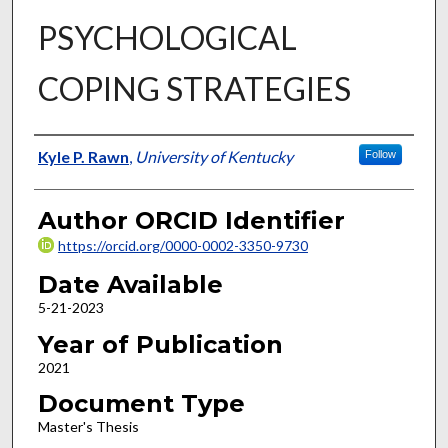
PSYCHOLOGICAL
COPING STRATEGIES
Author
Kyle P. Rawn
,
University of Kentucky
Follow
Author ORCID Identifier
https://orcid.org/0000-0002-3350-9730
Date Available
5-21-2023
Year of Publication
2021
Document Type
Master's Thesis