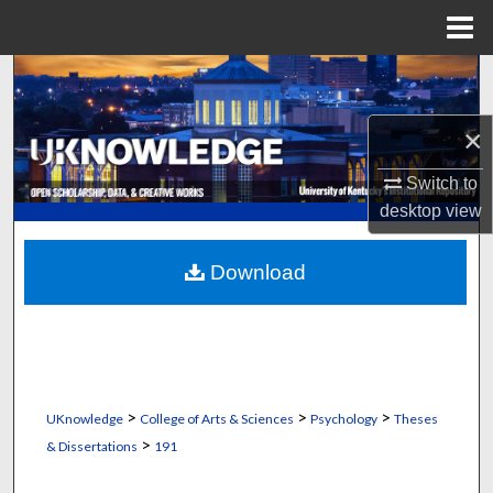
Menu
Home
Search
Browse Collections
×
Switch to
My Account
desktop
view
About
Download
Digital Commons Network™
>
>
>
UKnowledge
College of Arts & Sciences
Psychology
Theses
>
& Dissertations
191