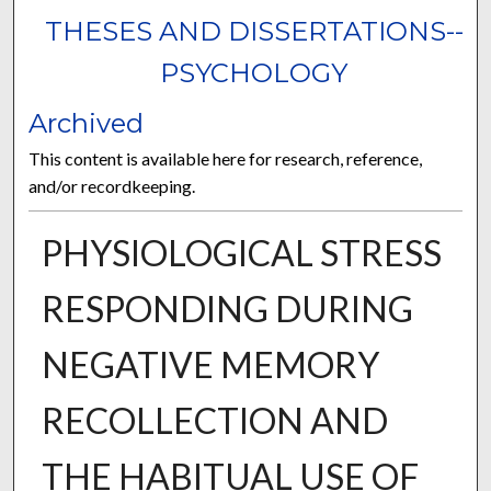
THESES AND DISSERTATIONS--
PSYCHOLOGY
Archived
This content is available here for research, reference,
and/or recordkeeping.
PHYSIOLOGICAL STRESS
RESPONDING DURING
NEGATIVE MEMORY
RECOLLECTION AND
THE HABITUAL USE OF