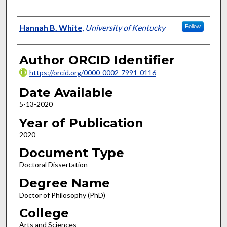
Author
Hannah B. White
,
University of Kentucky
Follow
Author ORCID Identifier
https://orcid.org/0000-0002-7991-0116
Date Available
5-13-2020
Year of Publication
2020
Document Type
Doctoral Dissertation
Degree Name
Doctor of Philosophy (PhD)
College
Arts and Sciences