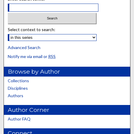
Select context to search:
Advanced Search
Notify me via email or
RSS
Browse by Author
Collections
Disciplines
Authors
Author Corner
Author FAQ
Connect