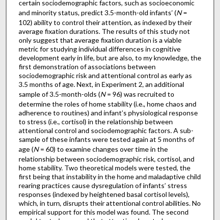
certain sociodemographic factors, such as socioeconomic
and minority status, predict 3.5-month-old infants’ (
N
=
102) ability to control their attention, as indexed by their
average fixation durations. The results of this study not
only suggest that average fixation duration is a viable
metric for studying individual differences in cognitive
development early in life, but are also, to my knowledge, the
first demonstration of associations between
sociodemographic risk and attentional control as early as
3.5 months of age. Next, in Experiment 2, an additional
sample of 3.5-month-olds (
N
= 96) was recruited to
determine the roles of home stability (i.e., home chaos and
adherence to routines) and infant’s physiological response
to stress (i.e., cortisol) in the relationship between
attentional control and sociodemographic factors. A sub-
sample of these infants were tested again at 5 months of
age (
N
= 60) to examine changes over time in the
relationship between sociodemographic risk, cortisol, and
home stability. Two theoretical models were tested, the
first being that instability in the home and maladaptive child
rearing practices cause dysregulation of infants’ stress
responses (indexed by heightened basal cortisol levels),
which, in turn, disrupts their attentional control abilities. No
empirical support for this model was found. The second