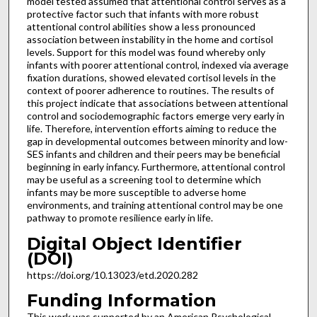
model tested assumed that attentional control serves as a
protective factor such that infants with more robust
attentional control abilities show a less pronounced
association between instability in the home and cortisol
levels. Support for this model was found whereby only
infants with poorer attentional control, indexed via average
fixation durations, showed elevated cortisol levels in the
context of poorer adherence to routines. The results of
this project indicate that associations between attentional
control and sociodemographic factors emerge very early in
life. Therefore, intervention efforts aiming to reduce the
gap in developmental outcomes between minority and low-
SES infants and children and their peers may be beneficial
beginning in early infancy. Furthermore, attentional control
may be useful as a screening tool to determine which
infants may be more susceptible to adverse home
environments, and training attentional control may be one
pathway to promote resilience early in life.
Digital Object Identifier
(DOI)
https://doi.org/10.13023/etd.2020.282
Funding Information
This work was supported by an American Psychological