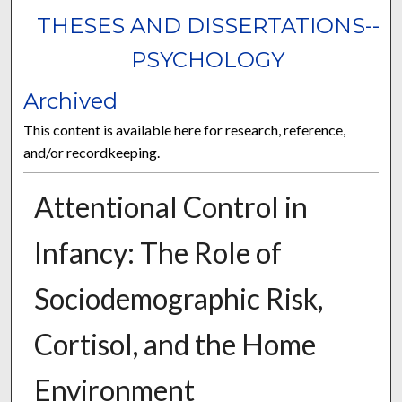
THESES AND DISSERTATIONS--
PSYCHOLOGY
Archived
This content is available here for research, reference,
and/or recordkeeping.
Attentional Control in
Infancy: The Role of
Sociodemographic Risk,
Cortisol, and the Home
Environment