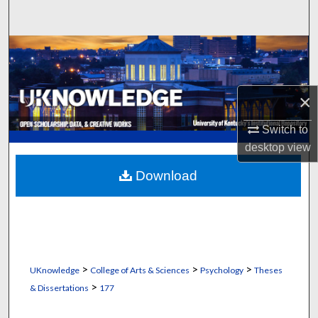
Search
Browse Collections
My Account
×
About
Switch to
desktop
view
Digital Commons Network™
Download
>
>
>
UKnowledge
College of Arts & Sciences
Psychology
Theses
>
& Dissertations
177