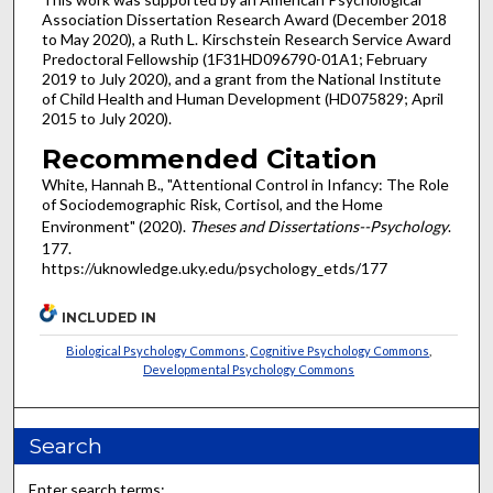
Association Dissertation Research Award (December 2018
to May 2020), a Ruth L. Kirschstein Research Service Award
Predoctoral Fellowship (1F31HD096790-01A1; February
2019 to July 2020), and a grant from the National Institute
of Child Health and Human Development (HD075829; April
2015 to July 2020).
Recommended Citation
White, Hannah B., "Attentional Control in Infancy: The Role
of Sociodemographic Risk, Cortisol, and the Home
Environment" (2020).
Theses and Dissertations--Psychology
.
177.
https://uknowledge.uky.edu/psychology_etds/177
INCLUDED IN
Biological Psychology Commons
,
Cognitive Psychology Commons
,
Developmental Psychology Commons
Search
Enter search terms: