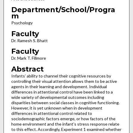
Department/School/Progra
m
Psychology
Faculty
Dr. Ramesh S. Bhatt
Faculty
Dr. Mark T. Fillmore
Abstract
Infants’ ability to channel their cognitive resources by
controlling their visual attention allows them to be active
agents in their learning and development. Individual
differences in attentional control have been linked to a
wide variety of developmental outcomes including
disparities between social classes in cognitive functioning.
However, it is yet unknown when in development
differences in attentional control related to
sociodemographic factors emerge, or how factors of the
home environment and the infant’s stress response relate
to this effect. Accordingly, Experiment 1 examined whether