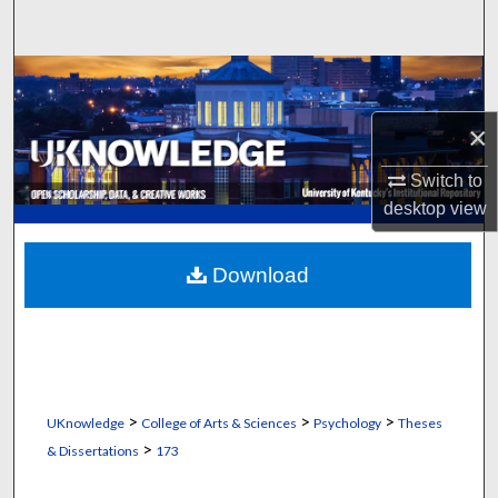
Search
Browse Collections
×
My Account
Switch to
About
desktop
view
Digital Commons Network™
Download
>
>
>
UKnowledge
College of Arts & Sciences
Psychology
Theses
>
& Dissertations
173