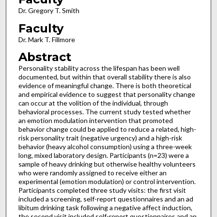
Dr. Gregory T. Smith
Faculty
Dr. Mark T. Fillmore
Abstract
Personality stability across the lifespan has been well
documented, but within that overall stability there is also
evidence of meaningful change. There is both theoretical
and empirical evidence to suggest that personality change
can occur at the volition of the individual, through
behavioral processes. The current study tested whether
an emotion modulation intervention that promoted
behavior change could be applied to reduce a related, high-
risk personality trait (negative urgency) and a high-risk
behavior (heavy alcohol consumption) using a three-week
long, mixed laboratory design. Participants (n=23) were a
sample of heavy drinking but otherwise healthy volunteers
who were randomly assigned to receive either an
experimental (emotion modulation) or control intervention.
Participants completed three study visits: the first visit
included a screening, self-report questionnaires and an ad
libitum drinking task following a negative affect induction,
the second visit included self-report questionnaires and an