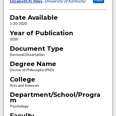
Author
Elizabeth N. Riley
,
University of Kentucky
Follow
Date Available
1-20-2020
Year of Publication
2020
Document Type
Doctoral Dissertation
Degree Name
Doctor of Philosophy (PhD)
College
Arts and Sciences
Department/School/Progra
m
Psychology
Faculty