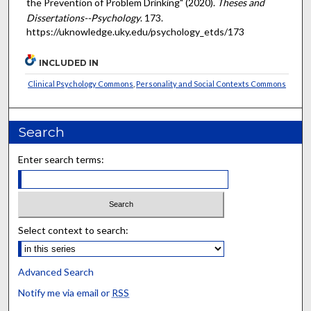
the Prevention of Problem Drinking" (2020).
Theses and
Dissertations--Psychology
. 173.
https://uknowledge.uky.edu/psychology_etds/173
INCLUDED IN
Clinical Psychology Commons
,
Personality and Social Contexts Commons
Search
Enter search terms:
Select context to search:
Advanced Search
Notify me via email or
RSS