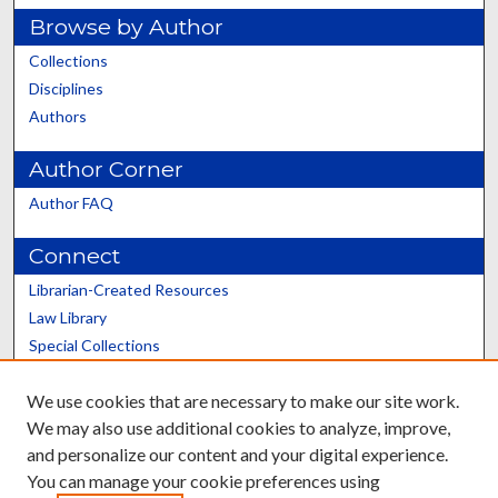
Browse by Author
Collections
Disciplines
Authors
Author Corner
Author FAQ
Connect
Librarian-Created Resources
Law Library
Special Collections
Graduate School
We use cookies that are necessary to make our site work.
Scholars@UK
We may also use additional cookies to analyze, improve,
and personalize our content and your digital experience.
You can manage your cookie preferences using