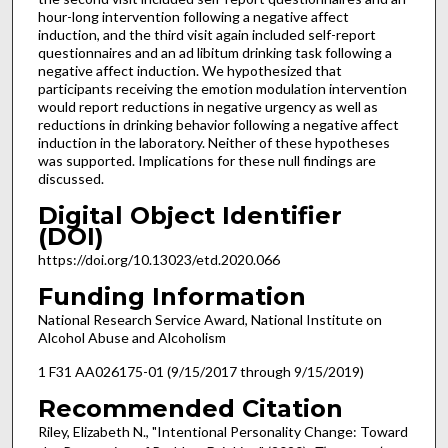
hour-long intervention following a negative affect
induction, and the third visit again included self-report
questionnaires and an ad libitum drinking task following a
negative affect induction. We hypothesized that
participants receiving the emotion modulation intervention
would report reductions in negative urgency as well as
reductions in drinking behavior following a negative affect
induction in the laboratory. Neither of these hypotheses
was supported. Implications for these null findings are
discussed.
Digital Object Identifier
(DOI)
https://doi.org/10.13023/etd.2020.066
Funding Information
National Research Service Award, National Institute on
Alcohol Abuse and Alcoholism
1 F31 AA026175-01 (9/15/2017 through 9/15/2019)
Recommended Citation
Riley, Elizabeth N., "Intentional Personality Change: Toward