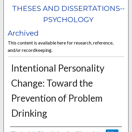
THESES AND DISSERTATIONS--
PSYCHOLOGY
Archived
This content is available here for research, reference,
and/or recordkeeping.
Intentional Personality
Change: Toward the
Prevention of Problem
Drinking