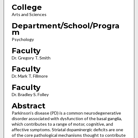
College
Arts and Sciences
Department/School/Progra
m
Psychology
Faculty
Dr. Gregory T. Smith
Faculty
Dr. Mark T. Fillmore
Faculty
Dr. Bradley S. Folley
Abstract
Parkinson’s disease (PD) is a common neurodegenerative
disorder associated with dysfunction of the basal ganglia,
which contributes to a range of motor, cognitive, and
affective symptoms. Striatal dopaminergic deficits are one
of the core pathological mechanisms thought to contribute