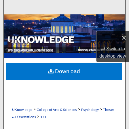
Search
Browse Collections
My Account
×
Switch to
About
desktop
view
Digital Commons Network™
Download
>
>
>
UKnowledge
College of Arts & Sciences
Psychology
Theses
>
& Dissertations
171