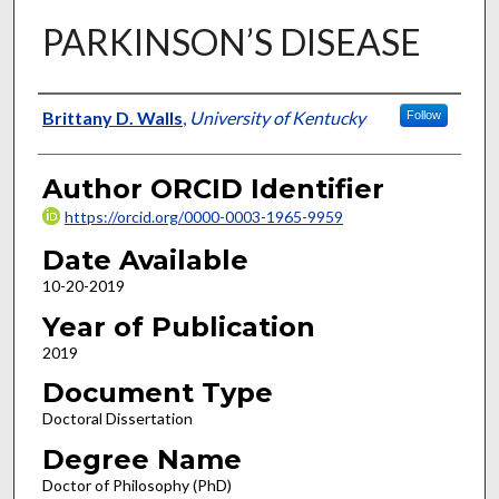
PARKINSON’S DISEASE
Author
Brittany D. Walls
,
University of Kentucky
Follow
Author ORCID Identifier
https://orcid.org/0000-0003-1965-9959
Date Available
10-20-2019
Year of Publication
2019
Document Type
Doctoral Dissertation
Degree Name
Doctor of Philosophy (PhD)