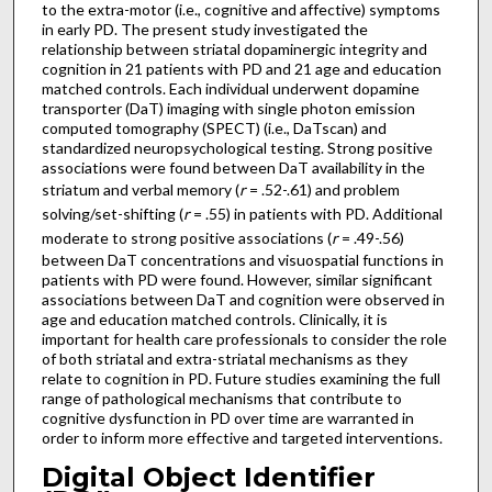
to the extra-motor (i.e., cognitive and affective) symptoms
in early PD. The present study investigated the
relationship between striatal dopaminergic integrity and
cognition in 21 patients with PD and 21 age and education
matched controls. Each individual underwent dopamine
transporter (DaT) imaging with single photon emission
computed tomography (SPECT) (i.e., DaTscan) and
standardized neuropsychological testing. Strong positive
associations were found between DaT availability in the
striatum and verbal memory (
r
= .52-.61) and problem
solving/set-shifting (
r
= .55) in patients with PD. Additional
moderate to strong positive associations (
r
= .49-.56)
between DaT concentrations and visuospatial functions in
patients with PD were found. However, similar significant
associations between DaT and cognition were observed in
age and education matched controls. Clinically, it is
important for health care professionals to consider the role
of both striatal and extra-striatal mechanisms as they
relate to cognition in PD. Future studies examining the full
range of pathological mechanisms that contribute to
cognitive dysfunction in PD over time are warranted in
order to inform more effective and targeted interventions.
Digital Object Identifier