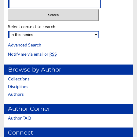
Select context to search:
Advanced Search
Notify me via email or
RSS
Browse by Author
Collections
Disciplines
Authors
Author Corner
Author FAQ
Connect