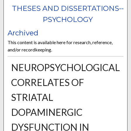
THESES AND DISSERTATIONS--
PSYCHOLOGY
Archived
This content is available here for research, reference,
and/or recordkeeping.
NEUROPSYCHOLOGICAL
CORRELATES OF
STRIATAL
DOPAMINERGIC
DYSFUNCTION IN