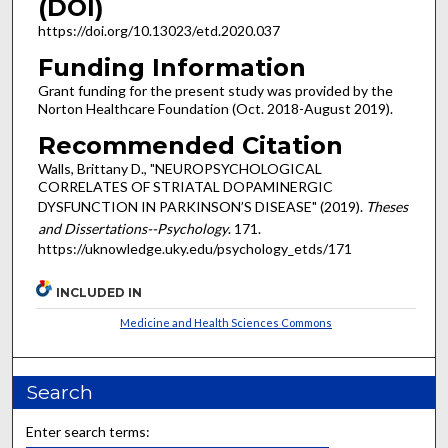
(DOI)
https://doi.org/10.13023/etd.2020.037
Funding Information
Grant funding for the present study was provided by the
Norton Healthcare Foundation (Oct. 2018-August 2019).
Recommended Citation
Walls, Brittany D., "NEUROPSYCHOLOGICAL
CORRELATES OF STRIATAL DOPAMINERGIC
DYSFUNCTION IN PARKINSON’S DISEASE" (2019).
Theses
and Dissertations--Psychology
. 171.
https://uknowledge.uky.edu/psychology_etds/171
INCLUDED IN
Medicine and Health Sciences Commons
Search
Enter search terms: