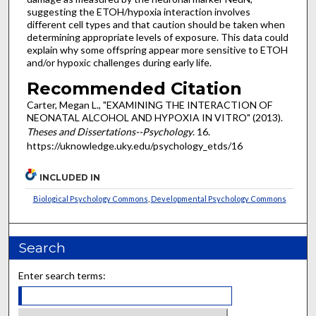
suggesting the ETOH/hypoxia interaction involves
different cell types and that caution should be taken when
determining appropriate levels of exposure. This data could
explain why some offspring appear more sensitive to ETOH
and/or hypoxic challenges during early life.
Recommended Citation
Carter, Megan L., "EXAMINING THE INTERACTION OF
NEONATAL ALCOHOL AND HYPOXIA IN VITRO" (2013).
Theses and Dissertations--Psychology
. 16.
https://uknowledge.uky.edu/psychology_etds/16
INCLUDED IN
Biological Psychology Commons
,
Developmental Psychology Commons
Search
Enter search terms: