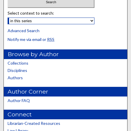
Select context to search:
Advanced Search
Notify me via email or
RSS
Browse by Author
Collections
Disciplines
Authors
Author Corner
Author FAQ
Connect
Librarian-Created Resources
Law Library