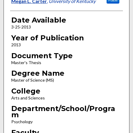
Author
Megan L. Carter
,
University of Kentucky
Follow
Date Available
3-25-2013
Year of Publication
2013
Document Type
Master's Thesis
Degree Name
Master of Science (MS)
College
Arts and Sciences
Department/School/Progra
m
Psychology
Faculty