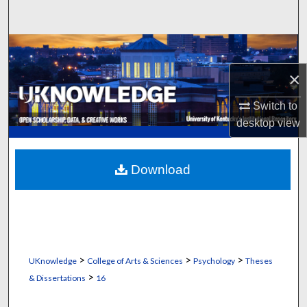
Search
Browse Collections
×
My Account
Switch to
About
desktop
view
Digital Commons Network™
Download
>
>
>
UKnowledge
College of Arts & Sciences
Psychology
Theses
>
& Dissertations
16