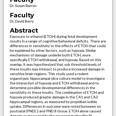
Dr. Susan Barron
Faculty
Dr. David Berry
Abstract
Exposure to ethanol (ETOH) during fetal development
results in a range of cognitive/behavioral deficits. There are
differences in sensitivity to the effects of ETOH that could
be explained by other factors, such as hypoxia. Similar
mechanisms of damage underlie both ETOH, more
specifically ETOH withdrawal, and hypoxia. Based on this
overlap, it was hypothesized that sub threshold levels of
these insults may interact to produce increased damage in
sensitive brain regions. This study used a rodent
organotypic hippocampal slice culture model to investigate
the interaction of hypoxia and ETOH withdrawal and to
determine possible developmental differences in the
sensitivity to these insults. The combination of ETOH and
hypoxia produced greater damage in the CA1 and CA3
hippocampal regions, as measured by propidium iodide
uptake. Differences in outcome were noted between on
postnatal (PND) 2 and PND 8 tissue. ETOH alone caused
damage as measured by the neuronal marker NeuN,