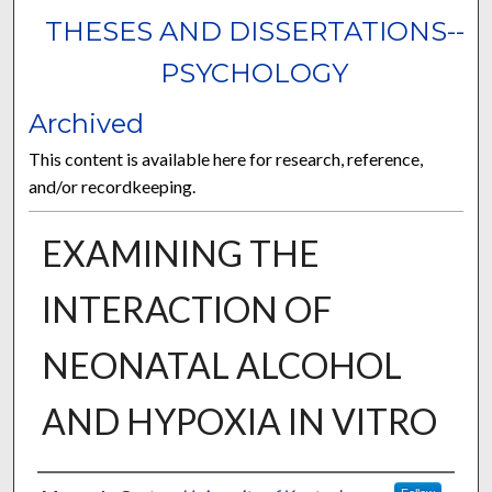
THESES AND DISSERTATIONS--
PSYCHOLOGY
Archived
This content is available here for research, reference,
and/or recordkeeping.
EXAMINING THE
INTERACTION OF
NEONATAL ALCOHOL
AND HYPOXIA IN VITRO