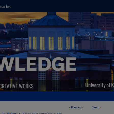
raries
<
Previous
Next
>
>
>
>
Psychology
Theses & Dissertations
145