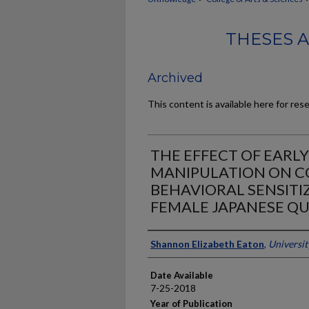
THESES 
Archived
This content is available here for res
THE EFFECT OF EARL
MANIPULATION ON C
BEHAVIORAL SENSITI
FEMALE JAPANESE QU
Author
Shannon Elizabeth Eaton
,
Universit
Date Available
7-25-2018
Year of Publication