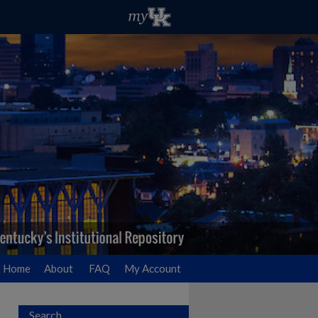
Home
About
FAQ
My Account
Search