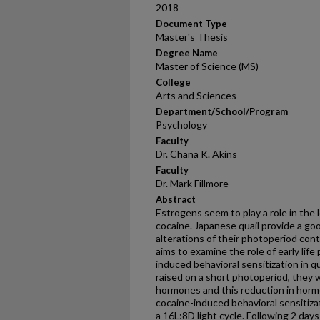
2018
Document Type
Master's Thesis
Degree Name
Master of Science (MS)
College
Arts and Sciences
Department/School/Program
Psychology
Faculty
Dr. Chana K. Akins
Faculty
Dr. Mark Fillmore
Abstract
Estrogens seem to play a role in the 
cocaine. Japanese quail provide a go
alterations of their photoperiod con
aims to examine the role of early lif
induced behavioral sensitization in qu
raised on a short photoperiod, they 
hormones and this reduction in horm
cocaine-induced behavioral sensitiza
a 16L:8D light cycle. Following 2 days