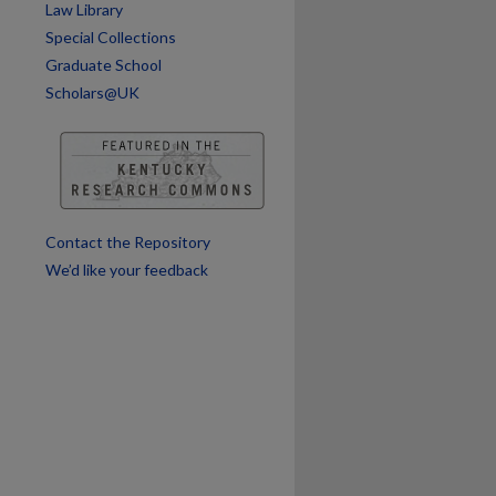
Law Library
Special Collections
are
Graduate School
Scholars@UK
Contact the Repository
We’d like your feedback