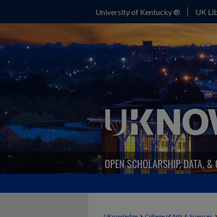
University of Kentucky ®
UK Lib
>
UKnowledge
College of Arts & Sciences