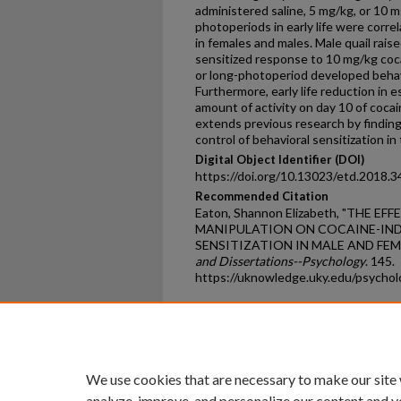
administered saline, 5 mg/kg, or 10 m
photoperiods in early life were corr
in females and males. Male quail rais
sensitized response to 10 mg/kg coca
or long-photoperiod developed behavi
Furthermore, early life reduction in 
amount of activity on day 10 of coca
extends previous research by finding
control of behavioral sensitization in 
Digital Object Identifier (DOI)
https://doi.org/10.13023/etd.2018.3
Recommended Citation
Eaton, Shannon Elizabeth, "THE 
MANIPULATION ON COCAINE-IN
SENSITIZATION IN MALE AND FEMA
and Dissertations--Psychology
. 145.
https://uknowledge.uky.edu/psycho
Home
|
About
|
FAQ
|
My Ac
Privacy
Copyright
We use cookies that are necessary to make our site
analyze, improve, and personalize our content and y