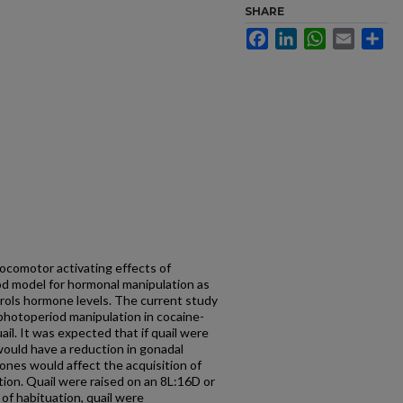
SHARE
Facebook
LinkedIn
WhatsApp
Email
Sh
locomotor activating effects of
od model for hormonal manipulation as
trols hormone levels. The current study
e photoperiod manipulation in cocaine-
ail. It was expected that if quail were
would have a reduction in gonadal
ones would affect the acquisition of
tion. Quail were raised on an 8L:16D or
 of habituation, quail were