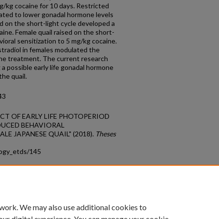
g/kg cocaine for 10 days. Restricted
elated to lower gonadal hormone levels
ed on the short-light cycle developed a
ine. Female quail raised on the short-
oral sensitization to 5 mg/kg cocaine.
estradiol in females modulated the
ine treatment. The current research
 a possible early life gonadal hormone
the quail.
43
EFFECT OF EARLY LIFE PHOTOPERIOD
DUCED BEHAVIORAL
LE JAPANESE QUAIL" (2018).
Theses
logy_etds/145
count
|
Accessibility Statement
 work. We may also use additional cookies to
University of Kentucky ®
our digital experience. You can manage your cookie