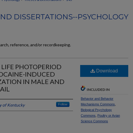
AND DISSERTATIONS--PSYCHOLOGY
earch, reference, and/or recordkeeping.
Y LIFE PHOTOPERIOD
Download
OCAINE-INDUCED
ZATION IN MALE AND
AIL
INCLUDED IN
Behavior and Behavior
y of Kentucky
Follow
Mechanisms Commons
,
Biological Psychology
Commons
,
Poultry or Avian
Science Commons