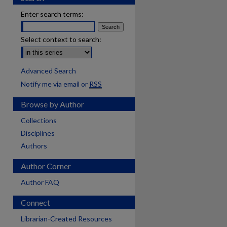
Enter search terms:
Select context to search:
Advanced Search
Notify me via email or
RSS
Browse by Author
Collections
Disciplines
Authors
Author Corner
Author FAQ
Connect
Librarian-Created Resources