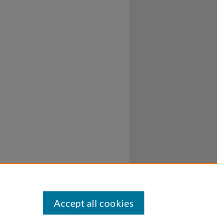
Accept all cookies