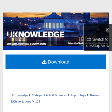
Search
Browse Collections
×
My Account
Switch to
About
desktop
view
Digital Commons Network™
Download
>
>
>
UKnowledge
College of Arts & Sciences
Psychology
Theses
>
& Dissertations
123