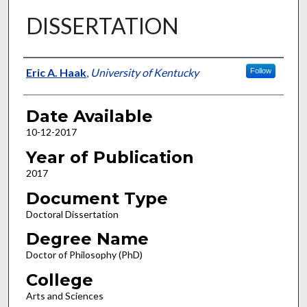
DISSERTATION
Author
Eric A. Haak
,
University of Kentucky
Follow
Date Available
10-12-2017
Year of Publication
2017
Document Type
Doctoral Dissertation
Degree Name
Doctor of Philosophy (PhD)
College
Arts and Sciences