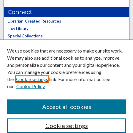
Connect
Librarian-Created Resources
Law Library
Special Collections
Graduate School
We use cookies that are necessary to make our site work.
Scholars@UK
We may also use additional cookies to analyze, improve,
and personalize our content and your digital experience.
You can manage your cookie preferences using
the
Cookie settings
link. For more information, see
our
Cookie Policy
Contact the Repository
We’d like your feedback
Accept all cookies
Cookie settings