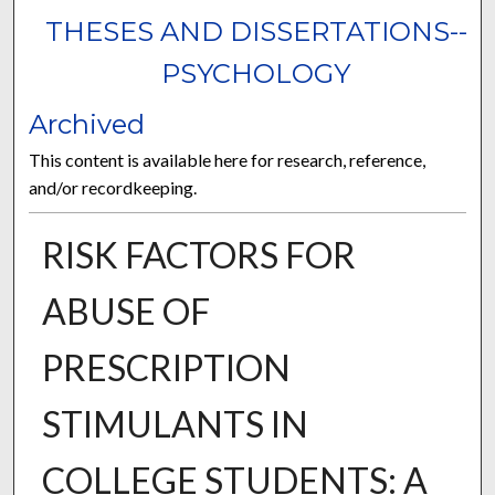
THESES AND DISSERTATIONS--
PSYCHOLOGY
Archived
This content is available here for research, reference,
and/or recordkeeping.
RISK FACTORS FOR
ABUSE OF
PRESCRIPTION
STIMULANTS IN
COLLEGE STUDENTS: A