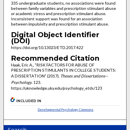
335 undergraduate students, no associations were found
between family variables and prescription stimulant abuse
or academic stress and prescription stimulant abuse.
Inconsistent support was found for an association
between impulsivity and prescription stimulant abuse.
Digital Object Identifier
(DOI)
https://doi.org/10.13023/ETD.2017.422
Recommended Citation
Haak, Eric A., "RISK FACTORS FOR ABUSE OF
PRESCRIPTION STIMULANTS IN COLLEGE STUDENTS:
A DISSERTATION" (2017).
Theses and Dissertations--
Psychology
. 123.
https://uknowledge.uky.edu/psychology_etds/123
INCLUDED IN
Developmental Psychology Commons
Search