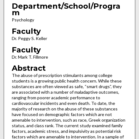
Department/School/Progra
m
Psychology
Faculty
Dr. Peggy S. Keller
Faculty
Dr. Mark T. Fillmore
Abstract
The abuse of prescription stimulants among college
students is a growing public health concern. While these
substances are often viewed as safe, “smart drugs”, they
are associated with a number of maladaptive outcomes,
ranging from poorer academic performance to
cardiovascular incidents and even death. To date, the
majority of research on the abuse of these substances
have focused on demographic factors which are not
amenable to intervention, such as race, Greek organization
status, and class rank. The current study examined family
factors, academic stress, and impulsivity as potential risk
factors which are amenable to intervention. In a sample of