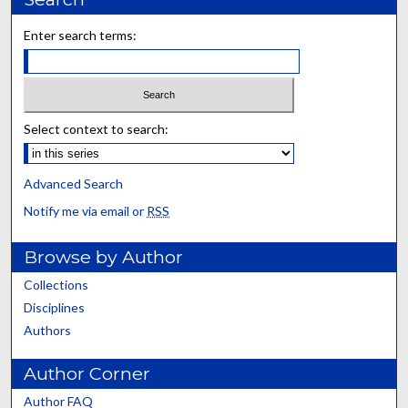
Enter search terms:
Select context to search:
Advanced Search
Notify me via email or
RSS
Browse by Author
Collections
Disciplines
Authors
Author Corner
Author FAQ