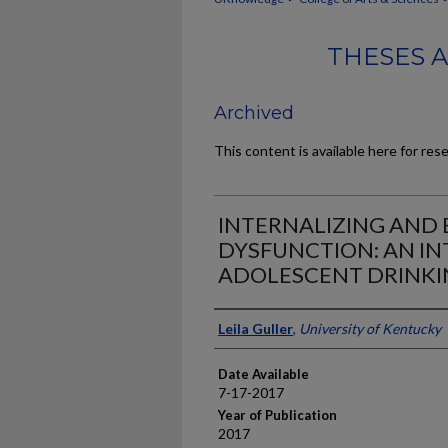
THESES 
Archived
This content is available here for res
INTERNALIZING AND 
DYSFUNCTION: AN IN
ADOLESCENT DRINKI
Author
Leila Guller
,
University of Kentucky
Date Available
7-17-2017
Year of Publication
2017