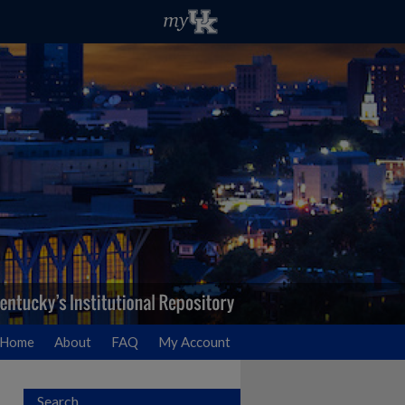
Home
About
FAQ
My Account
Search