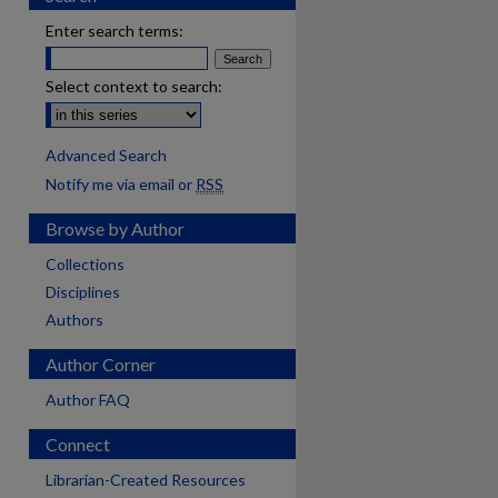
Enter search terms:
Select context to search:
Advanced Search
Notify me via email or
RSS
Browse by Author
Collections
Disciplines
Authors
Author Corner
Author FAQ
Connect
are
Librarian-Created Resources