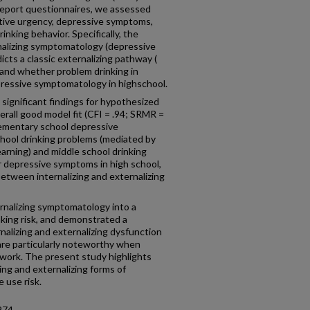
f-report questionnaires, we assessed
tive urgency, depressive symptoms,
inking behavior. Specifically, the
nalizing symptomatology (depressive
cts a classic externalizing pathway (
, and whether problem drinking in
pressive symptomatology in highschool.
significant findings for hypothesized
erall good model fit (CFI = .94; SRMR =
lementary school depressive
hool drinking problems (mediated by
arning) and middle school drinking
r depressive symptoms in high school,
 between internalizing and externalizing
rnalizing symptomatology into a
inking risk, and demonstrated a
nalizing and externalizing dysfunction
are particularly noteworthy when
work. The present study highlights
ing and externalizing forms of
 use risk.
274