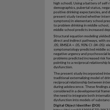
high school). Using a battery of sel
demographics, pubertal status, nega
positive drinking expectancies, and dr
present study tested whether inter
symptoms) in elementary school predi
to problem drinking in middle school
middle school predicts increased de
Structural equation modeling yielded 
direct and indirect pathways, with ov
.05; RMSEA = .05, 90% CI .04-.05): e
symptomatology predicted middle sc
negative urgency and psychosocial le
problems predicted increased risk fo
pointing to a reciprocal relationship
dysfunction.
The present study incorporated inte
traditional externalizing model of dr
reciprocal relationship between inter
during adolescence. These findings 
considered in a developmental frame
the need to integrate both internaliz
dysfunction into models of substance
Digital Object Identifier (DOI)
https://doi.org/10.13023/ETD.2017.