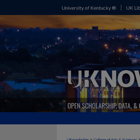
University of Kentucky ®
UK Lib
>
UKnowledge
College of Arts & Sciences