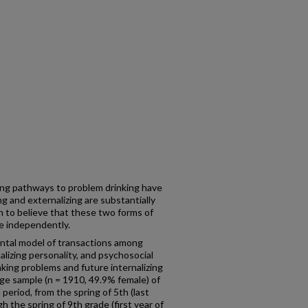
zing pathways to problem drinking have
g and externalizing are substantially
n to believe that these two forms of
e independently.
ntal model of transactions among
lizing personality, and psychosocial
inking problems and future internalizing
ge sample (n = 1910, 49.9% female) of
 period, from the spring of 5th (last
 the spring of 9th grade (first year of