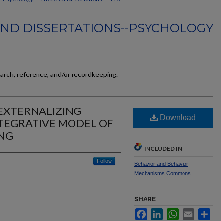
AND DISSERTATIONS--PSYCHOLOGY
earch, reference, and/or recordkeeping.
EXTERNALIZING
Download
TEGRATIVE MODEL OF
NG
INCLUDED IN
Follow
Behavior and Behavior
Mechanisms Commons
SHARE
Facebook
LinkedIn
WhatsApp
Email
Sh