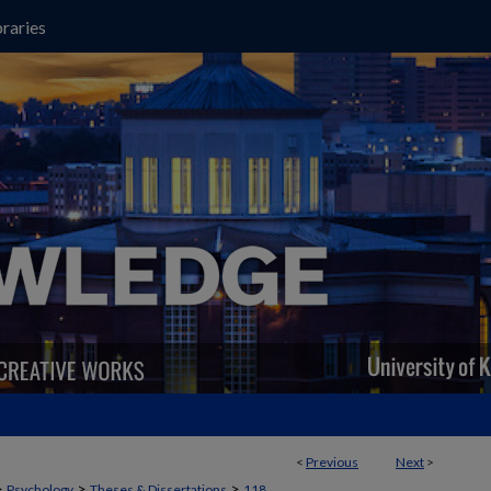
raries
<
Previous
Next
>
>
>
>
Psychology
Theses & Dissertations
118