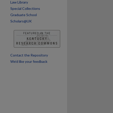
Law Library
Special Collections
Graduate School
Scholars@UK
Contact the Repository
We’d like your feedback