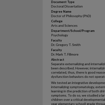
Document Type
Doctoral Dissertation
Degree Name
Doctor of Philosophy (PhD)
College
Arts and Sciences
Department/School/Program
Psychology
Faculty
Dr. Gregory T. Smith
Faculty
Dr. Mark T. Fillmore
Abstract
Separate externalizing and internali
been described. However, internalizin
correlated, thus, there is good reaso
dysfunction behaviors do not operat
We tested an integrative developme
internalizing symptomatology, externa
learning in the prediction of both dr
symptoms. To do so, we studied a lar
children over a critical developmental
year elementary school) grade through