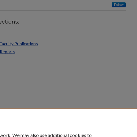
Follow
ections:
Faculty Publications
 Reports
count
|
Accessibility Statement
 work. We may also use additional cookies to