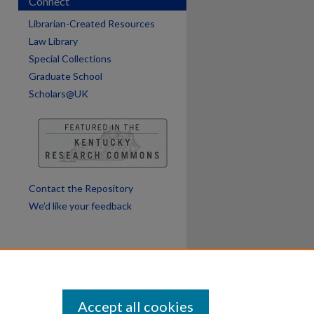
Connect
Librarian-Created Resources
Law Library
Special Collections
Graduate School
Scholars@UK
Contact the Repository
We’d like your feedback
Accept all cookies