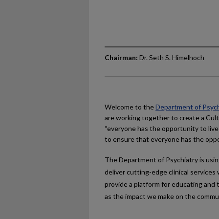
Chairman:
Dr. Seth S. Himelhoch
Welcome to the
Department of Psych
are working together to create a Cult
“everyone has the opportunity to live
to ensure that everyone has the oppo
The Department of Psychiatry is usin
deliver cutting-edge clinical servic
provide a platform for educating and t
as the impact we make on the communi