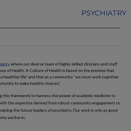
PSYCHIATRY
iatry
, where our diverse team of highly skilled clinicians and staff
ure of Health. A Culture of Health is based on the premise that
 a healthier life” and that as a community “we must work together
rtunity to make healthy choices.”
g this framework to harness the power of academic medicine to
es with the expertise derived from robust community engagement to
raining the future leaders of psychiatry. Our work is only as good
ty we live in.