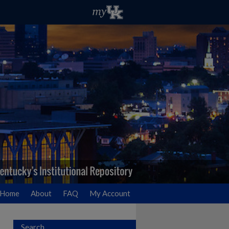
Home
About
FAQ
My Account
Search