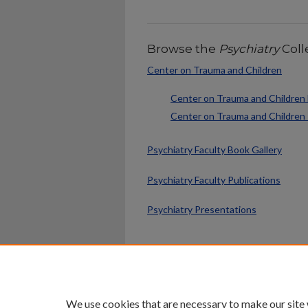
Browse the
Psychiatry
Coll
Center on Trauma and Children
Center on Trauma and Children 
Center on Trauma and Children
Psychiatry Faculty Book Gallery
Psychiatry Faculty Publications
Psychiatry Presentations
Home
|
About
|
FAQ
|
My Ac
Privacy
Copyright
We use cookies that are necessary to make our site