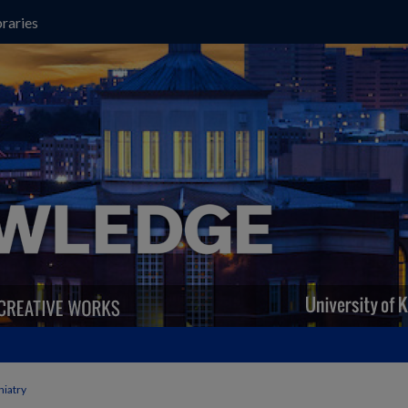
raries
hiatry