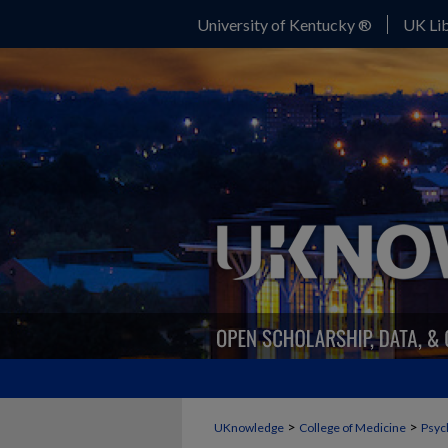
University of Kentucky ®
UK Lib
>
>
UKnowledge
College of Medicine
Psyc