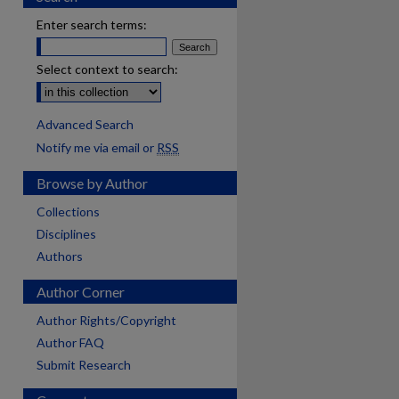
Enter search terms:
Select context to search:
Advanced Search
Notify me via email or
RSS
Browse by Author
Collections
Disciplines
Authors
Author Corner
Author Rights/Copyright
Author FAQ
Submit Research