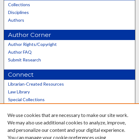
Collections
Disciplines
Authors
Author Corner
Author Rights/Copyright
Author FAQ
Submit Research
Connect
Librarian-Created Resources
Law Library
Special Collections
Graduate School
We use cookies that are necessary to make our site work.
Scholars@UK
We may also use additional cookies to analyze, improve,
and personalize our content and your digital experience.
You can manage your cookie preferences using