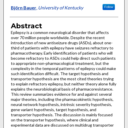
Björn Bauer
,
University of Kentucky
Follow
Abstract
Epilepsy is a common neurological disorder that affects
over 70 million people worldwide. Despite the recent
introduction of new antiseizure drugs (ASDs), about one-
third of patients with epilepsy have seizures refractory to
pharmacotherapy. Early identification of patients who will
become refractory to ASDs could help direct such patients
to appropriate non-pharmacological treatment, but the
complexity in the temporal patterns of epilepsy could make
such identification difficult. The target hypothesis and
transporter hypothesis are the most cited theories trying
to explain refractory epilepsy, but neither theory alone fully
explains the neurobiological basis of pharmacoresistance.
This review summarizes evidence for and against several
major theories, including the pharmacokinetic hypothesis,
neural network hypothesis, intrinsic severity hypothesis,
gene variant hypothesis, target hypothesis, and
transporter hypothesis. The discussion is mainly focused
on the transporter hypothesis, where clinical and
experimental data are discussed on multidrug transporter