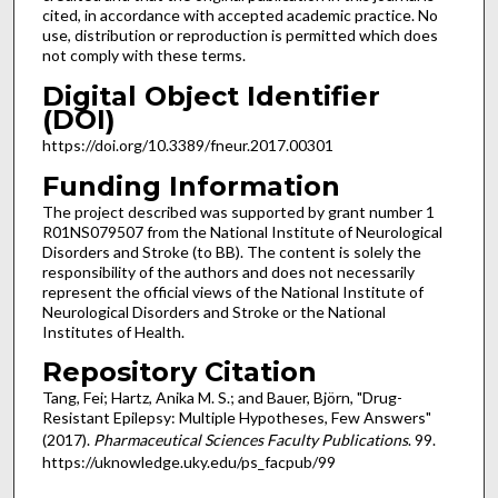
cited, in accordance with accepted academic practice. No
use, distribution or reproduction is permitted which does
not comply with these terms.
Digital Object Identifier
(DOI)
https://doi.org/10.3389/fneur.2017.00301
Funding Information
The project described was supported by grant number 1
R01NS079507 from the National Institute of Neurological
Disorders and Stroke (to BB). The content is solely the
responsibility of the authors and does not necessarily
represent the official views of the National Institute of
Neurological Disorders and Stroke or the National
Institutes of Health.
Repository Citation
Tang, Fei; Hartz, Anika M. S.; and Bauer, Björn, "Drug-
Resistant Epilepsy: Multiple Hypotheses, Few Answers"
(2017).
Pharmaceutical Sciences Faculty Publications
. 99.
https://uknowledge.uky.edu/ps_facpub/99