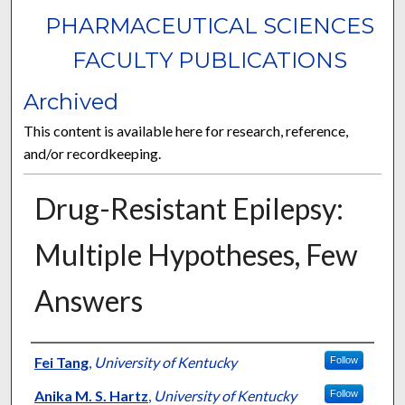
PHARMACEUTICAL SCIENCES
FACULTY PUBLICATIONS
Archived
This content is available here for research, reference,
and/or recordkeeping.
Drug-Resistant Epilepsy:
Multiple Hypotheses, Few
Answers
Authors
Fei Tang
,
University of Kentucky
Follow
Anika M. S. Hartz
,
University of Kentucky
Follow