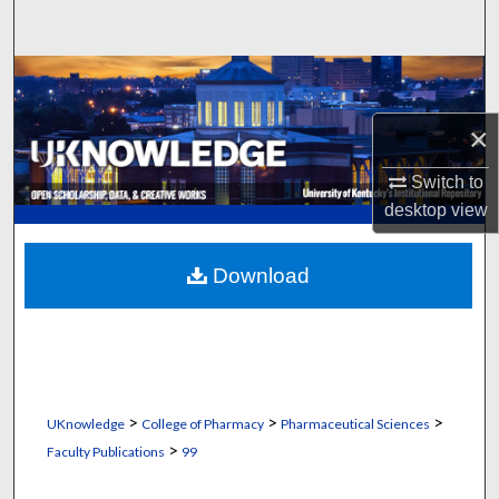
Search
Browse Collections
×
My Account
Switch to
About
desktop
view
Digital Commons Network™
Download
>
>
>
UKnowledge
College of Pharmacy
Pharmaceutical Sciences
>
Faculty Publications
99