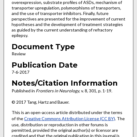
overexpression, substrate profiles of ASDs, mechanism of
transporter upregulation, polymorphisms of transporters,
and the use of transporter inhibitors. Finally, future
perspectives are presented for the improvement of current
hypotheses and the development of treatment strategies
as guided by the current understanding of refractory
epilepsy.
Document Type
Review
Publication Date
7-6-2017
Notes/Citation Information
Published in
Frontiers in Neurology
, v. 8, 301, p. 1-19.
© 2017 Tang, Hartz and Bauer.
This is an open-access article distributed under the terms
of the
Creative Commons Attribution License (CC BY)
. The
use, distribution or reproduction in other forums is
permitted, provided the original author(s) or licensor are
credited and that the original publication in this journal is