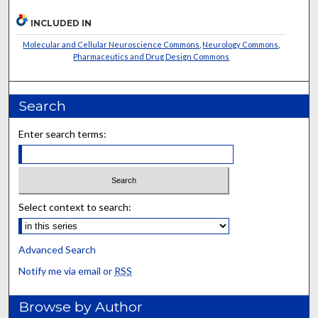
INCLUDED IN
Molecular and Cellular Neuroscience Commons
,
Neurology Commons
,
Pharmaceutics and Drug Design Commons
Search
Enter search terms:
Select context to search:
Advanced Search
Notify me via email or
RSS
Browse by Author