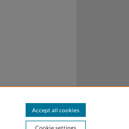
Accept all cookies
Cookie settings