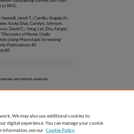
lywood-fundraising-connection-that-
/) to RKG.
ammill, Jared T.; Carrillo, Angela K.;
eim, Kayla; Elya, Carolyn; Johnson,
son, David C.; Yang, Lei; Zhu, Fangyi;
, "Discovery of Novel, Orally
unds Using Phenotypic Screening"
lty Publications
. 85.
pub/85
g materials and methods employed.
count
|
Accessibility Statement
 work. We may also use additional cookies to
University of Kentucky ®
our digital experience. You can manage your cookie
e information, see our
Cookie Policy