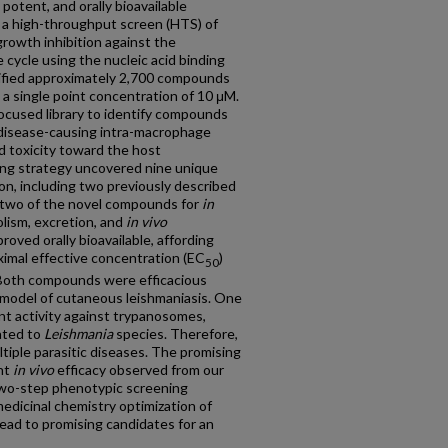
potent, and orally bioavailable
d a high-throughput screen (HTS) of
growth inhibition against the
e cycle using the nucleic acid binding
ified approximately 2,700 compounds
 a single point concentration of 10 μM.
cused library to identify compounds
 disease-causing intra-macrophage
d toxicity toward the host
ng strategy uncovered nine unique
ion, including two previously described
d two of the novel compounds for
in
olism, excretion, and
in vivo
ved orally bioavailable, affording
imal effective concentration (EC
)
50
. Both compounds were efficacious
 model of cutaneous leishmaniasis. One
t activity against trypanosomes,
lated to
Leishmania
species. Therefore,
tiple parasitic diseases. The promising
ant
in vivo
efficacy observed from our
r two-step phenotypic screening
edicinal chemistry optimization of
 lead to promising candidates for an