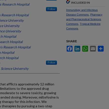
INCLUDED IN
’s Research Hospital
Follow
Immunology and Infectious
’s Research Hospital
Disease Commons
,
Pharmacy
and Pharmaceutical Sciences
ence University
Commons
,
Tropical Medicine
ce University
Commons
nce University
ch Hospital
SHARE
esearch Hospital
n’s Research Hospital
Facebook
LinkedIn
WhatsApp
Email
Sh
h Hospital
arch Hospital
Follow
Science University
that afflicts approximately 12 million
limitations to the approved drug
g moderate to severe toxicity, growing
tended dosing. Moreover, miltefosine is
ug therapy for this infection. We
 therapies by pursuing a two-step