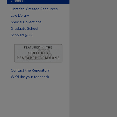
Connect
Librarian-Created Resources
Law Library
Special Collections
Graduate School
Scholars@UK
are
Contact the Repository
We’d like your feedback