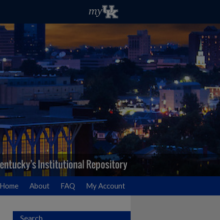
Home
About
FAQ
My Account
Search