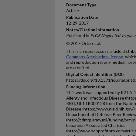
Document Type
Article
Publication Date
12-29-2017
Notes/Citation Information
Published in
PLOS Neglected Tropical
© 2017 Ortiz et al.
This is an open access article distri
Commons Attribution License
, whic
and reproduction in any medium, prov
are credited.
Digital Object Identifier (DOI)
https://doi.org/10.1371/journal.pnt
Funding Information
This work was supported by R21 AI12
Allergy and Infectious Disease (http
RKG, UL1TR000128 from the National 
Disease (https://www.niaid.nih.gov
Department of Defense Peer Review
(http://cdmrp.army.mil/funding/prmrp
Lebanese Associated Charities
(http://www.nonprofitpro.com/articl