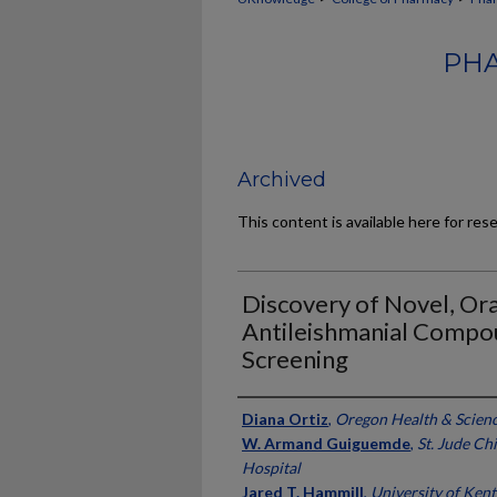
PHA
Archived
This content is available here for res
Discovery of Novel, Oral
Antileishmanial Compo
Screening
Authors
Diana Ortiz
,
Oregon Health & Scienc
W. Armand Guiguemde
,
St. Jude Ch
Hospital
Jared T. Hammill
,
University of Ken