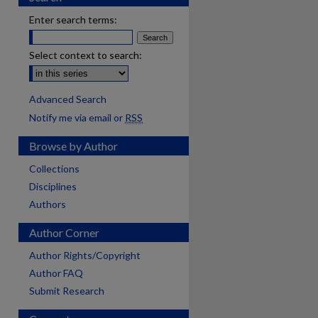
Enter search terms:
Select context to search:
Advanced Search
Notify me via email or
RSS
Browse by Author
Collections
Disciplines
Authors
Author Corner
Author Rights/Copyright
Author FAQ
Submit Research