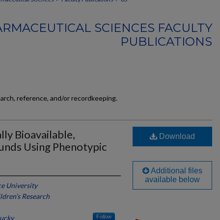
RMACEUTICAL SCIENCES FACULTY
PUBLICATIONS
earch, reference, and/or recordkeeping.
ly Bioavailable,
Download
unds Using Phenotypic
Additional files
available below
e University
ildren’s Research
tucky
Follow