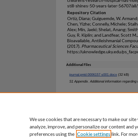
childrens-research-hospital-has-hol
still-shines-50-years-later-56707/all
Repository Citation
Ortiz, Diana; Guiguemde, W. Armand; H
Chen, Yizhe; Connelly, Michele; Stalh
Alex; Min, Jaeki; Shelat, Anang; Smith
Guy, R. Kiplin; and Landfear, Scott M.
Bioavailable, Antileishmanial Compo
(2017).
Pharmaceutical Sciences Facu
https://uknowledge.uky.edu/ps_fac
Additional Files
journal.pntd.0006157.s001.docx
(32 kB)
S1 Appendix. Additional information regardin
Home
|
About
|
FAQ
|
My Ac
Privacy
Copyright
We use cookies that are necessary to make our site
analyze, improve, and personalize our content and y
preferences using the
Cookie settings
link. For mor