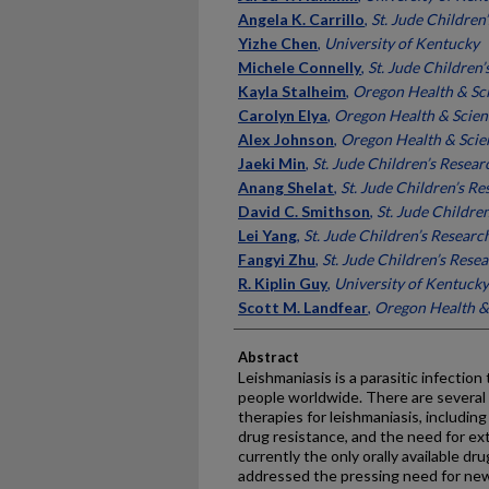
Angela K. Carrillo
,
St. Jude Children
Yizhe Chen
,
University of Kentucky
Michele Connelly
,
St. Jude Children
Kayla Stalheim
,
Oregon Health & Sci
Carolyn Elya
,
Oregon Health & Scien
Alex Johnson
,
Oregon Health & Scie
Jaeki Min
,
St. Jude Children’s Resear
Anang Shelat
,
St. Jude Children’s R
David C. Smithson
,
St. Jude Childre
Lei Yang
,
St. Jude Children’s Researc
Fangyi Zhu
,
St. Jude Children’s Rese
R. Kiplin Guy
,
University of Kentucky
Scott M. Landfear
,
Oregon Health & 
Abstract
Leishmaniasis is a parasitic infection 
people worldwide. There are several 
therapies for leishmaniasis, includin
drug resistance, and the need for ex
currently the only orally available dr
addressed the pressing need for new