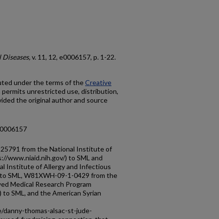
 Diseases,
v. 11, 12, e0006157, p. 1-22.
buted under the terms of the
Creative
h permits unrestricted use, distribution,
ided the original author and source
d.0006157
5791 from the National Institute of
s://www.niaid.nih.gov/) to SML and
Institute of Allergy and Infectious
/) to SML, W81XWH-09-1-0429 from the
ed Medical Research Program
) to SML, and the American Syrian
e/danny-thomas-alsac-st-jude-