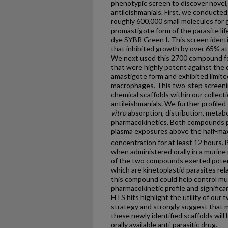
phenotypic screen to discover novel, 
antileishmanials. First, we conducte
roughly 600,000 small molecules for 
promastigote form of the parasite lif
dye SYBR Green I. This screen ident
that inhibited growth by over 65% at
We next used this 2700 compound fo
that were highly potent against the
amastigote form and exhibited limite
macrophages. This two-step screeni
chemical scaffolds within our collect
antileishmanials. We further profile
vitro
absorption, distribution, metab
pharmacokinetics. Both compounds pro
plasma exposures above the half-max
concentration for at least 12 hours
when administered orally in a murine
of the two compounds exerted poten
which are kinetoplastid parasites re
this compound could help control mul
pharmacokinetic profile and signific
HTS hits highlight the utility of ou
strategy and strongly suggest that m
these newly identified scaffolds will
orally available anti-parasitic drug.