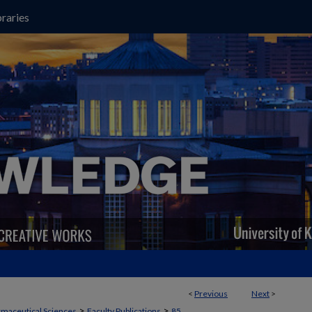
raries
<
Previous
Next
>
>
>
maceutical Sciences
Faculty Publications
85