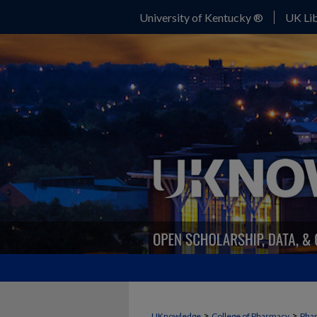
University of Kentucky ®
UK Lib
>
>
UKnowledge
College of Pharmacy
Phar