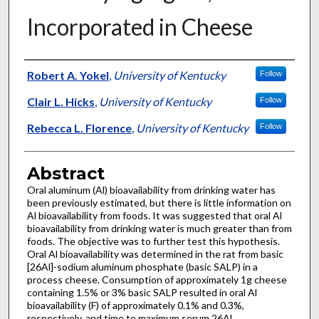
Incorporated in Cheese
Authors
Robert A. Yokel
,
University of Kentucky
Follow
Clair L. Hicks
,
University of Kentucky
Follow
Rebecca L. Florence
,
University of Kentucky
Follow
Abstract
Oral aluminum (Al) bioavailability from drinking water has
been previously estimated, but there is little information on
Al bioavailability from foods. It was suggested that oral Al
bioavailability from drinking water is much greater than from
foods. The objective was to further test this hypothesis.
Oral Al bioavailability was determined in the rat from basic
[26Al]-sodium aluminum phosphate (basic SALP) in a
process cheese. Consumption of approximately 1g cheese
containing 1.5% or 3% basic SALP resulted in oral Al
bioavailability (F) of approximately 0.1% and 0.3%,
respectively, and time to maximum serum 26Al