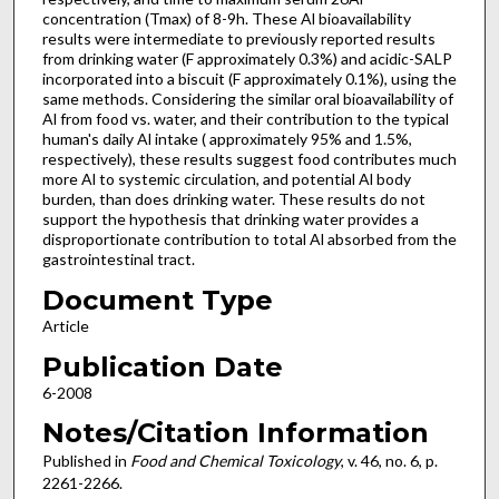
concentration (Tmax) of 8-9h. These Al bioavailability
results were intermediate to previously reported results
from drinking water (F approximately 0.3%) and acidic-SALP
incorporated into a biscuit (F approximately 0.1%), using the
same methods. Considering the similar oral bioavailability of
Al from food vs. water, and their contribution to the typical
human's daily Al intake ( approximately 95% and 1.5%,
respectively), these results suggest food contributes much
more Al to systemic circulation, and potential Al body
burden, than does drinking water. These results do not
support the hypothesis that drinking water provides a
disproportionate contribution to total Al absorbed from the
gastrointestinal tract.
Document Type
Article
Publication Date
6-2008
Notes/Citation Information
Published in
Food and Chemical Toxicology
, v. 46, no. 6, p.
2261-2266.