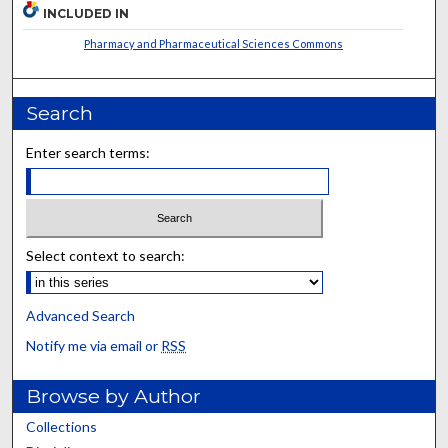
INCLUDED IN
Pharmacy and Pharmaceutical Sciences Commons
Search
Enter search terms:
Select context to search:
Advanced Search
Notify me via email or
RSS
Browse by Author
Collections