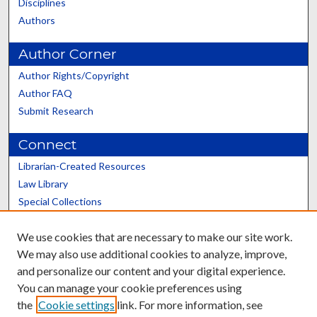
Disciplines
Authors
Author Corner
Author Rights/Copyright
Author FAQ
Submit Research
Connect
Librarian-Created Resources
Law Library
Special Collections
Graduate School
We use cookies that are necessary to make our site work.
Scholars@UK
We may also use additional cookies to analyze, improve,
and personalize our content and your digital experience.
You can manage your cookie preferences using
the
Cookie settings
link. For more information, see