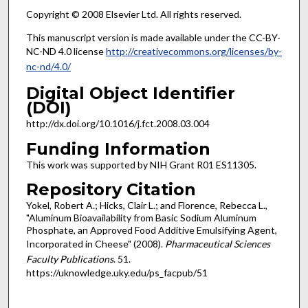
Copyright © 2008 Elsevier Ltd. All rights reserved.
This manuscript version is made available under the CC-BY-
NC-ND 4.0 license
http://creativecommons.org/licenses/by-
nc-nd/4.0/
Digital Object Identifier
(DOI)
http://dx.doi.org/10.1016/j.fct.2008.03.004
Funding Information
This work was supported by NIH Grant R01 ES11305.
Repository Citation
Yokel, Robert A.; Hicks, Clair L.; and Florence, Rebecca L.,
"Aluminum Bioavailability from Basic Sodium Aluminum
Phosphate, an Approved Food Additive Emulsifying Agent,
Incorporated in Cheese" (2008).
Pharmaceutical Sciences
Faculty Publications
. 51.
https://uknowledge.uky.edu/ps_facpub/51