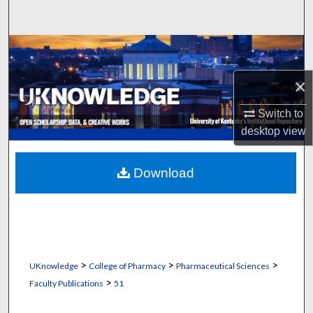
Search
Browse Collections
×
My Account
Switch to
About
desktop
view
Digital Commons Network™
Download
>
>
>
UKnowledge
College of Pharmacy
Pharmaceutical Sciences
>
Faculty Publications
51