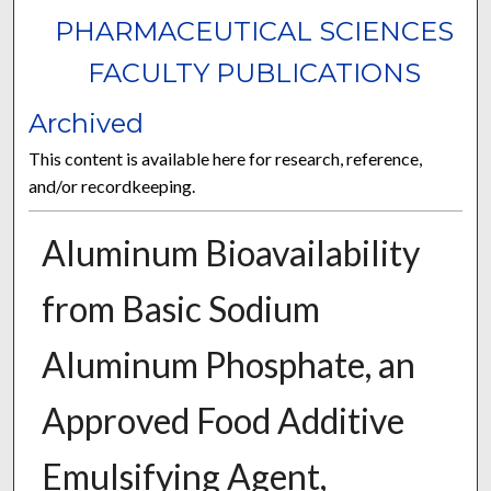
PHARMACEUTICAL SCIENCES
FACULTY PUBLICATIONS
Archived
This content is available here for research, reference,
and/or recordkeeping.
Aluminum Bioavailability
from Basic Sodium
Aluminum Phosphate, an
Approved Food Additive
Emulsifying Agent,