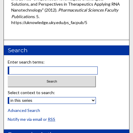
Solutions, and Perspectives in Therapeutics Applying RNA
Nanotechnology" (2012).
Pharmaceutical Sciences Faculty
Publications
. 5.
https://uknowledge.uky.edu/ps_facpub/5
Search
Enter search terms:
Select context to search:
Advanced Search
Notify me via email or
RSS