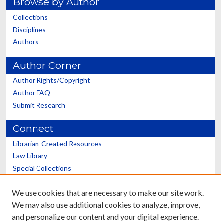
Browse by Author
Collections
Disciplines
Authors
Author Corner
Author Rights/Copyright
Author FAQ
Submit Research
Connect
Librarian-Created Resources
Law Library
Special Collections
Graduate School
We use cookies that are necessary to make our site work.
Scholars@UK
We may also use additional cookies to analyze, improve,
and personalize our content and your digital experience.