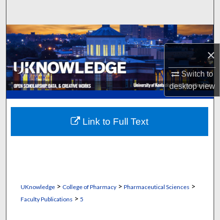
Search
Browse Collections
×
My Account
Switch to
About
desktop
view
Digital Commons Network™
Link to Full Text
>
>
>
UKnowledge
College of Pharmacy
Pharmaceutical Sciences
>
Faculty Publications
5