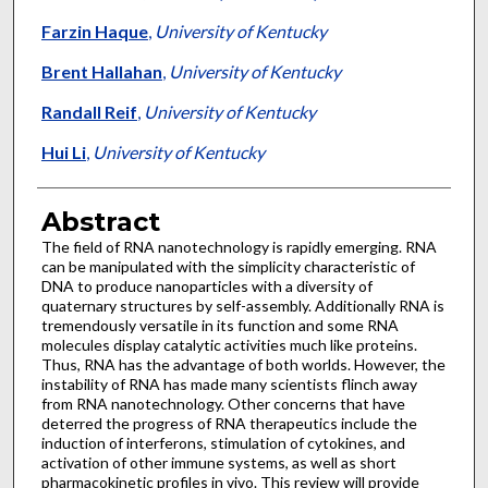
Farzin Haque
,
University of Kentucky
Brent Hallahan
,
University of Kentucky
Randall Reif
,
University of Kentucky
Hui Li
,
University of Kentucky
Abstract
The field of RNA nanotechnology is rapidly emerging. RNA
can be manipulated with the simplicity characteristic of
DNA to produce nanoparticles with a diversity of
quaternary structures by self-assembly. Additionally RNA is
tremendously versatile in its function and some RNA
molecules display catalytic activities much like proteins.
Thus, RNA has the advantage of both worlds. However, the
instability of RNA has made many scientists flinch away
from RNA nanotechnology. Other concerns that have
deterred the progress of RNA therapeutics include the
induction of interferons, stimulation of cytokines, and
activation of other immune systems, as well as short
pharmacokinetic profiles in vivo. This review will provide