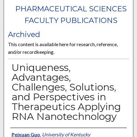
PHARMACEUTICAL SCIENCES
FACULTY PUBLICATIONS
Archived
This content is available here for research, reference,
and/or recordkeeping.
Uniqueness,
Advantages,
Challenges, Solutions,
and Perspectives in
Therapeutics Applying
RNA Nanotechnology
Authors
Peixuan Guo
,
University of Kentucky