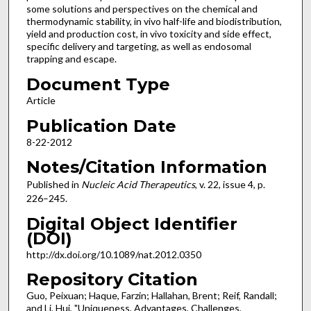
some solutions and perspectives on the chemical and
thermodynamic stability, in vivo half-life and biodistribution,
yield and production cost, in vivo toxicity and side effect,
specific delivery and targeting, as well as endosomal
trapping and escape.
Document Type
Article
Publication Date
8-22-2012
Notes/Citation Information
Published in
Nucleic Acid Therapeutics
, v. 22, issue 4, p.
226–245.
Digital Object Identifier
(DOI)
http://dx.doi.org/10.1089/nat.2012.0350
Repository Citation
Guo, Peixuan; Haque, Farzin; Hallahan, Brent; Reif, Randall;
and Li, Hui, "Uniqueness, Advantages, Challenges,