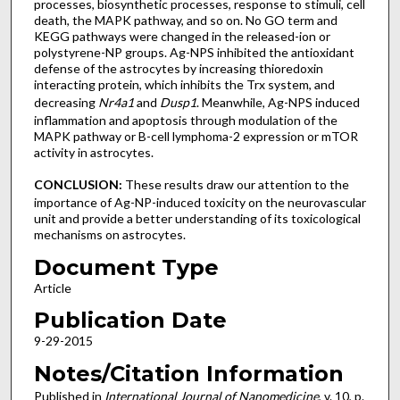
processes, biosynthetic processes, response to stimuli, cell
death, the MAPK pathway, and so on. No GO term and
KEGG pathways were changed in the released-ion or
polystyrene-NP groups. Ag-NPS inhibited the antioxidant
defense of the astrocytes by increasing thioredoxin
interacting protein, which inhibits the Trx system, and
decreasing
Nr4a1
and
Dusp1
. Meanwhile, Ag-NPS induced
inflammation and apoptosis through modulation of the
MAPK pathway or B-cell lymphoma-2 expression or mTOR
activity in astrocytes.
CONCLUSION:
These results draw our attention to the
importance of Ag-NP-induced toxicity on the neurovascular
unit and provide a better understanding of its toxicological
mechanisms on astrocytes.
Document Type
Article
Publication Date
9-29-2015
Notes/Citation Information
Published in
International Journal of Nanomedicine
, v. 10, p.