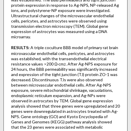
protein expression in response to Ag-NPS, NP-released Ag
ions, and polystyrene-NP exposure were investigated.
Ultrastructural changes of the microvascular endothelial
cells, pericytes, and astrocytes were observed using
transmission electron microscopy (TEM). Global gene
expression of astrocytes was measured using a DNA
microarray.
RESULTS:
A triple coculture BBB model of primary rat brain
microvascular endothelial cells, pericytes, and astrocytes
was established, with the transendothelial electrical
resistance values >200 Ω·cm
. After Ag-NPS exposure for
2
24 hours, the BBB permeability was significantly increased
and expression of the tight junction (TJ) protein ZO-1 was
decreased. Discontinuous TJs were also observed
between microvascular endothelial cells. After Ag-NPS
exposure, severe mitochondrial shrinkage, vacuolations,
endoplasmic reticulum expansion, and Ag-NPs were
observed in astrocytes by TEM. Global gene expression
analysis showed that three genes were upregulated and 20
genes were downregulated in astrocytes treated with Ag-
NPS. Gene ontology (GO) and Kyoto Encyclopedia of
Genes and Genomes (KEGG) pathway analysis showed
that the 23 genes were associated with metabolic