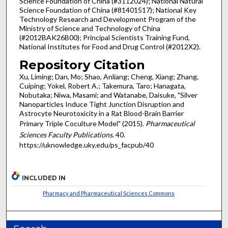
Science Foundation of China (#3112024); National Natural
Science Foundation of China (#81401517); National Key
Technology Research and Development Program of the
Ministry of Science and Technology of China
(#2012BAK26B00); Principal Scientists Training Fund,
National Institutes for Food and Drug Control (#2012X2).
Repository Citation
Xu, Liming; Dan, Mo; Shao, Anliang; Cheng, Xiang; Zhang,
Cuiping; Yokel, Robert A.; Takemura, Taro; Hanagata,
Nobutaka; Niwa, Masami; and Watanabe, Daisuke, "Silver
Nanoparticles Induce Tight Junction Disruption and
Astrocyte Neurotoxicity in a Rat Blood-Brain Barrier
Primary Triple Coculture Model" (2015).
Pharmaceutical
Sciences Faculty Publications
. 40.
https://uknowledge.uky.edu/ps_facpub/40
INCLUDED IN
Pharmacy and Pharmaceutical Sciences Commons