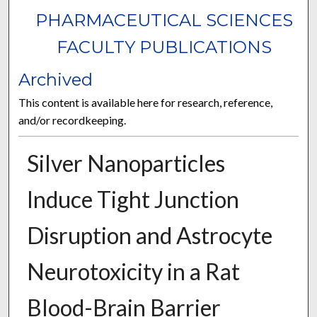
PHARMACEUTICAL SCIENCES
FACULTY PUBLICATIONS
Archived
This content is available here for research, reference,
and/or recordkeeping.
Silver Nanoparticles
Induce Tight Junction
Disruption and Astrocyte
Neurotoxicity in a Rat
Blood-Brain Barrier