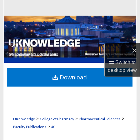
Search
Browse Collections
My Account
×
About
Switch to
Digital Commons Network™
desktop
view
Download
>
>
>
UKnowledge
College of Pharmacy
Pharmaceutical Sciences
>
Faculty Publications
40