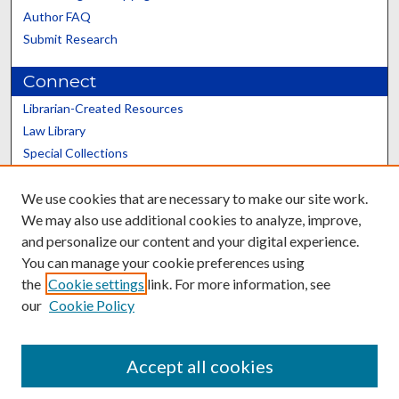
Author FAQ
Submit Research
Connect
Librarian-Created Resources
Law Library
Special Collections
Graduate School
We use cookies that are necessary to make our site work.
Scholars@UK
We may also use additional cookies to analyze, improve,
and personalize our content and your digital experience.
You can manage your cookie preferences using
the
Cookie settings
link. For more information, see
our
Cookie Policy
Contact the Repository
We’d like your feedback
Accept all cookies