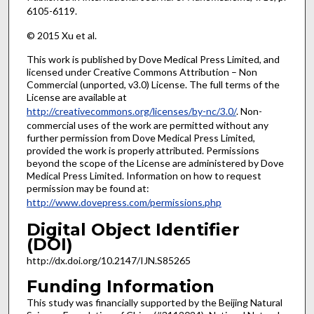
6105-6119.
© 2015 Xu et al.
This work is published by Dove Medical Press Limited, and
licensed under Creative Commons Attribution – Non
Commercial (unported, v3.0) License. The full terms of the
License are available at
http://creativecommons.org/licenses/by-nc/3.0/
. Non-
commercial uses of the work are permitted without any
further permission from Dove Medical Press Limited,
provided the work is properly attributed. Permissions
beyond the scope of the License are administered by Dove
Medical Press Limited. Information on how to request
permission may be found at:
http://www.dovepress.com/permissions.php
Digital Object Identifier
(DOI)
http://dx.doi.org/10.2147/IJN.S85265
Funding Information
This study was financially supported by the Beijing Natural