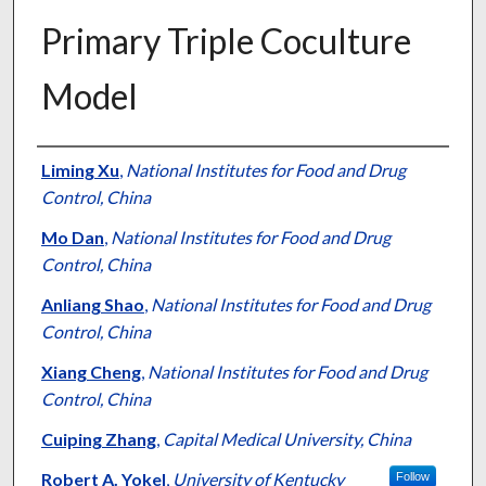
Primary Triple Coculture
Model
Authors
Liming Xu
,
National Institutes for Food and Drug
Control, China
Mo Dan
,
National Institutes for Food and Drug
Control, China
Anliang Shao
,
National Institutes for Food and Drug
Control, China
Xiang Cheng
,
National Institutes for Food and Drug
Control, China
Cuiping Zhang
,
Capital Medical University, China
Robert A. Yokel
,
University of Kentucky
Follow