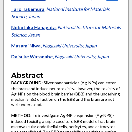
Taro Takemura
,
National Institute for Materials
Science, Japan
Nobutaka Hanagata
,
National Institute for Materials
Science, Japan
Masami Niwa
,
Nagasaki University, Japan
Daisuke Watanabe
,
Nagasaki University, Japan
Abstract
BACKGROUND:
Silver nanoparticles (Ag-NPs) can enter
the brain and induce neurotoxicity. However, the toxicity of
Ag-NPs on the blood-brain barrier (BBB) and the underlying
mechanism(s) of action on the BBB and the brain are not
well understood.
METHOD:
To investigate Ag-NP suspension (Ag-NPS)-
induced toxicity, a triple coculture BBB model of rat brain
microvascular endothelial cells, pericytes, and astrocytes
was established. The BBB permeability and tight junction