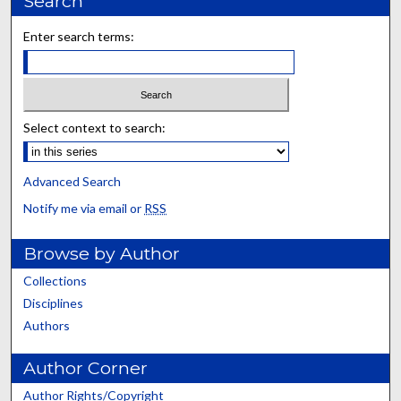
Search
Enter search terms:
Select context to search:
Advanced Search
Notify me via email or
RSS
Browse by Author
Collections
Disciplines
Authors
Author Corner
Author Rights/Copyright