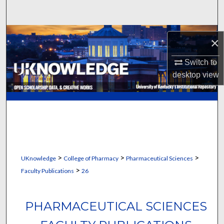
Search
Browse Collections
×
My Account
Switch to
desktop
view
About
Digital Commons Network™
>
>
>
UKnowledge
College of Pharmacy
Pharmaceutical Sciences
>
Faculty Publications
26
PHARMACEUTICAL SCIENCES