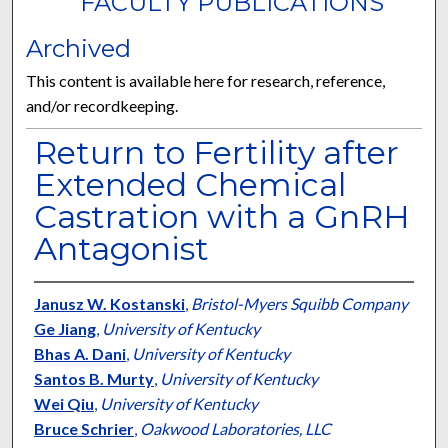
FACULTY PUBLICATIONS
Archived
This content is available here for research, reference,
and/or recordkeeping.
Return to Fertility after
Extended Chemical
Castration with a GnRH
Antagonist
Janusz W. Kostanski
,
Bristol-Myers Squibb Company
Ge Jiang
,
University of Kentucky
Bhas A. Dani
,
University of Kentucky
Santos B. Murty
,
University of Kentucky
Wei Qiu
,
University of Kentucky
Bruce Schrier
,
Oakwood Laboratories, LLC