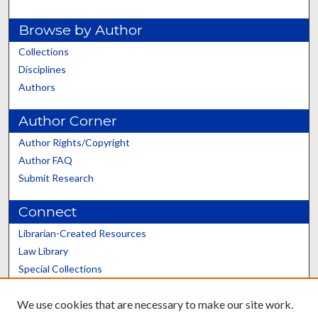
Browse by Author
Collections
Disciplines
Authors
Author Corner
Author Rights/Copyright
Author FAQ
Submit Research
Connect
Librarian-Created Resources
Law Library
Special Collections
Graduate School
We use cookies that are necessary to make our site work.
Scholars@UK