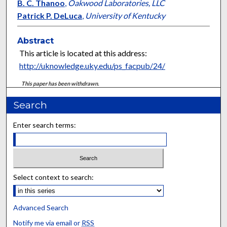
B. C. Thanoo
,
Oakwood Laboratories, LLC
Patrick P. DeLuca
,
University of Kentucky
Abstract
This article is located at this address:
http://uknowledge.uky.edu/ps_facpub/24/
This paper has been withdrawn.
Search
Enter search terms:
Select context to search:
Advanced Search
Notify me via email or
RSS