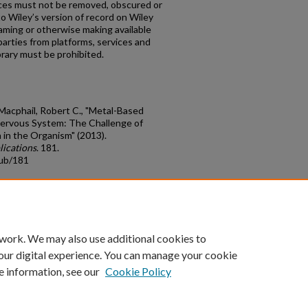
tices must not be removed, obscured or
to Wiley’s version of record on Wiley
aming or otherwise making available
 parties from platforms, services and
rary must be prohibited.
d Macphail, Robert C., "Metal-Based
Nervous System: The Challenge of
 in the Organism" (2013).
lications
. 181.
pub/181
count
|
Accessibility Statement
 work. We may also use additional cookies to
University of Kentucky ®
our digital experience. You can manage your cookie
e information, see our
Cookie Policy
niversity
Accreditation
Directory
Email
Privacy Policy
Acce
© University of Kentucky
Lexington, Kentucky 40506