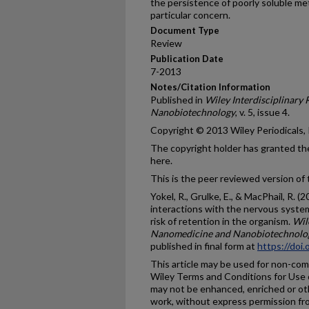
the persistence of poorly soluble me
particular concern.
Document Type
Review
Publication Date
7-2013
Notes/Citation Information
Published in
Wiley Interdisciplinary
Nanobiotechnology
, v. 5, issue 4.
Copyright © 2013 Wiley Periodicals, 
The copyright holder has granted the
here.
This is the peer reviewed version of t
Yokel, R., Grulke, E., & MacPhail, R. 
interactions with the nervous system
risk of retention in the organism.
Wil
Nanomedicine and Nanobiotechnolo
published in final form at
https://doi
This article may be used for non-co
Wiley Terms and Conditions for Use o
may not be enhanced, enriched or ot
work, without express permission fro