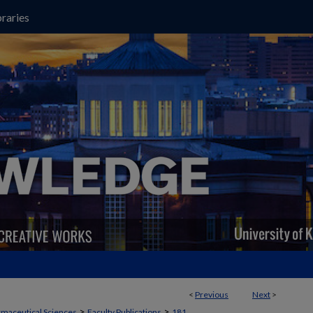
raries
<
Previous
Next
>
>
>
maceutical Sciences
Faculty Publications
181