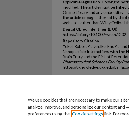
applicable legislation. Copyright no
modified. The article must be linked 
Online Library and any embedding, fr
the article or pages thereof by third
websites other than Wiley Online Lib
Digital Object Identifier (DOI)
https://doi.org/10.1002/wnan.1202
Repository Citation
Yokel, Robert A.; Grulke, Eric A.; an
Nanoparticle Interactions with the 
Brain Entry and the Risk of Retention
Pharmaceutical Sciences Faculty Pub
https://uknowledge.uky.edu/ps_fac
Home
|
About
|
FAQ
|
My Ac
Privacy
Copyright
We use cookies that are necessary to make our site
analyze, improve, and personalize our content and y
preferences using the
Cookie settings
link. For mor
An Equal Opportunity U