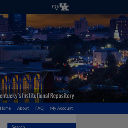
Home
About
FAQ
My Account
Search