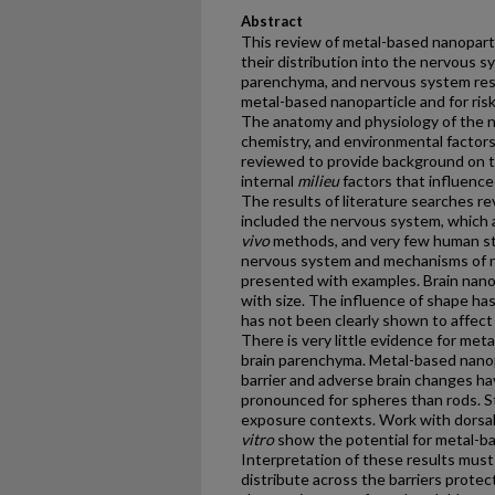
Abstract
This review of metal-based nanoparti
their distribution into the nervous 
parenchyma, and nervous system res
metal-based nanoparticle and for ri
The anatomy and physiology of the ne
chemistry, and environmental factors
reviewed to provide background on th
internal
milieu
factors that influenc
The results of literature searches rev
included the nervous system, which 
vivo
methods, and very few human stu
nervous system and mechanisms of na
presented with examples. Brain nanop
with size. The influence of shape ha
has not been clearly shown to affect 
There is very little evidence for met
brain parenchyma. Metal-based nanopa
barrier and adverse brain changes h
pronounced for spheres than rods. S
exposure contexts. Work with dorsal 
vitro
show the potential for metal-ba
Interpretation of these results must 
distribute across the barriers prote