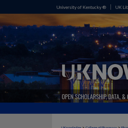
University of Kentucky ®
UK Lib
>
>
UKnowledge
College of Pharmacy
Phar