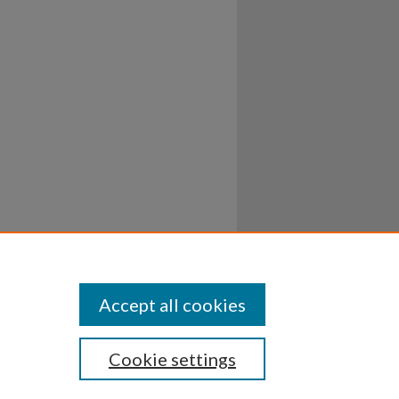
Accept all cookies
Cookie settings
ssibility
Disclosures