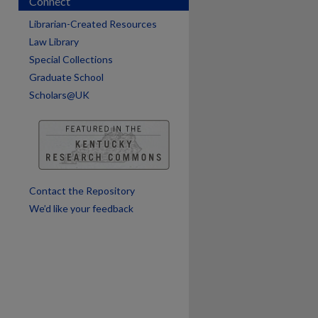
Connect
Librarian-Created Resources
Law Library
Special Collections
are
Graduate School
Scholars@UK
Contact the Repository
We’d like your feedback