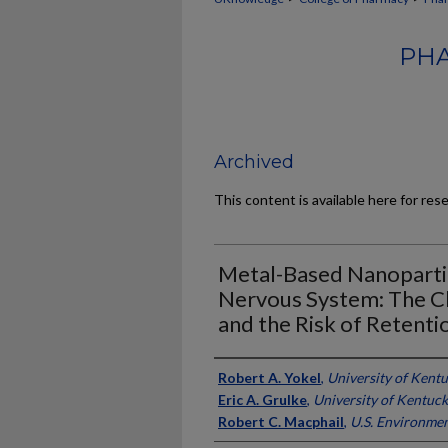
PHA
Archived
This content is available here for res
Metal-Based Nanopartic
Nervous System: The Ch
and the Risk of Retenti
Authors
Robert A. Yokel
,
University of Kent
Eric A. Grulke
,
University of Kentuc
Robert C. Macphail
,
U.S. Environme