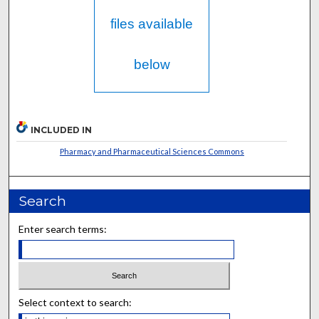
files available
below
INCLUDED IN
Pharmacy and Pharmaceutical Sciences Commons
Search
Enter search terms:
Select context to search: