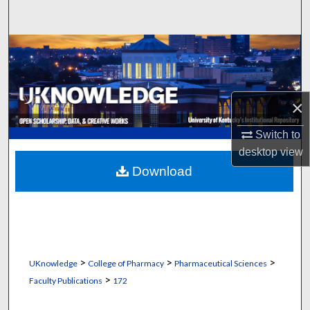
Search
Browse Collections
My Account
×
About
Switch to
desktop
view
Digital Commons Network™
Download
>
>
>
UKnowledge
College of Pharmacy
Pharmaceutical Sciences
>
Faculty Publications
172