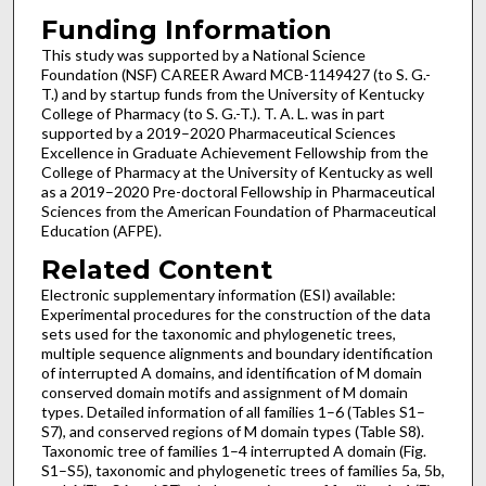
Funding Information
This study was supported by a National Science
Foundation (NSF) CAREER Award MCB-1149427 (to S. G.-
T.) and by startup funds from the University of Kentucky
College of Pharmacy (to S. G.-T.). T. A. L. was in part
supported by a 2019–2020 Pharmaceutical Sciences
Excellence in Graduate Achievement Fellowship from the
College of Pharmacy at the University of Kentucky as well
as a 2019–2020 Pre-doctoral Fellowship in Pharmaceutical
Sciences from the American Foundation of Pharmaceutical
Education (AFPE).
Related Content
Electronic supplementary information (ESI) available:
Experimental procedures for the construction of the data
sets used for the taxonomic and phylogenetic trees,
multiple sequence alignments and boundary identification
of interrupted A domains, and identification of M domain
conserved domain motifs and assignment of M domain
types. Detailed information of all families 1–6 (Tables S1–
S7), and conserved regions of M domain types (Table S8).
Taxonomic tree of families 1–4 interrupted A domain (Fig.
S1–S5), taxonomic and phylogenetic trees of families 5a, 5b,