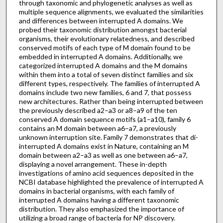
through taxonomic and phylogenetic analyses as well as
multiple sequence alignments, we evaluated the similarities
and differences between interrupted A domains. We
probed their taxonomic distribution amongst bacterial
organisms, their evolutionary relatedness, and described
conserved motifs of each type of M domain found to be
embedded in interrupted A domains. Additionally, we
categorized interrupted A domains and the M domains
within them into a total of seven distinct families and six
different types, respectively. The families of interrupted A
domains include two new families, 6 and 7, that possess
new architectures. Rather than being interrupted between
the previously described a2–a3 or a8–a9 of the ten
conserved A domain sequence motifs (a1–a10), family 6
contains an M domain between a6–a7, a previously
unknown interruption site. Family 7 demonstrates that di-
interrupted A domains exist in Nature, containing an M
domain between a2–a3 as well as one between a6–a7,
displaying a novel arrangement. These in-depth
investigations of amino acid sequences deposited in the
NCBI database highlighted the prevalence of interrupted A
domains in bacterial organisms, with each family of
interrupted A domains having a different taxonomic
distribution. They also emphasized the importance of
utilizing a broad range of bacteria for NP discovery.