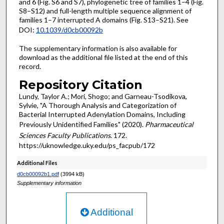
and 6 (Fig. S6 and S7), phylogenetic tree of families 1–4 (Fig.
S8–S12) and full-length multiple sequence alignment of
families 1–7 interrupted A domains (Fig. S13–S21). See
DOI:
10.1039/d0cb00092b
The supplementary information is also available for
download as the additional file listed at the end of this
record.
Repository Citation
Lundy, Taylor A.; Mori, Shogo; and Garneau-Tsodikova,
Sylvie, "A Thorough Analysis and Categorization of
Bacterial Interrupted Adenylation Domains, Including
Previously Unidentified Families" (2020).
Pharmaceutical
Sciences Faculty Publications
. 172.
https://uknowledge.uky.edu/ps_facpub/172
Additional Files
d0cb00092b1.pdf
(3994 kB)
Supplementary information
Additional