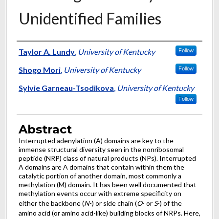
Unidentified Families
Authors
Taylor A. Lundy
,
University of Kentucky
Follow
Shogo Mori
,
University of Kentucky
Follow
Sylvie Garneau-Tsodikova
,
University of Kentucky
Follow
Abstract
Interrupted adenylation (A) domains are key to the
immense structural diversity seen in the nonribosomal
peptide (NRP) class of natural products (NPs). Interrupted
A domains are A domains that contain within them the
catalytic portion of another domain, most commonly a
methylation (M) domain. It has been well documented that
methylation events occur with extreme specificity on
either the backbone (
N
-) or side chain (
O
- or
S
-) of the
amino acid (or amino acid-like) building blocks of NRPs. Here,