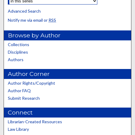
Advanced Search
Notify me via email or
RSS
Browse by Author
Collections
Disciplines
Authors
Author Corner
Author Rights/Copyright
Author FAQ
Submit Research
Connect
Librarian-Created Resources
Law Library