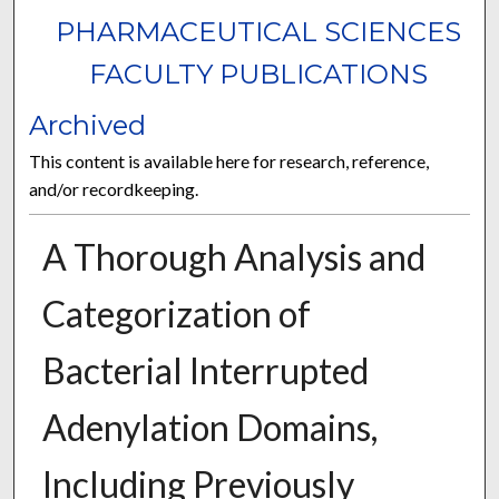
PHARMACEUTICAL SCIENCES
FACULTY PUBLICATIONS
Archived
This content is available here for research, reference,
and/or recordkeeping.
A Thorough Analysis and
Categorization of
Bacterial Interrupted
Adenylation Domains,
Including Previously