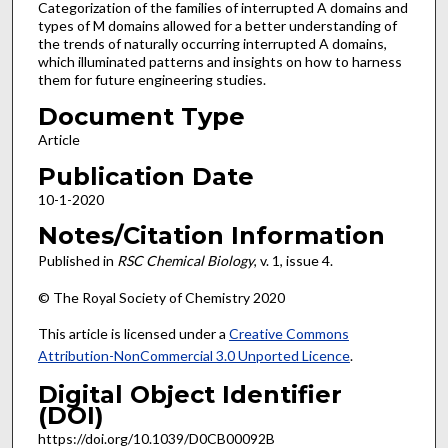
Categorization of the families of interrupted A domains and
types of M domains allowed for a better understanding of
the trends of naturally occurring interrupted A domains,
which illuminated patterns and insights on how to harness
them for future engineering studies.
Document Type
Article
Publication Date
10-1-2020
Notes/Citation Information
Published in
RSC Chemical Biology
, v. 1, issue 4.
© The Royal Society of Chemistry 2020
This article is licensed under a
Creative Commons
Attribution-NonCommercial 3.0 Unported Licence
.
Digital Object Identifier
(DOI)
https://doi.org/10.1039/D0CB00092B