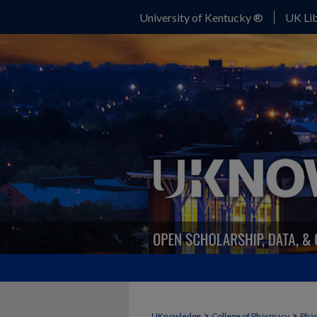
University of Kentucky ®
UK Lib
>
>
UKnowledge
College of Pharmacy
Phar