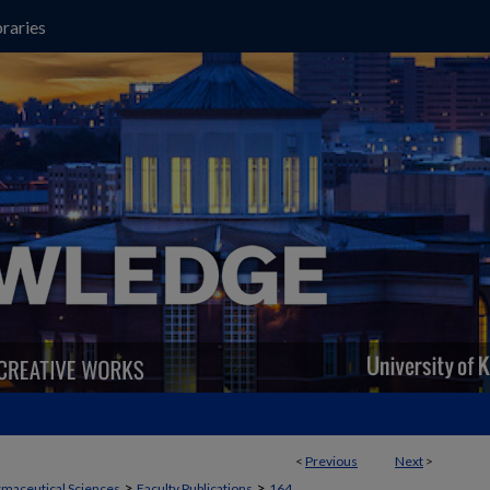
raries
<
Previous
Next
>
>
>
maceutical Sciences
Faculty Publications
164