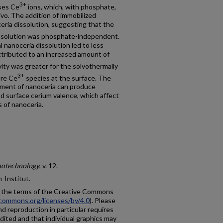
3+
ses Ce
ions, which, with phosphate,
ivo. The addition of immobilized
ria dissolution, suggesting that the
issolution was phosphate-independent.
al nanoceria dissolution led to less
attributed to an increased amount of
vity was greater for the solvothermally
3+
ore Ce
species at the surface. The
tment of nanoceria can produce
and surface cerium valence, which affect
s of nanoceria.
anotechnology
, v. 12.
n-Institut.
r the terms of the Creative Commons
ecommons.org/licenses/by/4.0
). Please
nd reproduction in particular requires
dited and that individual graphics may