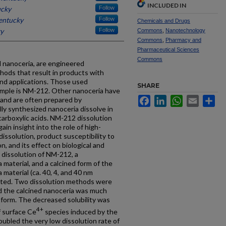
INCLUDED IN
ucky
Follow
Kentucky
Follow
Chemicals and Drugs
ky
Follow
Commons
,
Nanotechnology
Commons
,
Pharmacy and
Pharmaceutical Sciences
Commons
d nanoceria, are engineered
ods that result in products with
and applications. Those used
SHARE
example is NM-212. Other nanoceria have
Facebook
LinkedIn
WhatsApp
Email
Sh
 and are often prepared by
ly synthesized nanoceria dissolve in
carboxylic acids. NM-212 dissolution
ain insight into the role of high-
ssolution, product susceptibility to
n, and its effect on biological and
e dissolution of NM-212, a
material, and a calcined form of the
material (ca. 40, 4, and 40 nm
gated. Two dissolution methods were
d the calcined nanoceria was much
 form. The decreased solubility was
4+
f surface Ce
species induced by the
oubled the very low dissolution rate of