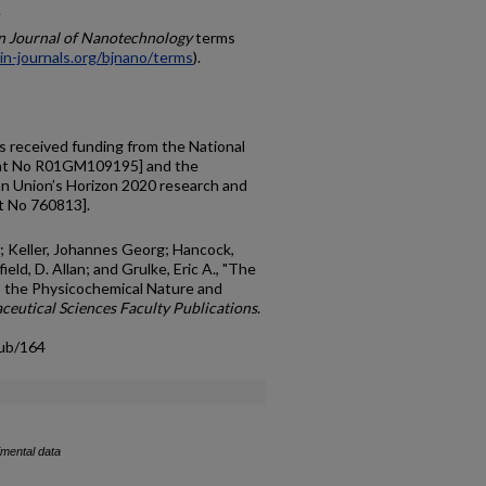
.
in Journal of Nanotechnology
terms
in-journals.org/bjnano/terms
).
3
s received funding from the National
ment No R01GM109195] and the
n Union’s Horizon 2020 research and
t No 760813].
; Keller, Johannes Georg; Hancock,
eld, D. Allan; and Grulke, Eric A., "The
 the Physicochemical Nature and
eutical Sciences Faculty Publications
.
pub/164
imental data