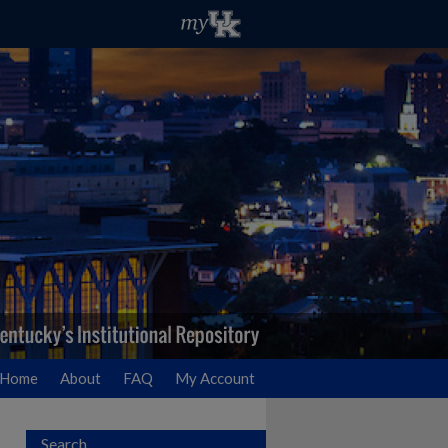
Home
About
FAQ
My Account
Search