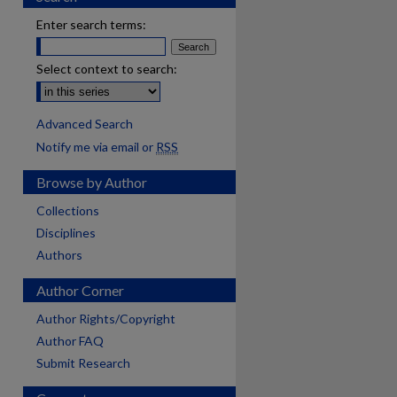
Enter search terms:
Select context to search:
Advanced Search
Notify me via email or
RSS
Browse by Author
Collections
Disciplines
Authors
Author Corner
Author Rights/Copyright
Author FAQ
Submit Research