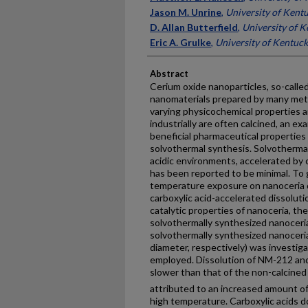
Jason M. Unrine
,
University of Kent
D. Allan Butterfield
,
University of 
Eric A. Grulke
,
University of Kentuc
Abstract
Cerium oxide nanoparticles, so-calle
nanomaterials prepared by many meth
varying physicochemical properties 
industrially are often calcined, an 
beneficial pharmaceutical properties
solvothermal synthesis. Solvothermal
acidic environments, accelerated by 
has been reported to be minimal. To g
temperature exposure on nanoceria di
carboxylic acid-accelerated dissolutio
catalytic properties of nanoceria, th
solvothermally synthesized nanoceria 
solvothermally synthesized nanoceria 
diameter, respectively) was investi
employed. Dissolution of NM-212 an
slower than that of the non-calcined
attributed to an increased amount o
high temperature. Carboxylic acids d