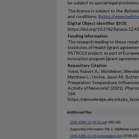
be subject to special legal provisions
The license is subject to the
Beilste
and conditions: (
https://www.beilste
Digital Object Identifier (DOI)
https://doi.org/10.3762/bjnano.12.4
Funding Information
The research leading to these result
Institutes of Health [grant agree
PATROLS project, as part of Europea
innovation program [grant agreemen
Repository Citation
Yokel, Robert A.; Wohlleben, Wendel
Matthew L.; Unrine, Jason M.; Butterfi
Preparation Temperature Influences
Activity of Nanoceria" (2021).
Pharmac
164.
https://uknowledge.uky.edu/ps_fac
Additional Files
2190-4286-12-43-S1.pdf
(382 kB)
Supporting Information File 1: Additional exper
2190-4286-12-43-presentation.png
(8786 kB)