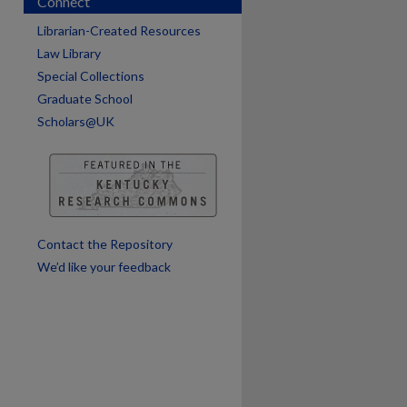
Connect
Librarian-Created Resources
Law Library
Special Collections
Graduate School
Scholars@UK
are
Contact the Repository
We’d like your feedback