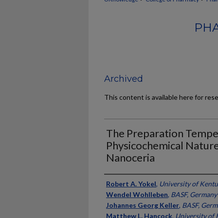
PHA
Archived
This content is available here for res
The Preparation Temper
Physicochemical Nature 
Nanoceria
Authors
Robert A. Yokel
,
University of Kent
Wendel Wohlleben
,
BASF, Germany
Johannes Georg Keller
,
BASF, Germ
Matthew L. Hancock
,
University of