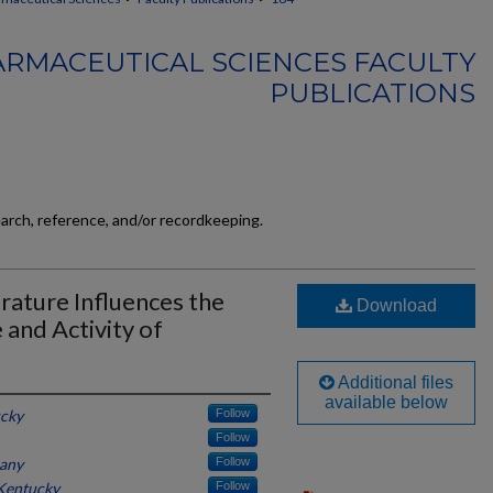
RMACEUTICAL SCIENCES FACULTY
PUBLICATIONS
earch, reference, and/or recordkeeping.
ature Influences the
Download
and Activity of
Additional files
available below
ucky
Follow
Follow
any
Follow
 Kentucky
Follow