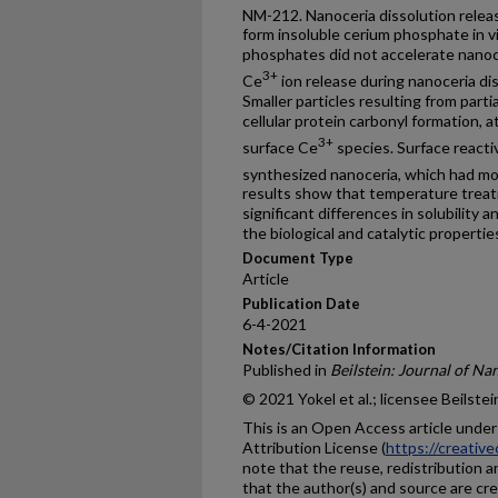
NM-212. Nanoceria dissolution relea
form insoluble cerium phosphate in v
phosphates did not accelerate nanoce
3+
Ce
ion release during nanoceria d
Smaller particles resulting from parti
cellular protein carbonyl formation, 
3+
surface Ce
species. Surface reacti
synthesized nanoceria, which had m
results show that temperature trea
significant differences in solubility 
the biological and catalytic propertie
Document Type
Article
Publication Date
6-4-2021
Notes/Citation Information
Published in
Beilstein: Journal of N
© 2021 Yokel et al.; licensee Beilstei
This is an Open Access article unde
Attribution License (
https://creativ
note that the reuse, redistribution a
that the author(s) and source are cre