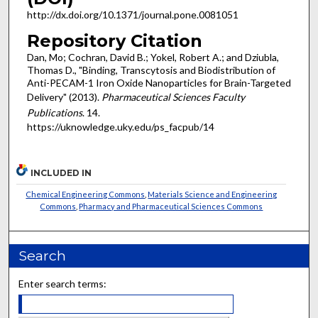
http://dx.doi.org/10.1371/journal.pone.0081051
Repository Citation
Dan, Mo; Cochran, David B.; Yokel, Robert A.; and Dziubla,
Thomas D., "Binding, Transcytosis and Biodistribution of
Anti-PECAM-1 Iron Oxide Nanoparticles for Brain-Targeted
Delivery" (2013).
Pharmaceutical Sciences Faculty
Publications
. 14.
https://uknowledge.uky.edu/ps_facpub/14
INCLUDED IN
Chemical Engineering Commons
,
Materials Science and Engineering
Commons
,
Pharmacy and Pharmaceutical Sciences Commons
Search
Enter search terms: