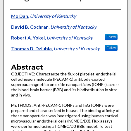
Authors
Mo Dan
,
University of Kentucky
David B. Cochran
,
University of Kentucky
Robert A. Yokel
,
University of Kentucky
Follow
Thomas D. Dziubla
,
University of Kentucky
Follow
Abstract
OBJECTIVE: Characterize the flux of platelet-endothelial
cell adhesion molecule (PECAM-1) antibody-coated
superparamagnetic iron oxide nanoparticles (IONPs) across
the blood-brain barrier (BBB) and its biodistribution in vitro
and in vivo.
METHODS: Anti-PECAM-1 IONPs and IgG IONPs were
prepared and characterized in house. The binding affinity of
these nanoparticles was investigated using human cortical
microvascular endothelial cells (hCMEC/D3). Flux assays
were performed using a hCMEC/D3 BBB model. To test