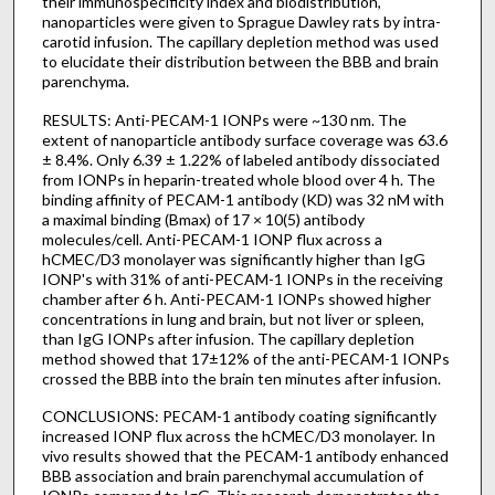
their immunospecificity index and biodistribution,
nanoparticles were given to Sprague Dawley rats by intra-
carotid infusion. The capillary depletion method was used
to elucidate their distribution between the BBB and brain
parenchyma.
RESULTS: Anti-PECAM-1 IONPs were ~130 nm. The
extent of nanoparticle antibody surface coverage was 63.6
± 8.4%. Only 6.39 ± 1.22% of labeled antibody dissociated
from IONPs in heparin-treated whole blood over 4 h. The
binding affinity of PECAM-1 antibody (KD) was 32 nM with
a maximal binding (Bmax) of 17 × 10(5) antibody
molecules/cell. Anti-PECAM-1 IONP flux across a
hCMEC/D3 monolayer was significantly higher than IgG
IONP's with 31% of anti-PECAM-1 IONPs in the receiving
chamber after 6 h. Anti-PECAM-1 IONPs showed higher
concentrations in lung and brain, but not liver or spleen,
than IgG IONPs after infusion. The capillary depletion
method showed that 17±12% of the anti-PECAM-1 IONPs
crossed the BBB into the brain ten minutes after infusion.
CONCLUSIONS: PECAM-1 antibody coating significantly
increased IONP flux across the hCMEC/D3 monolayer. In
vivo results showed that the PECAM-1 antibody enhanced
BBB association and brain parenchymal accumulation of