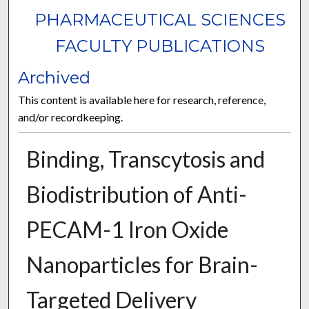
PHARMACEUTICAL SCIENCES
FACULTY PUBLICATIONS
Archived
This content is available here for research, reference,
and/or recordkeeping.
Binding, Transcytosis and
Biodistribution of Anti-
PECAM-1 Iron Oxide
Nanoparticles for Brain-
Targeted Delivery