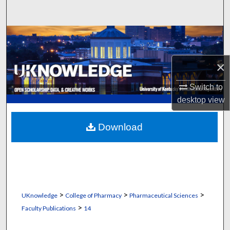
Search
Browse Collections
My Account
×
Switch to
About
desktop
view
Digital Commons Network™
Download
>
>
>
UKnowledge
College of Pharmacy
Pharmaceutical Sciences
>
Faculty Publications
14