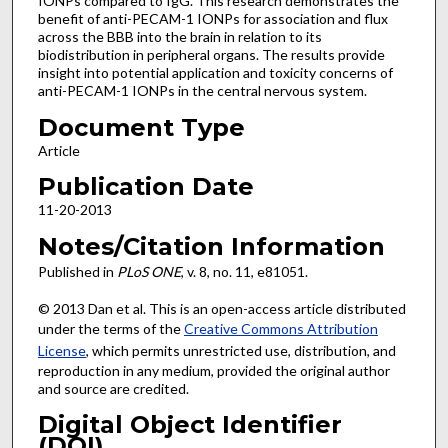
IONPs compared to IgG. This research demonstrates the
benefit of anti-PECAM-1 IONPs for association and flux
across the BBB into the brain in relation to its
biodistribution in peripheral organs. The results provide
insight into potential application and toxicity concerns of
anti-PECAM-1 IONPs in the central nervous system.
Document Type
Article
Publication Date
11-20-2013
Notes/Citation Information
Published in
PLoS ONE
, v. 8, no. 11, e81051.
© 2013 Dan et al. This is an open-access article distributed
under the terms of the
Creative Commons Attribution
License
, which permits unrestricted use, distribution, and
reproduction in any medium, provided the original author
and source are credited.
Digital Object Identifier
(DOI)