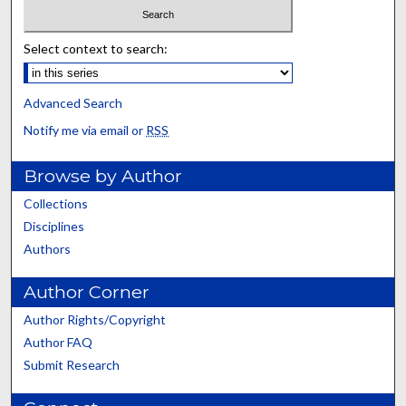
Select context to search:
Advanced Search
Notify me via email or
RSS
Browse by Author
Collections
Disciplines
Authors
Author Corner
Author Rights/Copyright
Author FAQ
Submit Research