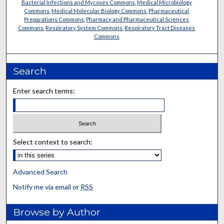
Bacterial Infections and Mycoses Commons
,
Medical Microbiology
Commons
,
Medical Molecular Biology Commons
,
Pharmaceutical
Preparations Commons
,
Pharmacy and Pharmaceutical Sciences
Commons
,
Respiratory System Commons
,
Respiratory Tract Diseases
Commons
Search
Enter search terms:
Select context to search:
Advanced Search
Notify me via email or
RSS
Browse by Author