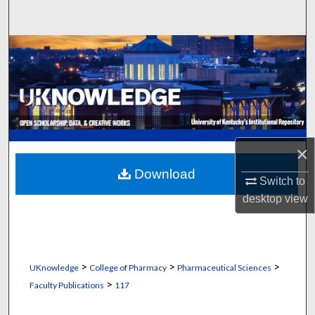
Search
Browse Collections
My Account
About
×
Digital Commons Network™
Download
Switch to
desktop
view
>
>
>
UKnowledge
College of Pharmacy
Pharmaceutical Sciences
>
Faculty Publications
117