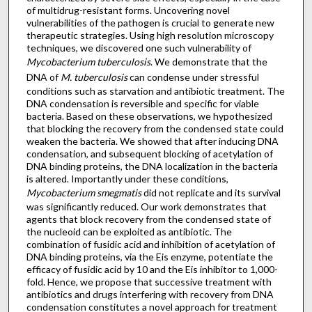
of multidrug-resistant forms. Uncovering novel
vulnerabilities of the pathogen is crucial to generate new
therapeutic strategies. Using high resolution microscopy
techniques, we discovered one such vulnerability of
Mycobacterium tuberculosis
. We demonstrate that the
DNA of
M. tuberculosis
can condense under stressful
conditions such as starvation and antibiotic treatment. The
DNA condensation is reversible and specific for viable
bacteria. Based on these observations, we hypothesized
that blocking the recovery from the condensed state could
weaken the bacteria. We showed that after inducing DNA
condensation, and subsequent blocking of acetylation of
DNA binding proteins, the DNA localization in the bacteria
is altered. Importantly under these conditions,
Mycobacterium smegmatis
did not replicate and its survival
was significantly reduced. Our work demonstrates that
agents that block recovery from the condensed state of
the nucleoid can be exploited as antibiotic. The
combination of fusidic acid and inhibition of acetylation of
DNA binding proteins, via the Eis enzyme, potentiate the
efficacy of fusidic acid by 10 and the Eis inhibitor to 1,000-
fold. Hence, we propose that successive treatment with
antibiotics and drugs interfering with recovery from DNA
condensation constitutes a novel approach for treatment