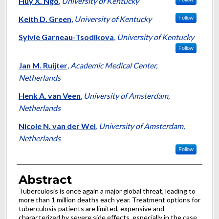
Huy X. Ngo
,
University of Kentucky
Keith D. Green
,
University of Kentucky
Follow
Sylvie Garneau-Tsodikova
,
University of Kentucky
Follow
Jan M. Ruijter
,
Academic Medical Center,
Netherlands
Henk A. van Veen
,
University of Amsterdam,
Netherlands
Nicole N. van der Wel
,
University of Amsterdam,
Netherlands
Follow
Abstract
Tuberculosis is once again a major global threat, leading to
more than 1 million deaths each year. Treatment options for
tuberculosis patients are limited, expensive and
characterized by severe side effects, especially in the case