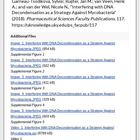
Garneau-Tsodikova, Sylvie; Ruijter, Jan M.; van Veen, Henk
A.; and van der Wel, Nicole N., "Interfering with DNA
Decondensation as a Strategy Against Mycobacteria"
(2018).
Pharmaceutical Sciences Faculty Publications
. 117.
https://uknowledge.uky.edu/ps_facpub/117
Additional Files
Image_1_Interfering With DNA Decondensation as a Strategy Against
Mycobacteria.JPEG
(854 kB)
Supplemental Figure 1
Image_2_Interfering With DNA Decondensation as a Strategy Against
Mycobacteria.JPEG
(502 kB)
Supplemental Figure 2
Image_3_Interfering With DNA Decondensation as a Strategy Against
Mycobacteria.JPEG
(411 kB)
Supplemental Figure 3
Image_4_Interfering With DNA Decondensation as a Strategy Against
Mycobacteria.JPEG
(329 kB)
Supplemental Figure 4
Image_5_Interfering With DNA Decondensation as a Strategy Against
Mycobacteria.JPEG
(603 kB)
Supplemental Figure 5
Video_1_Interfering With DNA Decondensation as a Strategy Against
Mycobacteria.avi
(8789 kB)
Video 1