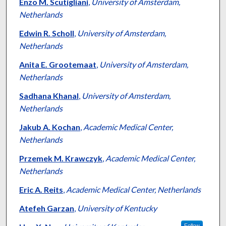
Authors
Enzo M. Scutigliani
,
University of Amsterdam,
Netherlands
Edwin R. Scholl
,
University of Amsterdam,
Netherlands
Anita E. Grootemaat
,
University of Amsterdam,
Netherlands
Sadhana Khanal
,
University of Amsterdam,
Netherlands
Jakub A. Kochan
,
Academic Medical Center,
Netherlands
Przemek M. Krawczyk
,
Academic Medical Center,
Netherlands
Eric A. Reits
,
Academic Medical Center, Netherlands
Atefeh Garzan
,
University of Kentucky
Follow