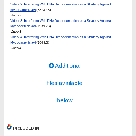
Video_2_Interfering With DNA Decondensation as a Strategy Against
Mycobacteria.avi
(8873 kB)
Video 2
Video_3_Interfering With DNA Decondensation as a Strategy Against
Mycobacteria.avi
(1939 kB)
Video 3
Video_4_Interfering With DNA Decondensation as a Strategy Against
Mycobacteria.avi
(786 kB)
Video 4
Additional
files available
below
INCLUDED IN