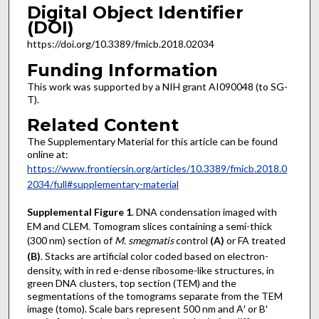
Digital Object Identifier
(DOI)
https://doi.org/10.3389/fmicb.2018.02034
Funding Information
This work was supported by a NIH grant AI090048 (to SG-
T).
Related Content
The Supplementary Material for this article can be found
online at:
https://www.frontiersin.org/articles/10.3389/fmicb.2018.0
2034/full#supplementary-material
Supplemental Figure 1
. DNA condensation imaged with
EM and CLEM. Tomogram slices containing a semi-thick
(300 nm) section of
M. smegmatis
control
(A)
or FA treated
(B)
. Stacks are artificial color coded based on electron-
density, with in red e-dense ribosome-like structures, in
green DNA clusters, top section (TEM) and the
segmentations of the tomograms separate from the TEM
image (tomo). Scale bars represent 500 nm and A′ or B′