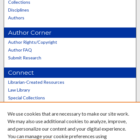
Collections
Disciplines
Authors
Author Corner
Author Rights/Copyright
Author FAQ
Submit Research
Connect
Librarian-Created Resources
Law Library
Special Collections
Graduate School
We use cookies that are necessary to make our site work.
Scholars@UK
We may also use additional cookies to analyze, improve,
and personalize our content and your digital experience.
You can manage your cookie preferences using