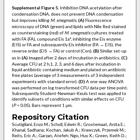
Supplemental Figure 5
. Inhibition DNA acetylation after
condensation DNA, does not prevent DNA condensation
but improves killing
M. smegmatis
.
(A)
Fluorescence
microscopy of DNA (green) and lipids with Nile Red stained
as counterstaining (red) of
M. smegmatis
cultures treated
with FA (FA), compound Eis 1a*, inhibiting the Eis enzyme
(EIS) or FA and subsequently Eis inhibitor (FA → EIS), the
reverse order (EIS → FA) or control (Con).
(B)
Similar set-up
as in
(A)
imaged after 2 days of incubation in antibiotics.
(C)
Average CFU at 2 h,1, 2, 3, and 6 days after incubation in
liquid antibiotic containing medium and plated on antibiotic
free plates (average of 3 measurements of 3 independent
experiments with standard error).
(D)
A one-way ANOVA
was performed on log transformed CFU data per time point.
Subsequently Student-Newman-Keuls test was applied to
identify subsets of conditions with similar effects on CFU
(
P
< 0.05). Bars represent 1 μm.
Repository Citation
Scutigliani, Enzo M.; Scholl, Edwin R.; Grootemaat, Anita E.;
Khanal, Sadhana; Kochan, Jakub A.; Krawczyk, Przemek M.;
Reits, Eric A.; Garzan, Atefeh; Ngo, Huy X.; Green, Keith D.;