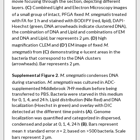
movie focusing through the section, depicting different
layers.
(C)
Combined Light and Electron Microscopy images
of a small group of intact, PFGA fixed
M. smegmatis
treated
with FA for 1 h and stained with BODIPY (red, lipid), DAPI-
Hoechst (green, DNA arrowheads indicate clustered DNA),
the combination of DNA and Lipid and combinations of EM
and DNA and Lipid, bar represents 2 μm.
(D)
high
magnification CLEM and
(D
′
)
EM image of fixed
M.
smegmatis
from
(C)
demonstrating e-lucent areas in the
bacteria that correspond to the DNA clusters
(arrowheads). Bar represents 2 μm.
Supplemental Figure 2
.
M. smegmatis
condenses DNA
during starvation.
M. smegmatis
was cultured in ADC-
supplemented Middlebrook 7H9 medium before being
transferred to PBS. Bacteria were starved in this medium
for 0, 1, 4, and 24 h. Lipid distribution (Nile Red) and DNA
localization (Hoechst in green) and overlay with DIC
detected at the different time points
(A)
. Genome
localization was quantified and categorized in dispersed,
condensed and polar at 0, 1, 4, 24 h
(B)
. Bars represent
mean ± standard error
n
= 2, based on >500 bacteria. Scale
bars represent 2 μm.