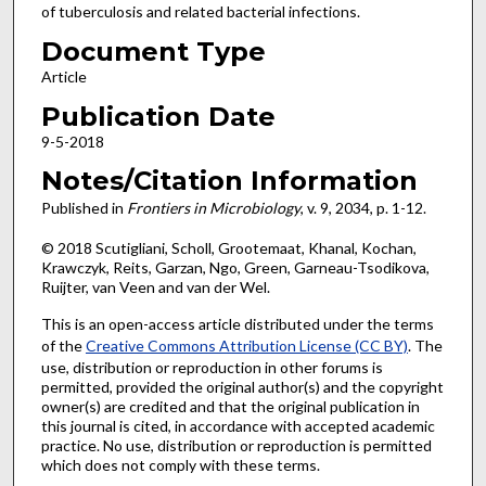
of tuberculosis and related bacterial infections.
Document Type
Article
Publication Date
9-5-2018
Notes/Citation Information
Published in
Frontiers in Microbiology
, v. 9, 2034, p. 1-12.
© 2018 Scutigliani, Scholl, Grootemaat, Khanal, Kochan,
Krawczyk, Reits, Garzan, Ngo, Green, Garneau-Tsodikova,
Ruijter, van Veen and van der Wel.
This is an open-access article distributed under the terms
of the
Creative Commons Attribution License (CC BY)
. The
use, distribution or reproduction in other forums is
permitted, provided the original author(s) and the copyright
owner(s) are credited and that the original publication in
this journal is cited, in accordance with accepted academic
practice. No use, distribution or reproduction is permitted
which does not comply with these terms.