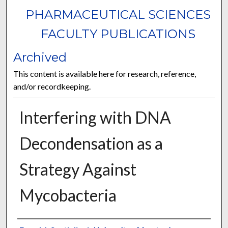
PHARMACEUTICAL SCIENCES
FACULTY PUBLICATIONS
Archived
This content is available here for research, reference,
and/or recordkeeping.
Interfering with DNA
Decondensation as a
Strategy Against
Mycobacteria