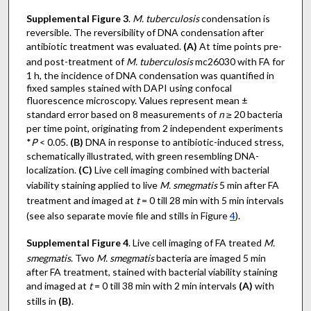
Supplemental Figure 3
.
M. tuberculosis
condensation is
reversible. The reversibility of DNA condensation after
antibiotic treatment was evaluated.
(A)
At time points pre-
and post-treatment of
M. tuberculosis
mc26030 with FA for
1 h, the incidence of DNA condensation was quantified in
fixed samples stained with DAPI using confocal
fluorescence microscopy. Values represent mean ±
standard error based on 8 measurements of
n
≥ 20 bacteria
per time point, originating from 2 independent experiments
*
P
< 0.05.
(B)
DNA in response to antibiotic-induced stress,
schematically illustrated, with green resembling DNA-
localization.
(C)
Live cell imaging combined with bacterial
viability staining applied to live
M. smegmatis
5 min after FA
treatment and imaged at
t
= 0 till 28 min with 5 min intervals
(see also separate movie file and stills in Figure
4
).
Supplemental Figure 4
. Live cell imaging of FA treated
M.
smegmatis
. Two
M. smegmatis
bacteria are imaged 5 min
after FA treatment, stained with bacterial viability staining
and imaged at
t
= 0 till 38 min with 2 min intervals
(A)
with
stills in
(B)
.