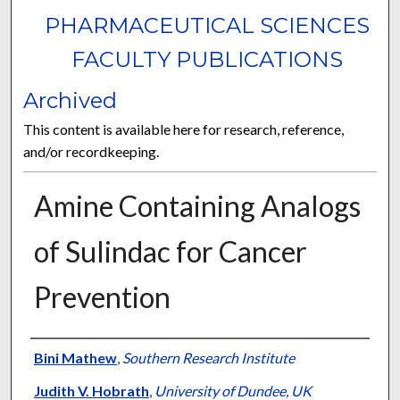
PHARMACEUTICAL SCIENCES
FACULTY PUBLICATIONS
Archived
This content is available here for research, reference,
and/or recordkeeping.
Amine Containing Analogs
of Sulindac for Cancer
Prevention
Authors
Bini Mathew
,
Southern Research Institute
Judith V. Hobrath
,
University of Dundee, UK