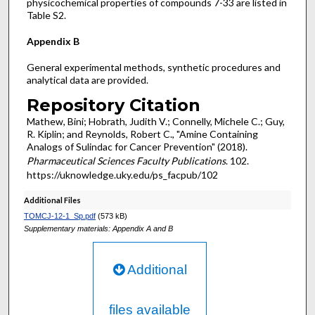
physicochemical properties of compounds 7-33 are listed in
Table S2.
Appendix B
General experimental methods, synthetic procedures and
analytical data are provided.
Repository Citation
Mathew, Bini; Hobrath, Judith V.; Connelly, Michele C.; Guy,
R. Kiplin; and Reynolds, Robert C., "Amine Containing
Analogs of Sulindac for Cancer Prevention" (2018).
Pharmaceutical Sciences Faculty Publications
. 102.
https://uknowledge.uky.edu/ps_facpub/102
Additional Files
TOMCJ-12-1_Sp.pdf
(573 kB)
Supplementary materials: Appendix A and B
Additional
files available