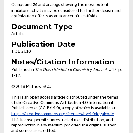
Compound
26
and analogs showing the most potent
inhibitory activity may be considered for further design and
optimization efforts as anticancer hit scaffolds.
Document Type
Article
Publication Date
1-31-2018
Notes/Citation Information
Published in
The Open Medicinal Chemistry Journal
, v. 12, p.
1-12.
© 2018 Mathew
et al
.
This is an open access article distributed under the terms
of the Creative Commons Attribution 4.0 International
Public License (CC-BY 4.0), a copy of which is available at:
https://creativecommons.org/licenses/by/4.0/legalcode
.
This license permits unrestricted use, distribution, and
reproduction in any medium, provided the original author
and source are credited.