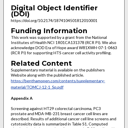
Digital Object Identifier
(DOI)
https://doi.org/10.2174/1874104501812010001
Funding Information
This work was supported by a grant from the National
Institutes of Health NCI 1R01CA131378 (RCR PI). We also
acknowledge DOD Era of Hope award W81XWH-07-1-0463
(RCR PI) for supporting HTS cancer cell activity profiling.
Related Content
Supplementary material is available on the publishers
Website along with the published article.
https://benthamopen.com/contents/supplementary-
material/TOMCJ-12-1_Sp.pdf
Appendix A
Screening against HT29 colorectal carcinoma, PC3
prostate and MDA-MB-231 breast cancer cell lines are
described. Results of additional cancer cell line screens and
cytotoxicity data is summarized in Table S1. Computed