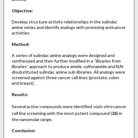
Objective:
Develop structure-activity relationships in the sulindac
amine series and identify analogs with promising anticancer
activities.
Method:
A series of sulindac amine analogs were designed and
synthesized and then further modified in a “libraries from
libraries” approach to produce amide, sulfonamide and N,N-
disubstituted sulindac amine sub-libraries. All analogs were
screened against three cancer cell lines (prostate, colon
and breast).
Results:
Several active compounds were identified
via
in vitro
cancer
cell line screening with the most potent compound (
26
) in
the nanomolar range.
Conclusion: