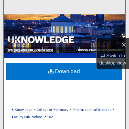
Search
Browse Collections
My Account
×
About
Switch to
desktop
view
Digital Commons Network™
Download
>
>
>
UKnowledge
College of Pharmacy
Pharmaceutical Sciences
>
Faculty Publications
102