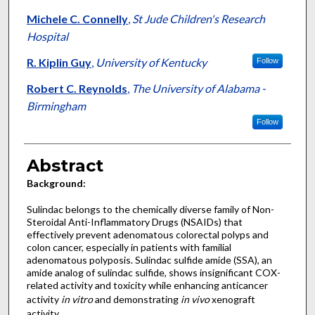
Michele C. Connelly
,
St Jude Children's Research
Hospital
R. Kiplin Guy
,
University of Kentucky
Follow
Robert C. Reynolds
,
The University of Alabama -
Birmingham
Follow
Abstract
Background:
Sulindac belongs to the chemically diverse family of Non-
Steroidal Anti-Inflammatory Drugs (NSAIDs) that
effectively prevent adenomatous colorectal polyps and
colon cancer, especially in patients with familial
adenomatous polyposis. Sulindac sulfide amide (SSA), an
amide analog of sulindac sulfide, shows insignificant COX-
related activity and toxicity while enhancing anticancer
activity
in vitro
and demonstrating
in vivo
xenograft
activity.