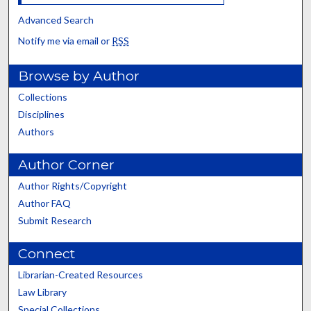
Advanced Search
Notify me via email or
RSS
Browse by Author
Collections
Disciplines
Authors
Author Corner
Author Rights/Copyright
Author FAQ
Submit Research
Connect
Librarian-Created Resources
Law Library
Special Collections