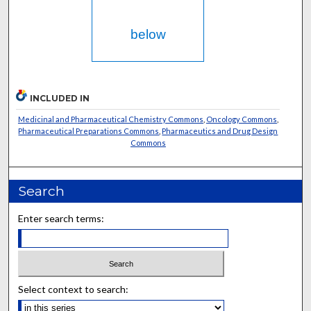
below
INCLUDED IN
Medicinal and Pharmaceutical Chemistry Commons
,
Oncology Commons
,
Pharmaceutical Preparations Commons
,
Pharmaceutics and Drug Design
Commons
Search
Enter search terms:
Select context to search: