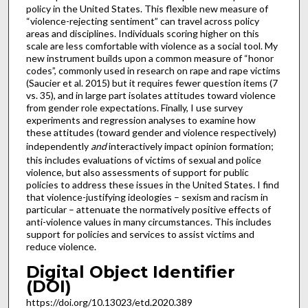
policy in the United States. This flexible new measure of
“violence-rejecting sentiment” can travel across policy
areas and disciplines. Individuals scoring higher on this
scale are less comfortable with violence as a social tool. My
new instrument builds upon a common measure of “honor
codes”, commonly used in research on rape and rape victims
(Saucier et al. 2015) but it requires fewer question items (7
vs. 35), and in large part isolates attitudes toward violence
from gender role expectations. Finally, I use survey
experiments and regression analyses to examine how
these attitudes (toward gender and violence respectively)
independently
and
interactively impact opinion formation;
this includes evaluations of victims of sexual and police
violence, but also assessments of support for public
policies to address these issues in the United States. I find
that violence-justifying ideologies – sexism and racism in
particular – attenuate the normatively positive effects of
anti-violence values in many circumstances. This includes
support for policies and services to assist victims and
reduce violence.
Digital Object Identifier
(DOI)
https://doi.org/10.13023/etd.2020.389