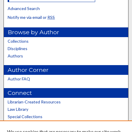
Advanced Search
Notify me via email or
RSS
Browse by Author
Collections
Disciplines
Authors
Author Corner
Author FAQ
Connect
Librarian-Created Resources
Law Library
Special Collections
Graduate School
We use cookies that are necessary to make our site work.
Scholars@UK