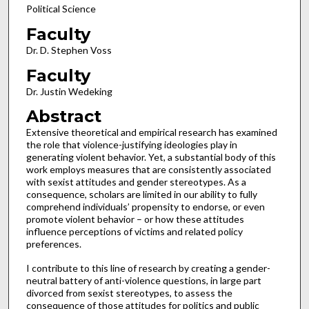
Political Science
Faculty
Dr. D. Stephen Voss
Faculty
Dr. Justin Wedeking
Abstract
Extensive theoretical and empirical research has examined
the role that violence-justifying ideologies play in
generating violent behavior. Yet, a substantial body of this
work employs measures that are consistently associated
with sexist attitudes and gender stereotypes. As a
consequence, scholars are limited in our ability to fully
comprehend individuals’ propensity to endorse, or even
promote violent behavior – or how these attitudes
influence perceptions of victims and related policy
preferences.
I contribute to this line of research by creating a gender-
neutral battery of anti-violence questions, in large part
divorced from sexist stereotypes, to assess the
consequence of those attitudes for politics and public