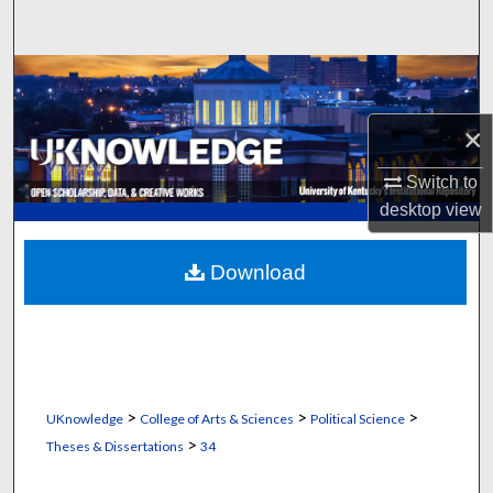
Search
Browse Collections
×
My Account
Switch to
About
desktop
view
Digital Commons Network™
Download
>
>
>
UKnowledge
College of Arts & Sciences
Political Science
>
Theses & Dissertations
34