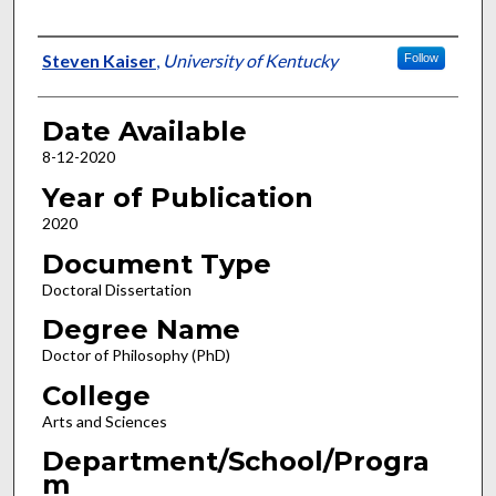
Author
Steven Kaiser
,
University of Kentucky
Follow
Date Available
8-12-2020
Year of Publication
2020
Document Type
Doctoral Dissertation
Degree Name
Doctor of Philosophy (PhD)
College
Arts and Sciences
Department/School/Progra
m