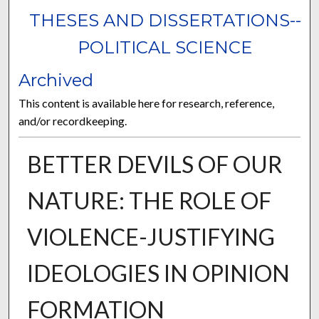
THESES AND DISSERTATIONS--
POLITICAL SCIENCE
Archived
This content is available here for research, reference,
and/or recordkeeping.
BETTER DEVILS OF OUR
NATURE: THE ROLE OF
VIOLENCE-JUSTIFYING
IDEOLOGIES IN OPINION
FORMATION