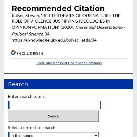
Recommended Citation
Kaiser, Steven, "BETTER DEVILS OF OUR NATURE: THE
ROLE OF VIOLENCE-JUSTIFYING IDEOLOGIES IN
OPINION FORMATION" (2020).
Theses and Dissertations--
Political Science
. 34.
https://uknowledge.uky.edu/polysci_etds/34
INCLUDED IN
Social and Behavioral Sciences Commons
Search
Enter search terms:
Select context to search: