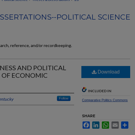
SSERTATIONS--POLITICAL SCIENCE
earch, reference, and/or recordkeeping.
RNESS AND POLITICAL
Download
E OF ECONOMIC
INCLUDED IN
entucky
Follow
Comparative Politics Commons
SHARE
Facebook
LinkedIn
WhatsApp
Email
Sh