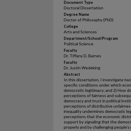
Document Type
Doctoral Dissertation
Degree Name
Doctor of Philosophy (PhD)
College
Arts and Sciences
Department/School/Program
Political Science
Faculty
Dr. Tiffany D. Barnes
Faculty
Dr. Justin Wedeking
Abstract
In this dissertation, I investigate t
specific conditions under which eco
democratic legitimacy; and 2) How do
perceptions of fairness and subseque
democracy and trust in political instit
perceptions of distributive unfairne
inequality undermines democratic leg
perceptions that the economic distrib
support by signaling that the democr
properly and by challenging people’