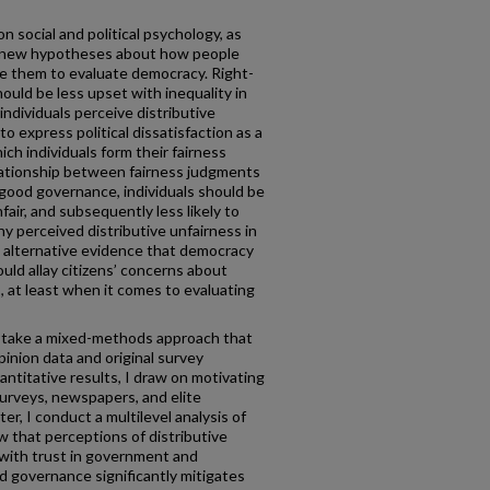
on social and political psychology, as
ve new hypotheses about how people
se them to evaluate democracy. Right-
hould be less upset with inequality in
individuals perceive distributive
to express political dissatisfaction as a
hich individuals form their fairness
lationship between fairness judgments
f good governance, individuals should be
nfair, and subsequently less likely to
any perceived distributive unfairness in
s alternative evidence that democracy
ould allay citizens’ concerns about
s, at least when it comes to evaluating
I take a mixed-methods approach that
pinion data and original survey
ntitative results, I draw on motivating
urveys, newspapers, and elite
ter, I conduct a multilevel analysis of
 that perceptions of distributive
 with trust in government and
d governance significantly mitigates