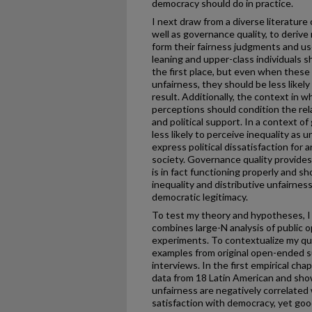
democracy should do in practice.
I next draw from a diverse literature 
well as governance quality, to deri
form their fairness judgments and u
leaning and upper-class individuals s
the first place, but even when these 
unfairness, they should be less likely 
result. Additionally, the context in w
perceptions should condition the re
and political support. In a context o
less likely to perceive inequality as u
express political dissatisfaction for 
society. Governance quality provide
is in fact functioning properly and sh
inequality and distributive unfairnes
democratic legitimacy.
To test my theory and hypotheses, 
combines large-N analysis of public o
experiments. To contextualize my qua
examples from original open-ended s
interviews. In the first empirical chap
data from 18 Latin American and show
unfairness are negatively correlated
satisfaction with democracy, yet goo