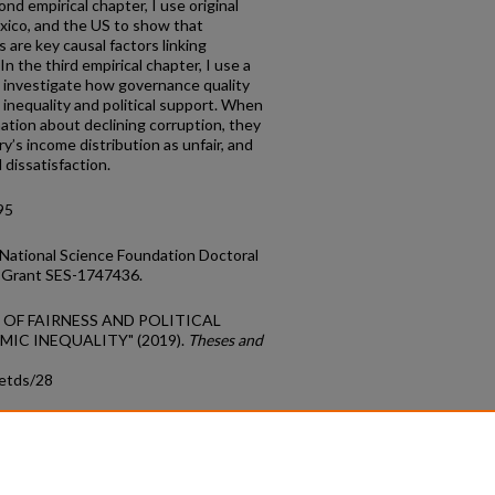
ond empirical chapter, I use original
xico, and the US to show that
 are key causal factors linking
 In the third empirical chapter, I use a
 investigate how governance quality
inequality and political support. When
ation about declining corruption, they
ry’s income distribution as unfair, and
al dissatisfaction.
95
National Science Foundation Doctoral
 Grant SES-1747436.
S OF FAIRNESS AND POLITICAL
IC INEQUALITY" (2019).
Theses and
_etds/28
count
|
Accessibility Statement