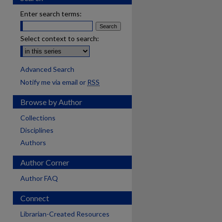
Enter search terms:
Select context to search:
Advanced Search
Notify me via email or
RSS
Browse by Author
Collections
Disciplines
Authors
Author Corner
Author FAQ
Connect
are
Librarian-Created Resources