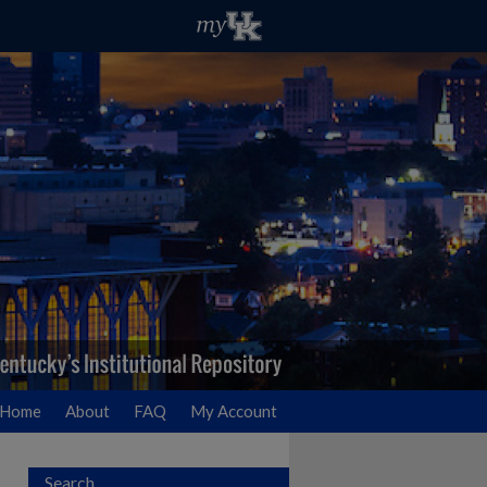
Home
About
FAQ
My Account
Search