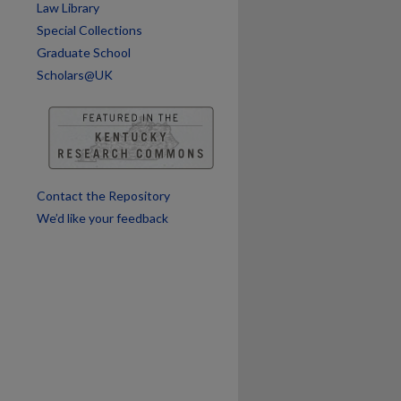
Law Library
Special Collections
Graduate School
Scholars@UK
Contact the Repository
We’d like your feedback