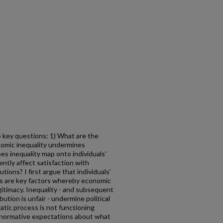
wo key questions: 1) What are the
nomic inequality undermines
es inequality map onto individuals’
ntly affect satisfaction with
utions? I first argue that individuals’
ss are key factors whereby economic
itimacy. Inequality - and subsequent
ution is unfair - undermine political
atic process is not functioning
s normative expectations about what