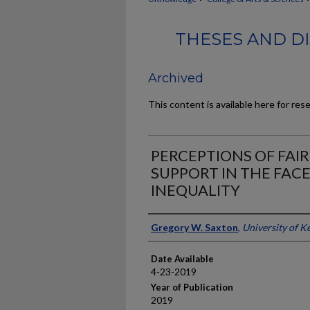
THESES AND DI
Archived
This content is available here for res
PERCEPTIONS OF FAI
SUPPORT IN THE FAC
INEQUALITY
Author
Gregory W. Saxton
,
University of K
Date Available
4-23-2019
Year of Publication
2019