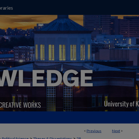
raries
<
Previous
Next
>
>
>
>
Political Science
Theses & Dissertations
28