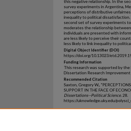
this negative relationship. In the sec
survey experiments in Argentina, Me
perceptions of distributive unfairness
inequality to political dissatisfaction.
second set of survey experiments to
moderates the relationship between 
individuals are presented with inform
are less likely to perceive their count
less likely to link inequality to politic
Digital Object Identifier (DOI)
https://doi.org/10.13023/etd.2019.1
Funding Information
This research was supported by the 
Dissertation Research Improvement
Recommended Citation
Saxton, Gregory W., "PERCEPTION
SUPPORT IN THE FACE OF ECONOM
Dissertations--Political Science
. 28.
https://uknowledge.uky.edu/polysci
Home
|
About
|
FAQ
|
My Ac
Privacy
Copyright