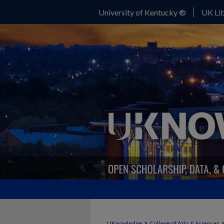
University of Kentucky ®
UK Lib
>
UKnowledge
College of Arts & Sciences