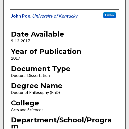
Author
John Poe
,
University of Kentucky
Follow
Date Available
9-12-2017
Year of Publication
2017
Document Type
Doctoral Dissertation
Degree Name
Doctor of Philosophy (PhD)
College
Arts and Sciences
Department/School/Progra
m