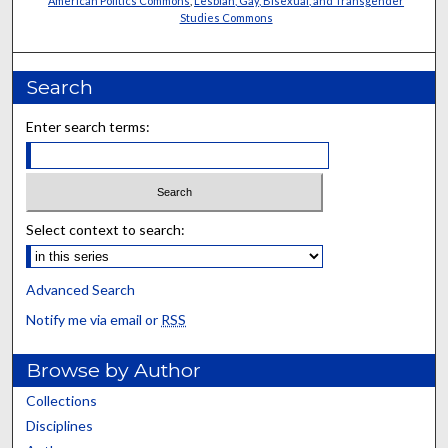
American Politics Commons
,
Lesbian, Gay, Bisexual, and Transgender
Studies Commons
Search
Enter search terms:
Select context to search:
Advanced Search
Notify me via email or
RSS
Browse by Author
Collections
Disciplines