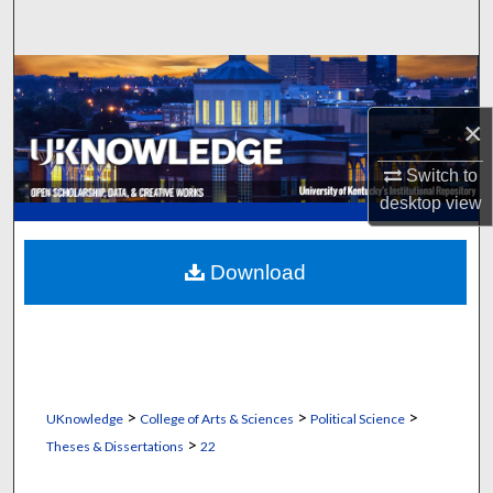
Search
Browse Collections
×
My Account
Switch to
About
desktop
view
Digital Commons Network™
Download
>
>
>
UKnowledge
College of Arts & Sciences
Political Science
>
Theses & Dissertations
22