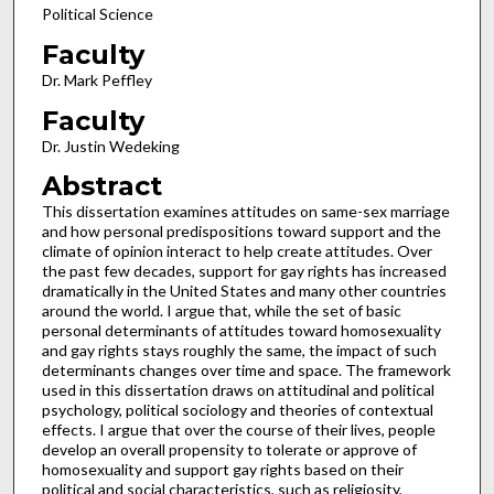
Political Science
Faculty
Dr. Mark Peffley
Faculty
Dr. Justin Wedeking
Abstract
This dissertation examines attitudes on same-sex marriage
and how personal predispositions toward support and the
climate of opinion interact to help create attitudes. Over
the past few decades, support for gay rights has increased
dramatically in the United States and many other countries
around the world. I argue that, while the set of basic
personal determinants of attitudes toward homosexuality
and gay rights stays roughly the same, the impact of such
determinants changes over time and space. The framework
used in this dissertation draws on attitudinal and political
psychology, political sociology and theories of contextual
effects. I argue that over the course of their lives, people
develop an overall propensity to tolerate or approve of
homosexuality and support gay rights based on their
political and social characteristics, such as religiosity,