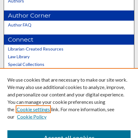
Authors
Author Corner
Author FAQ
Connect
Librarian-Created Resources
Law Library
Special Collections
Graduate School
We use cookies that are necessary to make our site work.
Scholars@UK
We may also use additional cookies to analyze, improve,
and personalize our content and your digital experience.
You can manage your cookie preferences using
the
Cookie settings
link. For more information, see
our
Cookie Policy
Contact the Repository
We’d like your feedback
Accept all cookies