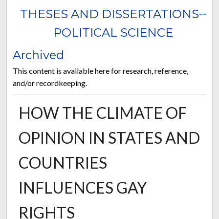
THESES AND DISSERTATIONS--
POLITICAL SCIENCE
Archived
This content is available here for research, reference,
and/or recordkeeping.
HOW THE CLIMATE OF
OPINION IN STATES AND
COUNTRIES
INFLUENCES GAY
RIGHTS