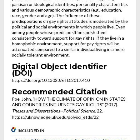
partisan or ideological identities, personality characteristics
and various demographic characteristics (e.g., education,
race, gender and age). The influence of these
predispositions on gay rights attitudes is moderated by the
political and social environments in which people live. Even
among people whose predispositions push them
consistently toward support for gay rights, if they live in a
homophobic environment, support for gay rights will be
attenuated compared to a similar individual living in a more
socially tolerant environment.
Digital Object Identifier
(DOI)
https://doi.org/10.13023/ETD.2017.410
Recommended Citation
Poe, John, "HOW THE CLIMATE OF OPINION IN STATES
AND COUNTRIES INFLUENCES GAY RIGHTS" (2017).
Theses and Dissertations--Political Science
. 22.
https://uknowledge.uky.edu/polysci_etds/22
INCLUDED IN