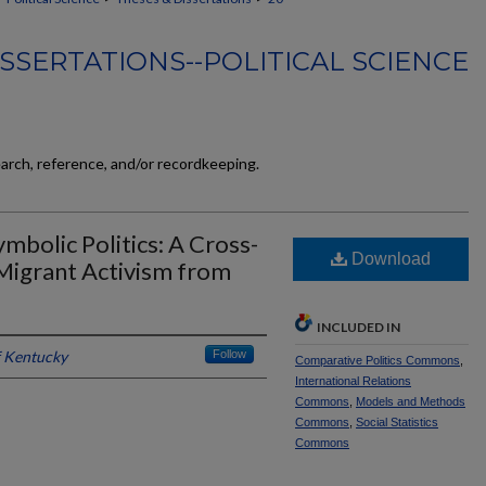
SSERTATIONS--POLITICAL SCIENCE
earch, reference, and/or recordkeeping.
mbolic Politics: A Cross-
Download
-Migrant Activism from
INCLUDED IN
f Kentucky
Follow
Comparative Politics Commons
,
International Relations
Commons
,
Models and Methods
Commons
,
Social Statistics
Commons