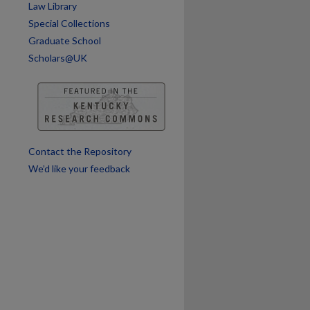
Law Library
Special Collections
are
Graduate School
Scholars@UK
Contact the Repository
We’d like your feedback