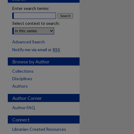
Enter search terms:
Select context to search:
Advanced Search
Notify me via email or
RSS
Browse by Author
Collections
Disciplines
Authors
Author Corner
Author FAQ
Connect
Librarian-Created Resources