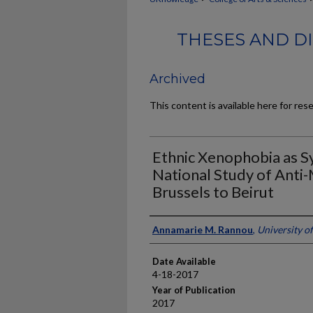
THESES AND DI
Archived
This content is available here for res
Ethnic Xenophobia as Sy
National Study of Anti
Brussels to Beirut
Author
Annamarie M. Rannou
,
University o
Date Available
4-18-2017
Year of Publication
2017