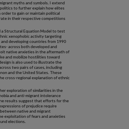
migrant myths and symbols. I extend
olitics to further explain how elites
 order to gain or maintain political
ate in their respective competitions
 a Structural Equation Model to test
thnic xenophobic activity targeting
 and developing countries from 1990
ites- across both developed and
it native anxieties in the aftermath of
ke and mobilize hostilities toward
sign is also used to illustrate the
ross two pairs of cases, including
non and the United States. These
he cross-regional explanation of ethnic
er exploration of similarities in the
hobia and anti-migrant intolerance
he results suggest that efforts for the
expressions of prejudice require
 between native and migrant
he exploitation of fears and anxieties
round elections.