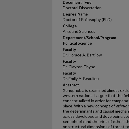
Document Type
Doctoral Dissertation
Degree Name
Doctor of Philosophy (PhD)
College
Arts and Sciences
Department/School/Program
Political Science
Faculty
Dr. Horace A. Bartilow
Faculty
Dr. Clayton Thyne
Faculty
Dr. Emily A. Beaulieu
Abstract
Xenophobia is examined almost exclus
western nations. I argue that the fie
conceptualized in order for comparati
place. With a new concept of
ethnic
the determinants and causal mechani
across developed and developing coun
xenophobia and theories of ethnic thre
on structural dimensions of threat to