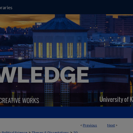
raries
<
Previous
Next
>
>
>
>
Political Science
Theses & Dissertations
20