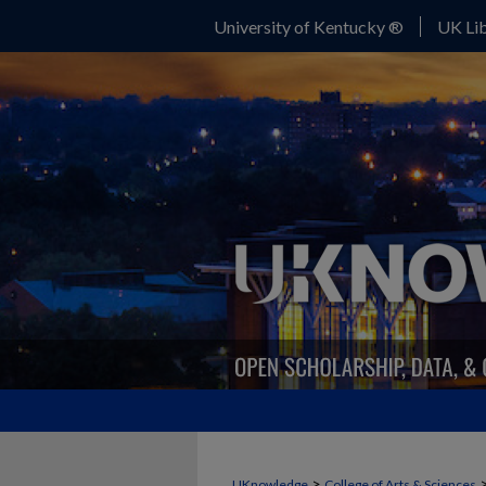
University of Kentucky ®
UK Lib
>
UKnowledge
College of Arts & Sciences