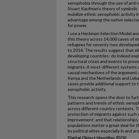
xenophobia through the use of anti-
Stuart Kaufman’s theory of symbolic p
mobilize ethnic xenophobic activity in
advantage among the native selector
for power.
I use a Heckman Selection Model and
this theory across 14,000 cases of e
refugees for seventy-two developed
to 2014. The results suggest that el
developing countries- do indeed explo
structural crises and events to provo
migrants. A most-different systems de
causal mechanisms of the argument ac
Kenya and the Netherlands and Leba
cases provide additional support to t
xenophobic activity.
This research opens the door to furth
patterns and trends of ethnic xenop
across different country contexts. T
protection of migrants against such 
improvement; and that relationships
populations matter a great deal for t
by political elites especially in and a
Digital Object Identifier (DOI)