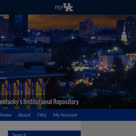
Home
About
FAQ
My Account
Search