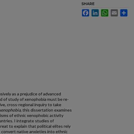
SHARE
Facebook
LinkedIn
WhatsApp
Email
Sh
ively as a prejudice of advanced
ld of study of xenophobia must be re-
ve, cross-regional inquiry to take
 xenophobia
, this dissertation examines
sms of ethnic xenophobic activity
tries. I integrate studies of
at to explain that political elites rely
 convert native anxieties into ethnic