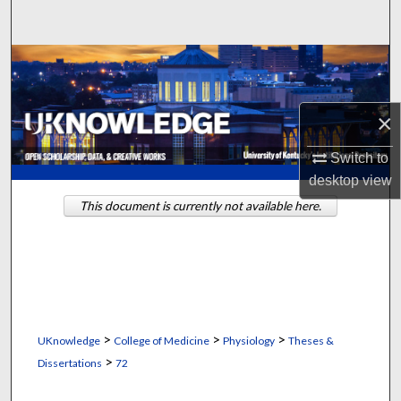
Search
Browse Collections
My Account
×
About
Switch to
desktop
view
Digital Commons Network™
This document is currently not available here.
>
>
>
UKnowledge
College of Medicine
Physiology
Theses &
>
Dissertations
72