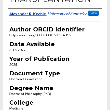
Author
Alexander R. Keeble
,
University of Kentucky
Follow
Author ORCID Identifier
https://orcid.org/0000-0001-5895-4315
Date Available
6-16-2027
Year of Publication
2025
Document Type
Doctoral Dissertation
Degree Name
Doctor of Philosophy (PhD)
College
Medicine