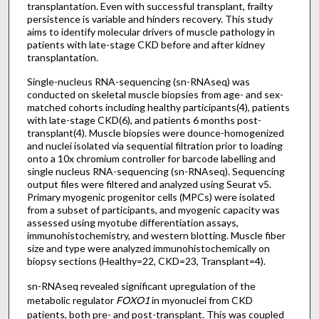
transplantation. Even with successful transplant, frailty
persistence is variable and hinders recovery. This study
aims to identify molecular drivers of muscle pathology in
patients with late-stage CKD before and after kidney
transplantation.
Single-nucleus RNA-sequencing (sn-RNAseq) was
conducted on skeletal muscle biopsies from age- and sex-
matched cohorts including healthy participants(4), patients
with late-stage CKD(6), and patients 6 months post-
transplant(4). Muscle biopsies were dounce-homogenized
and nuclei isolated via sequential filtration prior to loading
onto a 10x chromium controller for barcode labelling and
single nucleus RNA-sequencing (sn-RNAseq). Sequencing
output files were filtered and analyzed using Seurat v5.
Primary myogenic progenitor cells (MPCs) were isolated
from a subset of participants, and myogenic capacity was
assessed using myotube differentiation assays,
immunohistochemistry, and western blotting. Muscle fiber
size and type were analyzed immunohistochemically on
biopsy sections (Healthy=22, CKD=23, Transplant=4).
sn-RNAseq revealed significant upregulation of the
metabolic regulator
FOXO1
in myonuclei from CKD
patients, both pre- and post-transplant. This was coupled