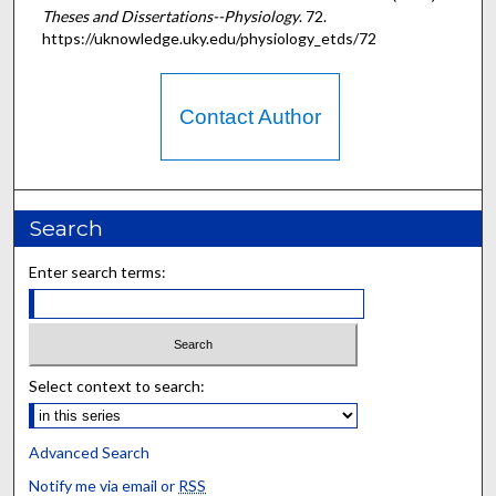
Theses and Dissertations--Physiology
. 72.
https://uknowledge.uky.edu/physiology_etds/72
Contact Author
Search
Enter search terms:
Select context to search:
Advanced Search
Notify me via email or
RSS