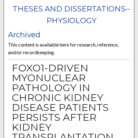
THESES AND DISSERTATIONS--
PHYSIOLOGY
Archived
This content is available here for research, reference,
and/or recordkeeping.
FOXO1-DRIVEN
MYONUCLEAR
PATHOLOGY IN
CHRONIC KIDNEY
DISEASE PATIENTS
PERSISTS AFTER
KIDNEY
TRANSPLANTATION