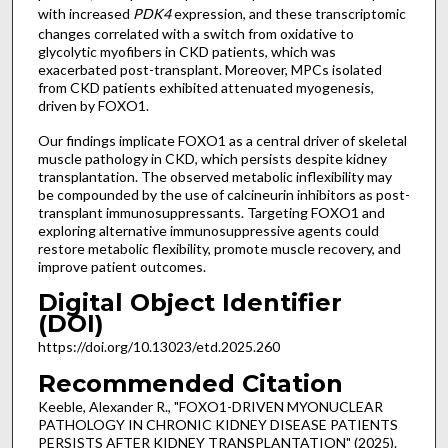
with increased
PDK4
expression, and these transcriptomic
changes correlated with a switch from oxidative to
glycolytic myofibers in CKD patients, which was
exacerbated post-transplant. Moreover, MPCs isolated
from CKD patients exhibited attenuated myogenesis,
driven by FOXO1.
Our findings implicate FOXO1 as a central driver of skeletal
muscle pathology in CKD, which persists despite kidney
transplantation. The observed metabolic inflexibility may
be compounded by the use of calcineurin inhibitors as post-
transplant immunosuppressants. Targeting FOXO1 and
exploring alternative immunosuppressive agents could
restore metabolic flexibility, promote muscle recovery, and
improve patient outcomes.
Digital Object Identifier
(DOI)
https://doi.org/10.13023/etd.2025.260
Recommended Citation
Keeble, Alexander R., "FOXO1-DRIVEN MYONUCLEAR
PATHOLOGY IN CHRONIC KIDNEY DISEASE PATIENTS
PERSISTS AFTER KIDNEY TRANSPLANTATION" (2025).