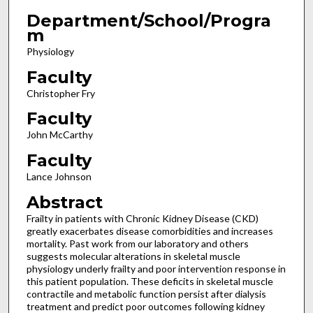
Department/School/Progra
m
Physiology
Faculty
Christopher Fry
Faculty
John McCarthy
Faculty
Lance Johnson
Abstract
Frailty in patients with Chronic Kidney Disease (CKD)
greatly exacerbates disease comorbidities and increases
mortality. Past work from our laboratory and others
suggests molecular alterations in skeletal muscle
physiology underly frailty and poor intervention response in
this patient population. These deficits in skeletal muscle
contractile and metabolic function persist after dialysis
treatment and predict poor outcomes following kidney