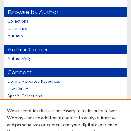
Browse by Author
Collections
Disciplines
Authors
Author Corner
Author FAQ
Connect
Librarian-Created Resources
Law Library
Special Collections
Graduate School
We use cookies that are necessary to make our site work.
Scholars@UK
We may also use additional cookies to analyze, improve,
and personalize our content and your digital experience.