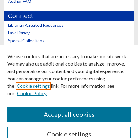
Author FAQ
Connect
Librarian-Created Resources
Law Library
Special Collections
Graduate School
We use cookies that are necessary to make our site work.
Scholars@UK
We may also use additional cookies to analyze, improve,
and personalize our content and your digital experience.
You can manage your cookie preferences using
the
Cookie settings
link. For more information, see
our
Cookie Policy
Contact the Repository
We’d like your feedback
Accept all cookies
Cookie settings