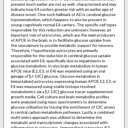
present much earlier are not as well- characterized and may
indicate how E4 confers greater risk with an earlier age of
disease onset. One such hallmark of AD is cerebral glucose
hypometabolism, which happens to also be present in
young cognitively normal E4 carriers. The specific cell types
responsible for this reduction are unknown; however, an
important role of astrocytes, which are the main producers
of APOE in the brain, is to facilitate glucose uptake from
the vasculature to provide metabolic support for neurons.
Therefore, I hypothesize astrocytes are primarily
responsible for the reduction in cerebral glucose uptake
associated with E4, specifically due to impairments in
glucose metabolism. In vivo brain metabolism in human
APOE mice (E2, E3, or E4) was examined using an oral
gavage of [U-13C] glucose. Glucose metabolism in
immortalized astrocytes expressing human APOE E2, E3, or
E4 was measured using stable isotope resolved
metabolomics via a [U-13C] glucose tracer supplemented
growth media. Cell culture and brain metabolite profiles
were analyzed using mass spectrometry to determine
glucose utilization by tracing the enrichment of 13C atoms
in central carbon metabolism pathways. Lastly, a combined
multi-omics approach was utilized to determine the
metabolic and transcriptomic changes associated with
inflammation in astrocytes. Immortalized astrocytes (E3