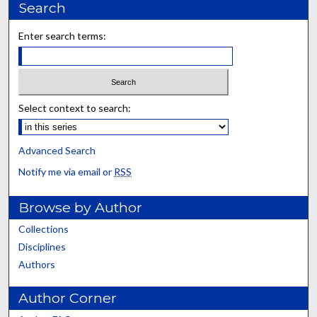
Search
Enter search terms:
Select context to search:
Advanced Search
Notify me via email or
RSS
Browse by Author
Collections
Disciplines
Authors
Author Corner