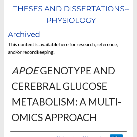
THESES AND DISSERTATIONS--
PHYSIOLOGY
Archived
This content is available here for research, reference,
and/or recordkeeping.
APOE
GENOTYPE AND
CEREBRAL GLUCOSE
METABOLISM: A MULTI-
OMICS APPROACH