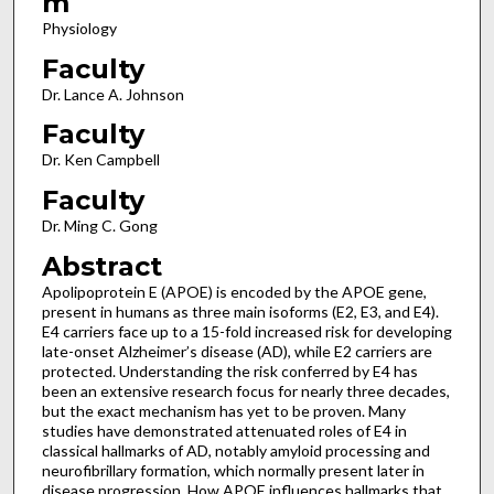
m
Physiology
Faculty
Dr. Lance A. Johnson
Faculty
Dr. Ken Campbell
Faculty
Dr. Ming C. Gong
Abstract
Apolipoprotein E (APOE) is encoded by the APOE gene,
present in humans as three main isoforms (E2, E3, and E4).
E4 carriers face up to a 15-fold increased risk for developing
late-onset Alzheimer’s disease (AD), while E2 carriers are
protected. Understanding the risk conferred by E4 has
been an extensive research focus for nearly three decades,
but the exact mechanism has yet to be proven. Many
studies have demonstrated attenuated roles of E4 in
classical hallmarks of AD, notably amyloid processing and
neurofibrillary formation, which normally present later in
disease progression. How APOE influences hallmarks that