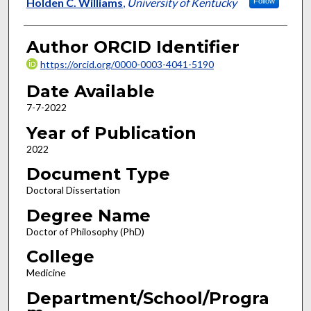
Author
Holden C. Williams
,
University of Kentucky
Follow
Author ORCID Identifier
https://orcid.org/0000-0003-4041-5190
Date Available
7-7-2022
Year of Publication
2022
Document Type
Doctoral Dissertation
Degree Name
Doctor of Philosophy (PhD)
College
Medicine
Department/School/Progra