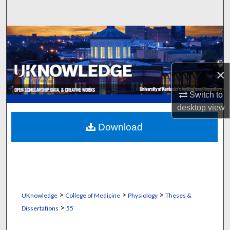
Search
Browse Collections
My Account
×
About
Switch to
desktop
view
Digital Commons Network™
Download
>
>
>
UKnowledge
College of Medicine
Physiology
Theses &
>
Dissertations
55