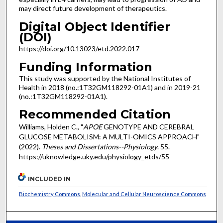
may direct future development of therapeutics.
Digital Object Identifier
(DOI)
https://doi.org/10.13023/etd.2022.017
Funding Information
This study was supported by the National Institutes of
Health in 2018 (no.:1T32GM118292-01A1) and in 2019-21
(no.:1T32GM118292-01A1).
Recommended Citation
Williams, Holden C., "
APOE
GENOTYPE AND CEREBRAL
GLUCOSE METABOLISM: A MULTI-OMICS APPROACH"
(2022).
Theses and Dissertations--Physiology
. 55.
https://uknowledge.uky.edu/physiology_etds/55
INCLUDED IN
Biochemistry Commons
,
Molecular and Cellular Neuroscience Commons