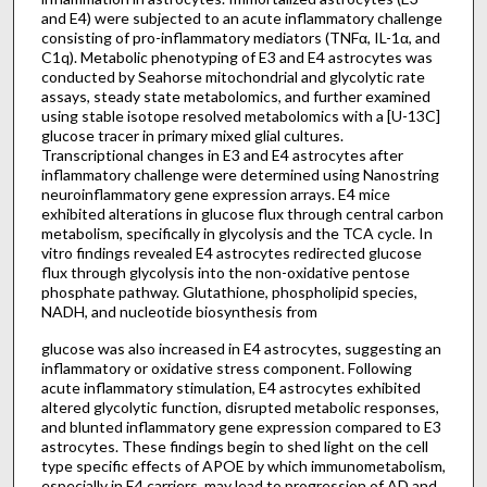
and E4) were subjected to an acute inflammatory challenge
consisting of pro-inflammatory mediators (TNFα, IL-1α, and
C1q). Metabolic phenotyping of E3 and E4 astrocytes was
conducted by Seahorse mitochondrial and glycolytic rate
assays, steady state metabolomics, and further examined
using stable isotope resolved metabolomics with a [U-13C]
glucose tracer in primary mixed glial cultures.
Transcriptional changes in E3 and E4 astrocytes after
inflammatory challenge were determined using Nanostring
neuroinflammatory gene expression arrays. E4 mice
exhibited alterations in glucose flux through central carbon
metabolism, specifically in glycolysis and the TCA cycle. In
vitro findings revealed E4 astrocytes redirected glucose
flux through glycolysis into the non-oxidative pentose
phosphate pathway. Glutathione, phospholipid species,
NADH, and nucleotide biosynthesis from
glucose was also increased in E4 astrocytes, suggesting an
inflammatory or oxidative stress component. Following
acute inflammatory stimulation, E4 astrocytes exhibited
altered glycolytic function, disrupted metabolic responses,
and blunted inflammatory gene expression compared to E3
astrocytes. These findings begin to shed light on the cell
type specific effects of APOE by which immunometabolism,
especially in E4 carriers, may lead to progression of AD and