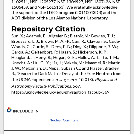
1102511, NSF-1205977, NSF-1306997, NSF-1307426, NSF-
1506459, and NSF-1615153). We gratefully acknowledge
the support of the LDRD program (20110043DR) and the
AOT division of the Los Alamos National Laboratory.
Repository Citation
Sun, X.; Adamek, E.; Allgeier, B.; Blatnik, M.; Bowles, T. J.;
Broussard, L. J.; Brown, M. A. -P.; Carr, R.; Clayton, S.; Cude-
Woods, C.; Currie, S.; Dees, E. B.; Ding, X.; Filippone, B. W.;
García, A.; Geltenbort, P.; Hasan, S.; Hickerson, K. P.;
Hoagland, J.; Hong, R.; Hogan, G. E.; Holley, A. T.; Ito, T. M.;
Knecht, A.; Liu, C. -Y.; Liu, J.; Makela, M.; Mammei, R.; Martin,
J. W.; Melconian, D.; Nepal, Subash C.; and Plaster, Bradley
R., "Search for Dark Matter Decay of the Free Neutron from
the UCNA Experiment:
n
→ χ +
e
e
" (2018).
Physics and
+
−
Astronomy Faculty Publications
. 569.
https://uknowledge.uky.edu/physastron_facpub/569
INCLUDED IN
Nuclear Commons