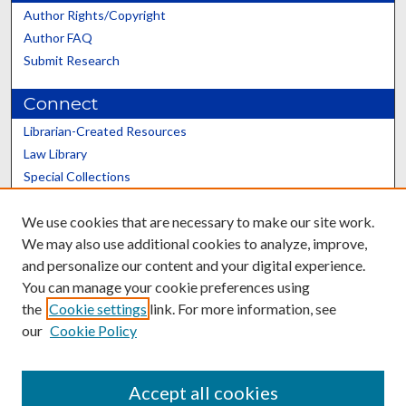
Author Rights/Copyright
Author FAQ
Submit Research
Connect
Librarian-Created Resources
Law Library
Special Collections
Graduate School
We use cookies that are necessary to make our site work.
Scholars@UK
We may also use additional cookies to analyze, improve,
and personalize our content and your digital experience.
You can manage your cookie preferences using
the
Cookie settings
link. For more information, see
our
Cookie Policy
Contact the Repository
We’d like your feedback
Accept all cookies