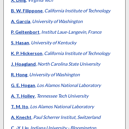
B. W. Filippone
,
California Institute of Technology
A. García
,
University of Washington
P. Geltenbort
,
Institut Laue-Langevin, France
S. Hasan
,
University of Kentucky
K. P. Hickerson
,
California Institute of Technology
J. Hoagland
,
North Carolina State University
R. Hong
,
University of Washington
G. E. Hogan
,
Los Alamos National Laboratory
A. T. Holley
,
Tennessee Tech University
T. M. Ito
,
Los Alamos National Laboratory
A. Knecht
,
Paul Scherrer Institut, Switzerland
C. -Y. Liu
,
Indiana University - Bloomington