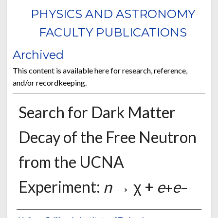
PHYSICS AND ASTRONOMY
FACULTY PUBLICATIONS
Archived
This content is available here for research, reference,
and/or recordkeeping.
Search for Dark Matter
Decay of the Free Neutron
from the UCNA
Experiment:
n
→ χ +
e
e
+
−