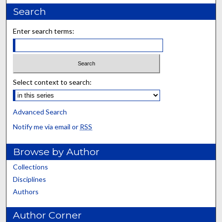
Search
Enter search terms:
Select context to search:
Advanced Search
Notify me via email or
RSS
Browse by Author
Collections
Disciplines
Authors
Author Corner