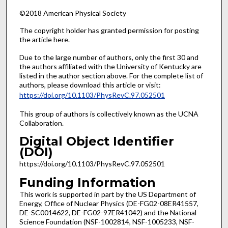
©2018 American Physical Society
The copyright holder has granted permission for posting
the article here.
Due to the large number of authors, only the first 30 and
the authors affiliated with the University of Kentucky are
listed in the author section above. For the complete list of
authors, please download this article or visit:
https://doi.org/10.1103/PhysRevC.97.052501
This group of authors is collectively known as the UCNA
Collaboration.
Digital Object Identifier
(DOI)
https://doi.org/10.1103/PhysRevC.97.052501
Funding Information
This work is supported in part by the US Department of
Energy, Office of Nuclear Physics (DE-FG02-08ER41557,
DE-SC0014622, DE-FG02-97ER41042) and the National
Science Foundation (NSF-1002814, NSF-1005233, NSF-