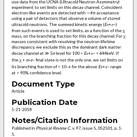
use data from the UCNA (Ultracold Neutron Asymmetry)
experiment to set limits on this decay channel. Coincident
electron-like events are detected with ∼4π acceptance
using a pair of detectors that observe a volume of stored
ultracold neutrons. The summed kinetic energy (
E
+
−)
e
e
from such events is used to set limits, as a function of the χ
mass, on the branching fraction for this decay channel. For χ
masses consistent with resolving the neutron lifetime
discrepancy, we exclude this as the dominant dark matter
decay channel at ≫ 5
σ
level for 100 <
E
+
− < 644keV. If
e
e
the χ +
e
e
final state is not the only one, we set limits on
+
−
its branching fraction of < 10
for the above
E
+
− range
−4
e
e
at > 90% confidence level.
Document Type
Article
Publication Date
5-21-2018
Notes/Citation Information
Published in
Physical Review C
, v. 97, issue 5, 052501, p. 1-
5.