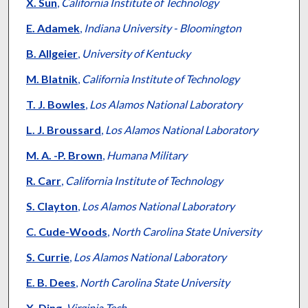
Authors
X. Sun
,
California Institute of Technology
E. Adamek
,
Indiana University - Bloomington
B. Allgeier
,
University of Kentucky
M. Blatnik
,
California Institute of Technology
T. J. Bowles
,
Los Alamos National Laboratory
L. J. Broussard
,
Los Alamos National Laboratory
M. A. -P. Brown
,
Humana Military
R. Carr
,
California Institute of Technology
S. Clayton
,
Los Alamos National Laboratory
C. Cude-Woods
,
North Carolina State University
S. Currie
,
Los Alamos National Laboratory
E. B. Dees
,
North Carolina State University
X. Ding
,
Virginia Tech