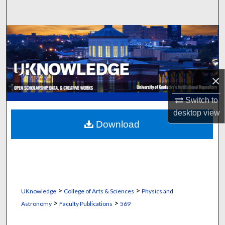
Search
Browse Collections
My Account
×
About
Switch to
Digital Commons Network™
desktop
view
Download
>
>
UKnowledge
College of Arts & Sciences
Physics and
>
>
Astronomy
Faculty Publications
569