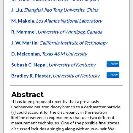
J. Liu
,
Shanghai Jiao Tong University, China
M. Makela
,
Los Alamos National Laboratory
R. Mammei
,
University of Winnipeg, Canada
J. W. Martin
,
California Institute of Technology
D. Melconian
,
Texas A&M University
Subash C. Nepal
,
University of Kentucky
Follow
Bradley R. Plaster
,
University of Kentucky
Follow
Abstract
It has been proposed recently that a previously
unobserved neutron decay branch to a dark matter particle
(χ) could account for the discrepancy in the neutron
lifetime observed in experiments that use two different
measurement techniques. One of the possible final states
discussed includes a single χ along with an
e
e
pair. We
+
−