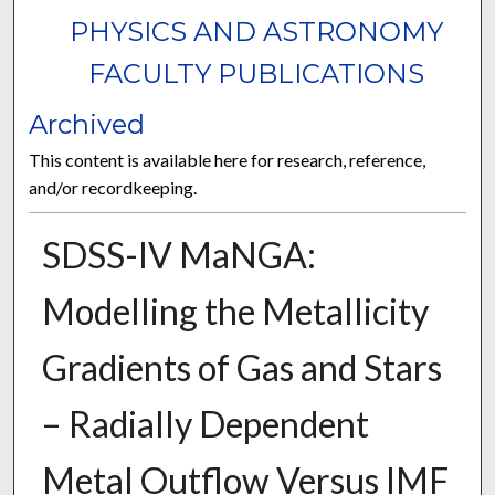
PHYSICS AND ASTRONOMY
FACULTY PUBLICATIONS
Archived
This content is available here for research, reference,
and/or recordkeeping.
SDSS-IV MaNGA:
Modelling the Metallicity
Gradients of Gas and Stars
– Radially Dependent
Metal Outflow Versus IMF