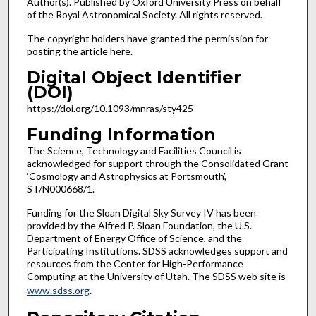
Author(s). Published by Oxford University Press on behalf
of the Royal Astronomical Society. All rights reserved.
The copyright holders have granted the permission for
posting the article here.
Digital Object Identifier
(DOI)
https://doi.org/10.1093/mnras/sty425
Funding Information
The Science, Technology and Facilities Council is
acknowledged for support through the Consolidated Grant
‘Cosmology and Astrophysics at Portsmouth’,
ST/N000668/1.
Funding for the Sloan Digital Sky Survey IV has been
provided by the Alfred P. Sloan Foundation, the U.S.
Department of Energy Office of Science, and the
Participating Institutions. SDSS acknowledges support and
resources from the Center for High-Performance
Computing at the University of Utah. The SDSS web site is
www.sdss.org
.