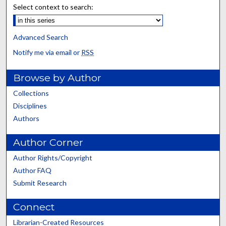
Select context to search:
Advanced Search
Notify me via email or
RSS
Browse by Author
Collections
Disciplines
Authors
Author Corner
Author Rights/Copyright
Author FAQ
Submit Research
Connect
Librarian-Created Resources