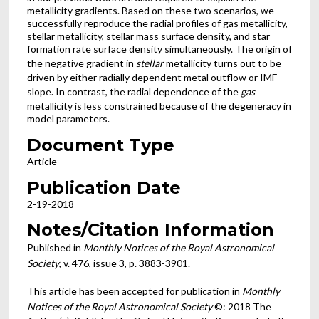
metallicity gradients. Based on these two scenarios, we
successfully reproduce the radial profiles of gas metallicity,
stellar metallicity, stellar mass surface density, and star
formation rate surface density simultaneously. The origin of
the negative gradient in
stellar
metallicity turns out to be
driven by either radially dependent metal outflow or IMF
slope. In contrast, the radial dependence of the
gas
metallicity is less constrained because of the degeneracy in
model parameters.
Document Type
Article
Publication Date
2-19-2018
Notes/Citation Information
Published in
Monthly Notices of the Royal Astronomical
Society
, v. 476, issue 3, p. 3883-3901.
This article has been accepted for publication in
Monthly
Notices of the Royal Astronomical Society
©: 2018 The