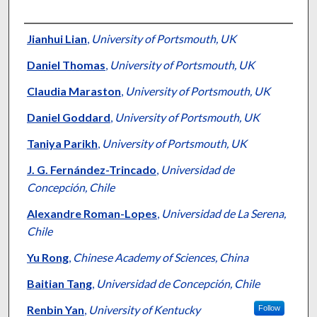
Authors
Jianhui Lian
,
University of Portsmouth, UK
Daniel Thomas
,
University of Portsmouth, UK
Claudia Maraston
,
University of Portsmouth, UK
Daniel Goddard
,
University of Portsmouth, UK
Taniya Parikh
,
University of Portsmouth, UK
J. G. Fernández-Trincado
,
Universidad de
Concepción, Chile
Alexandre Roman-Lopes
,
Universidad de La Serena,
Chile
Yu Rong
,
Chinese Academy of Sciences, China
Baitian Tang
,
Universidad de Concepción, Chile
Renbin Yan
,
University of Kentucky
Follow