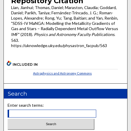
Repository Citation
Lian, Jianhui; Thomas, Daniel; Maraston, Claudia; Goddard,
Daniel; Parikh, Taniya; Fernández-Trincado, J. G.; Roman-
Lopes, Alexandre; Rong, Yu; Tang, Baitian; and Yan, Renbin,
"SDSS-IV MaNGA: Modelling the Metallicity Gradients of
Gas and Stars – Radially Dependent Metal Outflow Versus
IMF" (2018).
Physics and Astronomy Faculty Publications
.
563.
https://uknowledge.uky.edu/physastron_facpub/563
INCLUDED IN
Astrophysics and Astronomy Commons
Search
Enter search terms: