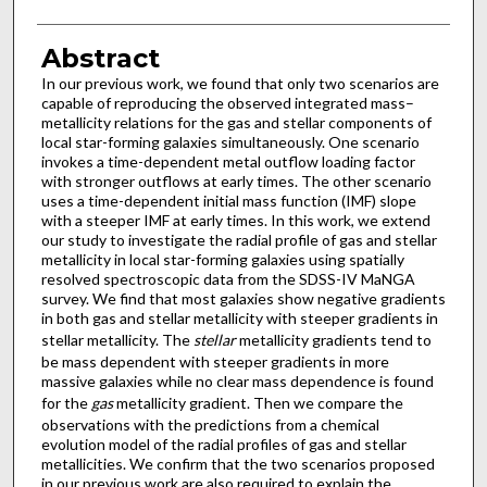
Abstract
In our previous work, we found that only two scenarios are
capable of reproducing the observed integrated mass–
metallicity relations for the gas and stellar components of
local star-forming galaxies simultaneously. One scenario
invokes a time-dependent metal outflow loading factor
with stronger outflows at early times. The other scenario
uses a time-dependent initial mass function (IMF) slope
with a steeper IMF at early times. In this work, we extend
our study to investigate the radial profile of gas and stellar
metallicity in local star-forming galaxies using spatially
resolved spectroscopic data from the SDSS-IV MaNGA
survey. We find that most galaxies show negative gradients
in both gas and stellar metallicity with steeper gradients in
stellar metallicity. The
stellar
metallicity gradients tend to
be mass dependent with steeper gradients in more
massive galaxies while no clear mass dependence is found
for the
gas
metallicity gradient. Then we compare the
observations with the predictions from a chemical
evolution model of the radial profiles of gas and stellar
metallicities. We confirm that the two scenarios proposed
in our previous work are also required to explain the