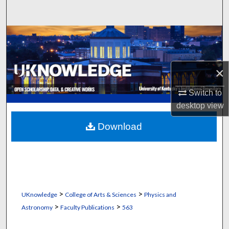
Search
Browse Collections
My Account
×
About
Switch to
desktop
view
Digital Commons Network™
Download
>
>
UKnowledge
College of Arts & Sciences
Physics and
>
>
Astronomy
Faculty Publications
563