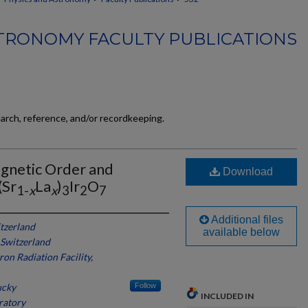
TRONOMY FACULTY PUBLICATIONS
earch, reference, and/or recordkeeping.
gnetic Order and
Download
(Sr
La
)
Ir
O
1-
x
x
3
2
7
Additional files
itzerland
available below
, Switzerland
on Radiation Facility,
ucky
Follow
INCLUDED IN
ratory