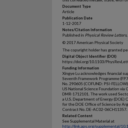
Document Type
Article
Publication Date
1-12-2017
Notes/Citation Information
Published in
Physical Review Letters
© 2017 American Physical Society
The copyright holder has granted per
Digital Object Identifier (DOI)
https://doi.org/10.1103/PhysRevLet
Funding Information
Xingye Lu acknowledges financial s
Seventh Framework Programme (FP7
No. 290605 (COFUND: PSI-FELLOW).
US National Science Foundation via
DMR-1712101. The work used Sector
a U.S. Department of Energy (DOE) Of
for the DOE Office of Science by Ar
Contract No. DE-AC02-06CH11357.
Related Content
See Supplemental Material at
http://link.aps.org/supplemental/1