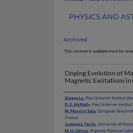
PHYSICS AND AS
Archived
This content is available here for res
Doping Evolution of Ma
Magnetic Excitations in 
Authors
Xingye Lu
,
Paul Scherrer Institut, Sw
D. E. McNally
,
Paul Scherrer Institut
M. Moretti Sala
,
European Synchrotr
France
Jsaminka Terzic
,
University of Kent
M. H. Upton
,
Argonne National Labo