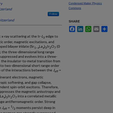
ry
Condensed Matter Physics
Commons
tzerland
Follow
witzerland
SHARE
Facebook
LinkedIn
WhatsApp
Email
Sh
 x-ray scattering at the Ir-
L
edge to
3
 order, magnetic excitations, and
ped bilayer iridate (Sr
La
)
Ir
O
(0
1−
x
x
3
2
7
x
, the three-dimensional long range
 suppressed and evolves into a three-
 the insulator-to-metal transition from
n to two-dimensional short range order
e of the interactions between the
J
=
eff
inerant electrons, magnetic
opic softening, and gap collapse,
dent spin-orbit excitons. Therefore,
uppresses the magnetic anisotropy and
La
)
Ir
O
into a correlated metallic
x
3
2
7
nge antiferromagnetic order. Strong
1
he
J
=
/
moments persist deep in
eff
2
 the magnon gap strongly suppressed.