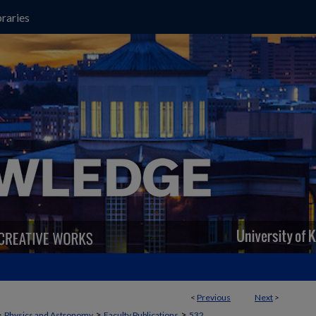
raries
<
Previous
Next
>
>
>
>
Physics and Astronomy
Faculty Publications
532