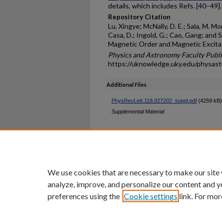
details, which includes Refs. [40–49].
Repository Citation
Lu, Xingye; McNally, D. E.; Sala, M. Mo
Casa, D.; Ingold, G.; Cao, Gang; and S
Magnetic Order and Magnetic Excitat
Physics and Astronomy Faculty Publi
https://uknowledge.uky.edu/physas
Additional Files
PhysRevLett.118.027202_suppl.pdf
(4259 kB)
Supplemental Material
Home
|
About
|
FAQ
|
My Ac
Privacy
Copyright
We use cookies that are necessary to make our site
analyze, improve, and personalize our content and y
preferences using the
Cookie settings
link. For mor
An Equal Opportunity U