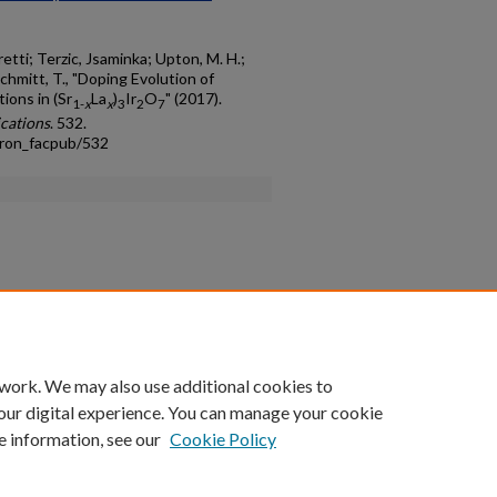
retti; Terzic, Jsaminka; Upton, M. H.;
chmitt, T., "Doping Evolution of
ions in (Sr
La
)
Ir
O
" (2017).
1-
x
x
3
2
7
cations
. 532.
tron_facpub/532
count
|
Accessibility Statement
 work. We may also use additional cookies to
University of Kentucky ®
our digital experience. You can manage your cookie
e information, see our
Cookie Policy
niversity
Accreditation
Directory
Email
Privacy Policy
Acce