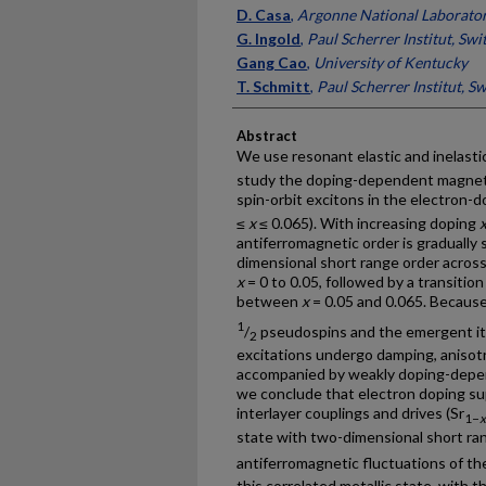
D. Casa
,
Argonne National Laborato
G. Ingold
,
Paul Scherrer Institut, Swi
Gang Cao
,
University of Kentucky
T. Schmitt
,
Paul Scherrer Institut, S
Abstract
We use resonant elastic and inelastic
study the doping-dependent magnetic
spin-orbit excitons in the electron-do
≤
x
≤ 0.065). With increasing doping
antiferromagnetic order is gradually
dimensional short range order across
x
= 0 to 0.05, followed by a transitio
between
x
= 0.05 and 0.065. Becaus
1
/
pseudospins and the emergent it
2
excitations undergo damping, anisotr
accompanied by weakly doping-depen
we conclude that electron doping s
interlayer couplings and drives (Sr
1−
x
state with two-dimensional short ra
antiferromagnetic fluctuations of t
this correlated metallic state, with