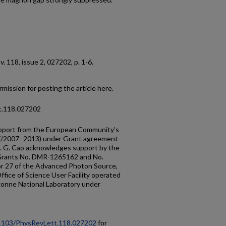
, v. 118, issue 2, 027202, p. 1-6.
mission for posting the article here.
t.118.027202
upport from the European Community’s
/2007–2013) under Grant agreement
 G. Cao acknowledges support by the
 Grants No. DMR-1265162 and No.
 27 of the Advanced Photon Source,
fice of Science User Facility operated
gonne National Laboratory under
0.1103/PhysRevLett.118.027202
for