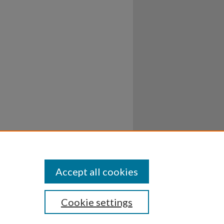
Accept all cookies
Cookie settings
ssibility
Disclosures