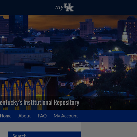
Home
About
FAQ
My Account
Search