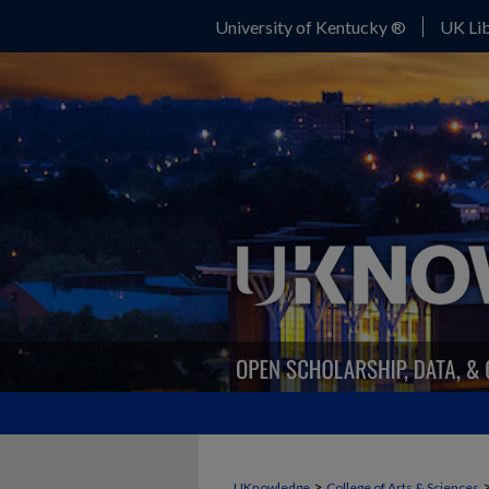
University of Kentucky ®
UK Lib
>
UKnowledge
College of Arts & Sciences