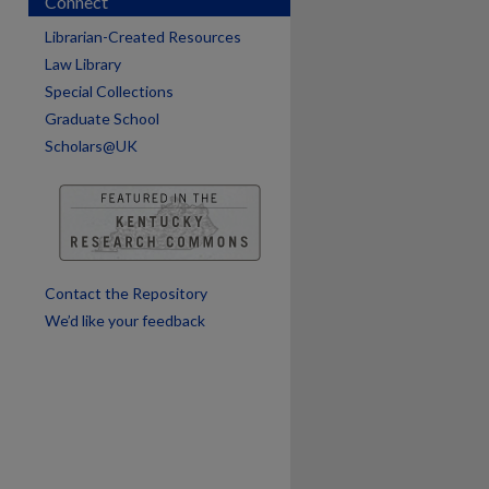
Connect
Librarian-Created Resources
Law Library
Special Collections
Graduate School
are
Scholars@UK
Contact the Repository
We’d like your feedback