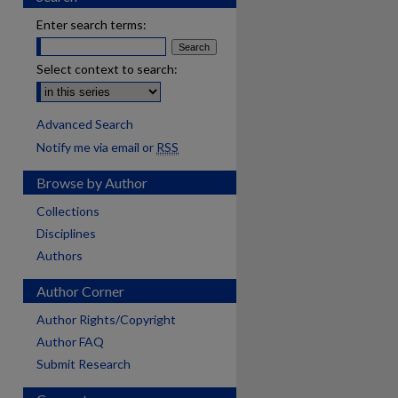
Enter search terms:
Select context to search:
Advanced Search
Notify me via email or
RSS
Browse by Author
Collections
Disciplines
Authors
Author Corner
Author Rights/Copyright
Author FAQ
Submit Research