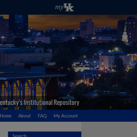
Home
About
FAQ
My Account
Search