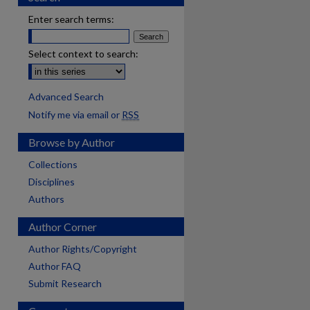
Enter search terms:
Select context to search:
Advanced Search
Notify me via email or
RSS
Browse by Author
Collections
Disciplines
Authors
Author Corner
Author Rights/Copyright
Author FAQ
Submit Research