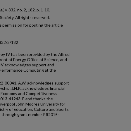
al
, v. 832, no. 2, 182, p. 1-10.
ciety. All rights reserved.
 permission for posting the article
/832/2/182
rvey IV has been provided by the Alfred
ment of Energy Office of Science, and
S-IV acknowledges support and
-Performance Computing at the
-22-00041. A.W. acknowledges support
wship. J.H.K. acknowledges financial
of Economy and Competitiveness
013-41243-P and thanks the
iverpool John Moores University for
nistry of Education, Culture and Sports
ere, through grant number PR2015-