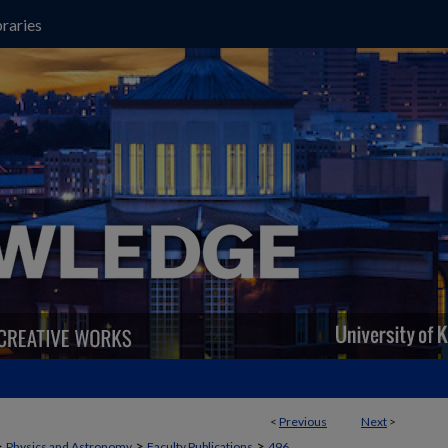
raries
<
Previous
Next
>
>
>
>
Physics and Astronomy
Faculty Publications
496