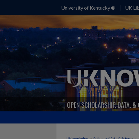
University of Kentucky ®
UK Lib
>
UKnowledge
College of Arts & Sciences