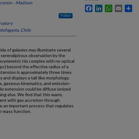
sconsin - Madison
Facebook
LinkedIn
WhatsApp
Email
Sh
Follow
vatory
tofagasta, Chile
de of galaxies may illuminate several
 serendipitous observation by the
 asymmetric H
α
complex with no optical
pc) beyond the effective radius of a
tension is approximately three times
y and displays a tail-like morphology.
es, gaseous kinematics, and emission-
H
α
extension could be diffuse ionized
ing else. We find that this warm,
tent with gas accretion through
be an important process that regulates
ar mass function.