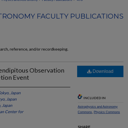
TRONOMY FACULTY PUBLICATIONS
earch, reference, and/or recordkeeping.
ndipitous Observation
Download
etion Event
Tokyo, Japan
INCLUDED IN
kyo, Japan
, Japan
Astrophysics and Astronomy
an Center for
Commons
,
Physics Commons
SHARE