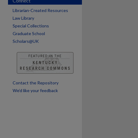
Connect
are
Librarian-Created Resources
Law Library
Special Collections
Graduate School
Scholars@UK
Contact the Repository
We’d like your feedback