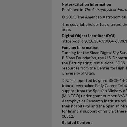
Notes/Citation Information
Published in
The Astrophysical Journ
© 2016. The American Astronomical So
The copyright holder has granted the
here.
Digital Object Identifier (DOI)
https://doi.org/10.3847/0004-637X
Funding Information
Funding for the Sloan Digital Sky Su
P. Sloan Foundation, the U.S. Depart
the Participating Institutions. SDS
resources from the Center for High
University of Utah.
D.B. is supported by grant RSCF-14
from a Leverhulme Early Career Fello
support from the Spanish Ministry 
(MINECO) under grant number AYA2
Astrophysics Research Institute of L
their hospitality, and the Spanish Mi
for financial support of his visit th
00512.
Related Content