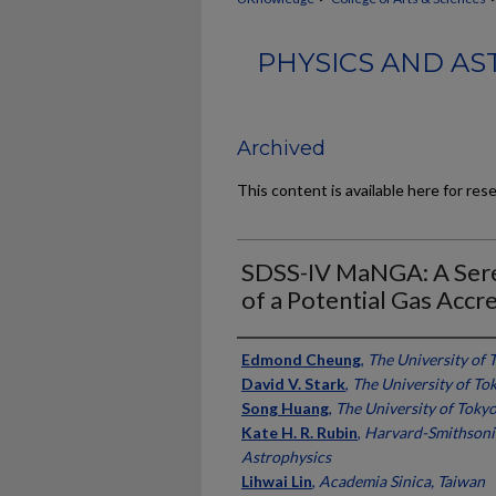
PHYSICS AND AS
Archived
This content is available here for res
SDSS-IV MaNGA: A Sere
of a Potential Gas Accr
Authors
Edmond Cheung
,
The University of 
David V. Stark
,
The University of To
Song Huang
,
The University of Tokyo
Kate H. R. Rubin
,
Harvard-Smithsoni
Astrophysics
Lihwai Lin
,
Academia Sinica, Taiwan