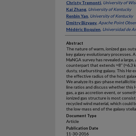
Christy Tremonti
,
University of Wi
Kai Zhang
,
University of Kentucky
Renbin Yan
,
University of Kentucky
Dmitry Bizyaev
,
Apache Point Obser
Médéric Boquien
,
Universidad de An
Abstract
The nature of warm, ionized gas outsi
key galaxy evolutionary processes. A
MaNGA survey has revealed a large,
counterpart that extends ≈8'' (≈6.3 k
dusty, starbursting galaxy. This H
α
ex
the effective radius of the host galax
We analyze its gas-phase metalliciti
line ratios and discuss whether this 
gas, a gas accretion event, or someth
ionized gas structure is most consis
recycled wind material, which could 
the low-mass end of the galaxy stell
Document Type
Article
Publication Date
11-30-2016