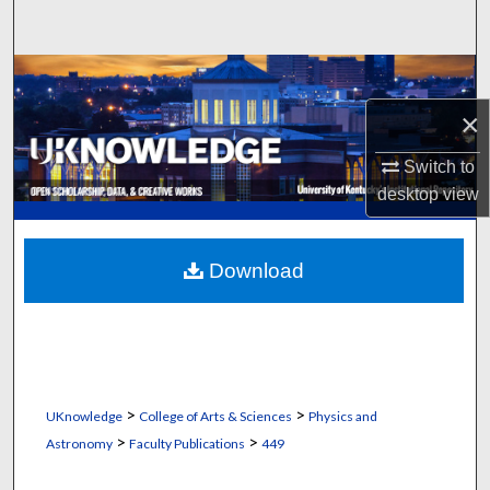
Search
Browse Collections
×
My Account
Switch to
About
desktop
view
Digital Commons Network™
Download
>
>
UKnowledge
College of Arts & Sciences
Physics and
>
>
Astronomy
Faculty Publications
449