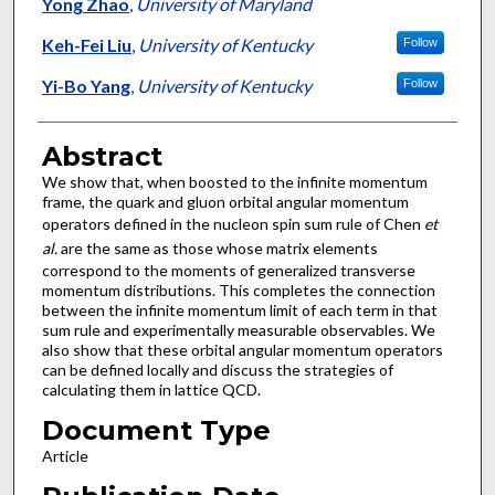
Authors
Yong Zhao
,
University of Maryland
Keh-Fei Liu
,
University of Kentucky
Follow
Yi-Bo Yang
,
University of Kentucky
Follow
Abstract
We show that, when boosted to the infinite momentum
frame, the quark and gluon orbital angular momentum
operators defined in the nucleon spin sum rule of Chen
et
al.
are the same as those whose matrix elements
correspond to the moments of generalized transverse
momentum distributions. This completes the connection
between the infinite momentum limit of each term in that
sum rule and experimentally measurable observables. We
also show that these orbital angular momentum operators
can be defined locally and discuss the strategies of
calculating them in lattice QCD.
Document Type
Article