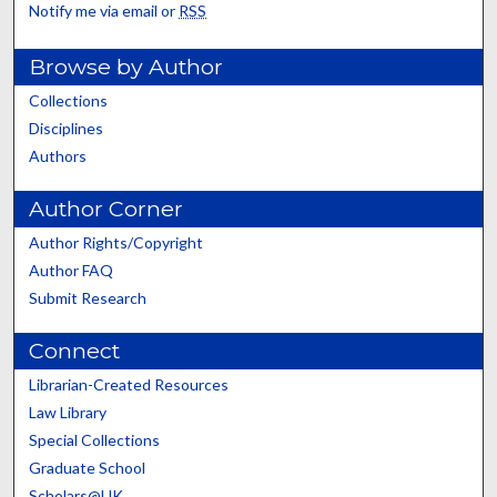
Notify me via email or
RSS
Browse by Author
Collections
Disciplines
Authors
Author Corner
Author Rights/Copyright
Author FAQ
Submit Research
Connect
Librarian-Created Resources
Law Library
Special Collections
Graduate School
Scholars@UK