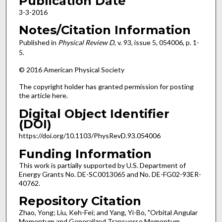
Publication Date
3-3-2016
Notes/Citation Information
Published in
Physical Review D
, v. 93, issue 5, 054006, p. 1-
5.
© 2016 American Physical Society
The copyright holder has granted permission for posting
the article here.
Digital Object Identifier
(DOI)
https://doi.org/10.1103/PhysRevD.93.054006
Funding Information
This work is partially supported by U.S. Department of
Energy Grants No. DE-SC0013065 and No. DE-FG02-93ER-
40762.
Repository Citation
Zhao, Yong; Liu, Keh-Fei; and Yang, Yi-Bo, "Orbital Angular
Momentum and Generalized Transverse Momentum