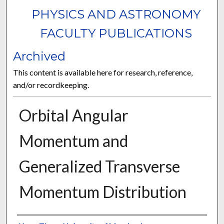
PHYSICS AND ASTRONOMY
FACULTY PUBLICATIONS
Archived
This content is available here for research, reference,
and/or recordkeeping.
Orbital Angular
Momentum and
Generalized Transverse
Momentum Distribution