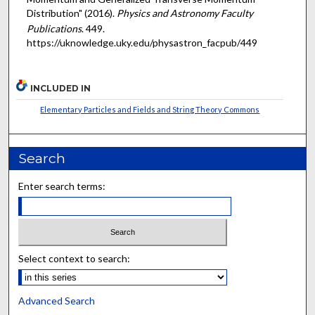
Distribution" (2016).
Physics and Astronomy Faculty
Publications
. 449.
https://uknowledge.uky.edu/physastron_facpub/449
INCLUDED IN
Elementary Particles and Fields and String Theory Commons
Search
Enter search terms:
Select context to search:
Advanced Search