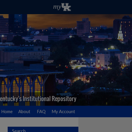
Home
About
FAQ
My Account
Search