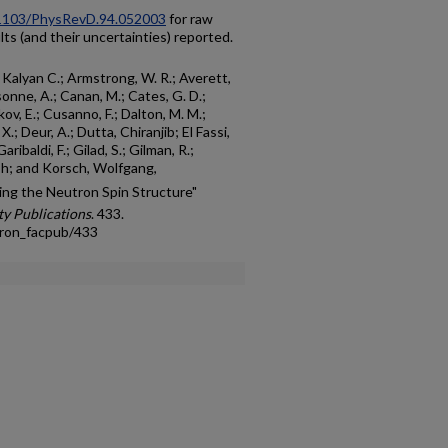
0.1103/PhysRevD.94.052003
for raw
ults (and their uncertainties) reported.
da, Kalyan C.; Armstrong, W. R.; Averett,
sonne, A.; Canan, M.; Cates, G. D.;
kov, E.; Cusanno, F.; Dalton, M. M.;
.; Deur, A.; Dutta, Chiranjib; El Fassi,
Garibaldi, F.; Gilad, S.; Gilman, R.;
sh; and Korsch, Wolfgang,
bing the Neutron Spin Structure"
y Publications
. 433.
tron_facpub/433