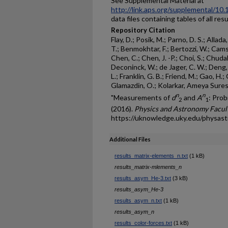
See Supplemental Material at
http://link.aps.org/supplemental/1
data files containing tables of all res
Repository Citation
Flay, D.; Posik, M.; Parno, D. S.; Alla
T.; Benmokhtar, F.; Bertozzi, W.; Cam
Chen, C.; Chen, J. -P.; Choi, S.; Chuda
Deconinck, W.; de Jager, C. W.; Deng, X
L.; Franklin, G. B.; Friend, M.; Gao, H.; 
Glamazdin, O.; Kolarkar, Ameya Sure
n
n
"Measurements of
d
and
A
: Pro
2
1
(2016).
Physics and Astronomy Facult
https://uknowledge.uky.edu/physas
Additional Files
results_matrix-elements_n.txt
(1 kB)
results_matrix-mlements_n
results_asym_He-3.txt
(3 kB)
results_asym_He-3
results_asym_n.txt
(1 kB)
results_asym_n
results_color-forces.txt
(1 kB)