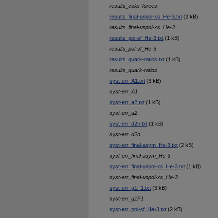
results_color-forces
results_final-unpol-xs_He-3.txt
(2 kB)
results_final-unpol-xs_He-3
results_pol-sf_He-3.txt
(1 kB)
results_pol-sf_He-3
results_quark-ratios.txt
(1 kB)
results_quark-ratios
syst-err_A1.txt
(3 kB)
syst-err_A1
syst-err_a2.txt
(1 kB)
syst-err_a2
syst-err_d2n.txt
(1 kB)
syst-err_d2n
syst-err_final-asym_He-3.txt
(2 kB)
syst-err_final-asym_He-3
syst-err_final-unpol-xs_He-3.txt
(1 kB)
syst-err_final-unpol-xs_He-3
syst-err_g1F1.txt
(3 kB)
syst-err_g1F1
syst-err_pol-sf_He-3.txt
(2 kB)