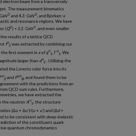
zed electron beam from a transversely
get. The measurement kinematics
2
2
 GeV
and 4.3 GeV
, and Bjorken-
x
lastic and resonance regions. We have
2
2
or ⟨
Q
⟩ = 3.2 GeV
, and even smaller
 the results of a lattice QCD
n
ent
f
was extracted by combining our
2
n
n
 the first moment in
x
of
g
, Γ
. We
1
1
n
magnitude larger than
d
. Utilizing the
2
ted the Lorentz color force into its
y,n
y,n
and
F
, and found them to be
E
B
agreement with the predictions from an
 from QCD sum rules. Furthermore,
mmetries, we have extracted the
n
n the neutron
A
, the structure
1
ratios (Δ
u
+ Δ
u¯
)/(
u
+
u
¯
) and (Δ
d
+
nd to be consistent with deep-inelastic
rediction of the constituent quark
ative quantum chromodynamics