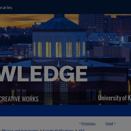
raries
<
Previous
Next
>
>
>
>
Physics and Astronomy
Faculty Publications
433