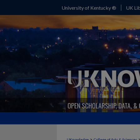
University of Kentucky ®
UK Lib
>
UKnowledge
College of Arts & Sciences