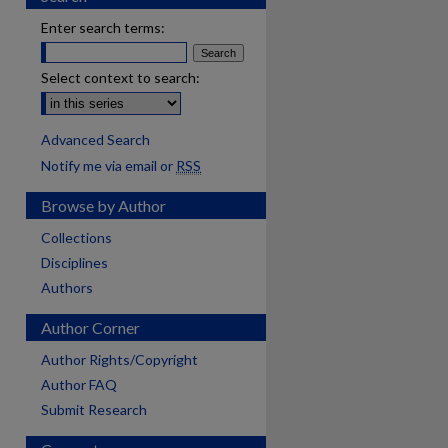
Enter search terms:
Select context to search:
Advanced Search
Notify me via email or
RSS
Browse by Author
Collections
Disciplines
Authors
Author Corner
Author Rights/Copyright
Author FAQ
Submit Research