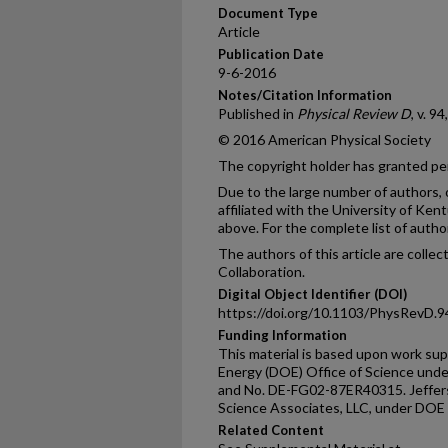
Document Type
Article
Publication Date
9-6-2016
Notes/Citation Information
Published in
Physical Review D
, v. 9
© 2016 American Physical Society
The copyright holder has granted per
Due to the large number of authors, 
affiliated with the University of Kent
above. For the complete list of autho
The authors of this article are colle
Collaboration.
Digital Object Identifier (DOI)
https://doi.org/10.1103/PhysRevD.
Funding Information
This material is based upon work su
Energy (DOE) Office of Science un
and No. DE-FG02-87ER40315. Jeffers
Science Associates, LLC, under DO
Related Content