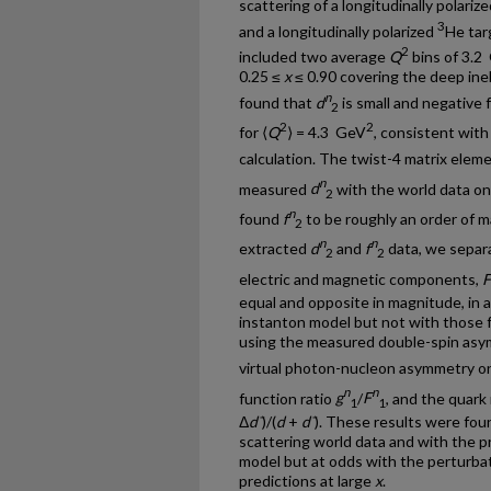
scattering of a longitudinally polari
3
and a longitudinally polarized
He tar
2
included two average
Q
bins of 3.2
0.25 ≤
x
≤ 0.90 covering the deep ine
n
found that
d
is small and negative f
2
2
2
for ⟨
Q
⟩ = 4.3 GeV
, consistent with
calculation. The twist-4 matrix elem
n
measured
d
with the world data on
2
n
found
f
to be roughly an order of 
2
n
n
extracted
d
and
f
data, we separa
2
2
electric and magnetic components,
F
equal and opposite in magnitude, in 
instanton model but not with those
using the measured double-spin asy
virtual photon-nucleon asymmetry o
n
n
function ratio
g
/
F
, and the quark 
1
1
Δ
d¯
)/(
d
+
d¯
). These results were fou
scattering world data and with the p
model but at odds with the perturb
predictions at large
x
.