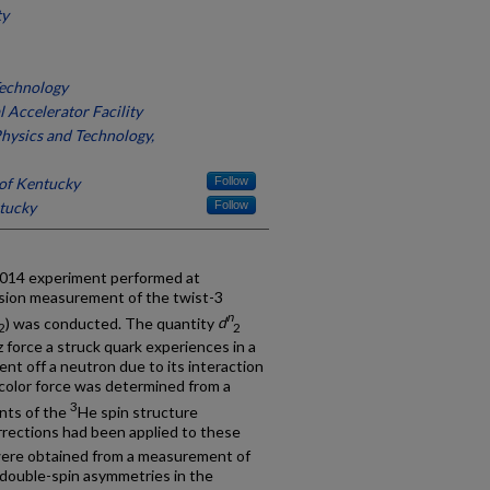
ty
Technology
 Accelerator Facility
Physics and Technology,
 of Kentucky
Follow
ntucky
Follow
-014 experiment performed at
cision measurement of the twist-3
n
) was conducted. The quantity
d
2
2
 force a struck quark experiences in a
ent off a neutron due to its interaction
 color force was determined from a
3
ents of the
He spin structure
orrections had been applied to these
ere obtained from a measurement of
 double-spin asymmetries in the