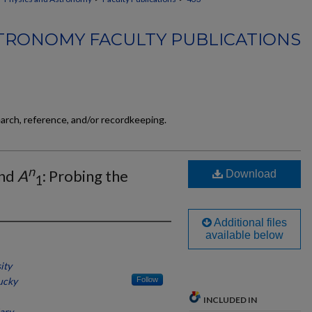
TRONOMY FACULTY PUBLICATIONS
earch, reference, and/or recordkeeping.
n
nd
A
: Probing the
Download
1
Additional files
available below
ity
ucky
Follow
INCLUDED IN
ary