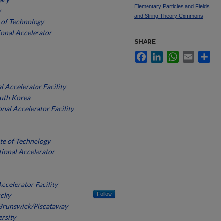
Elementary Particles and Fields
y
and String Theory Commons
 of Technology
onal Accelerator
SHARE
Facebook
LinkedIn
WhatsApp
Email
Sh
 Accelerator Facility
outh Korea
nal Accelerator Facility
te of Technology
ional Accelerator
ccelerator Facility
ucky
Follow
 Brunswick/Piscataway
rsity