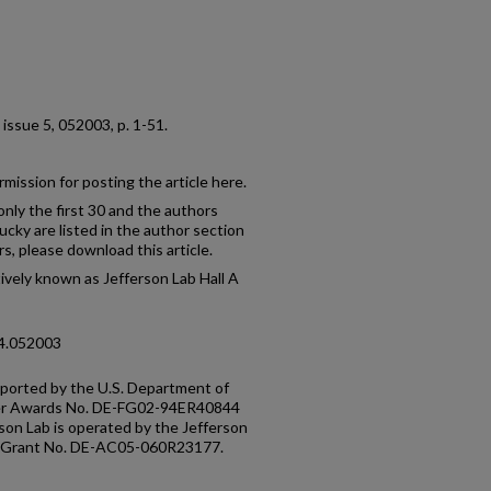
4, issue 5, 052003, p. 1-51.
mission for posting the article here.
only the first 30 and the authors
ucky are listed in the author section
rs, please download this article.
ctively known as Jefferson Lab Hall A
94.052003
pported by the U.S. Department of
der Awards No. DE-FG02-94ER40844
on Lab is operated by the Jefferson
E Grant No. DE-AC05-060R23177.