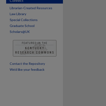
Connect
Librarian-Created Resources
Law Library
Special Collections
Graduate School
are
Scholars@UK
Contact the Repository
We’d like your feedback