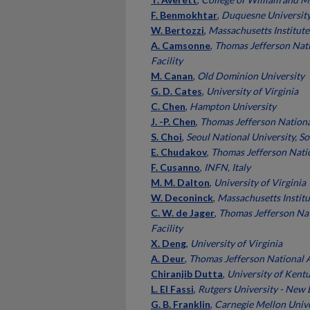
F. Benmokhtar
,
Duquesne Universit
W. Bertozzi
,
Massachusetts Institute
A. Camsonne
,
Thomas Jefferson Nati
Facility
M. Canan
,
Old Dominion University
G. D. Cates
,
University of Virginia
C. Chen
,
Hampton University
J. -P. Chen
,
Thomas Jefferson National
S. Choi
,
Seoul National University, S
E. Chudakov
,
Thomas Jefferson Natio
F. Cusanno
,
INFN, Italy
M. M. Dalton
,
University of Virginia
W. Deconinck
,
Massachusetts Institu
C. W. de Jager
,
Thomas Jefferson Nat
Facility
X. Deng
,
University of Virginia
A. Deur
,
Thomas Jefferson National A
Chiranjib Dutta
,
University of Kent
L. El Fassi
,
Rutgers University - New
G. B. Franklin
,
Carnegie Mellon Unive