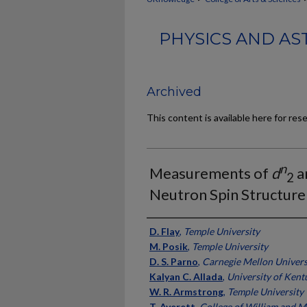
PHYSICS AND AS
Archived
This content is available here for res
n
Measurements of
d
a
2
Neutron Spin Structure
Authors
D. Flay
,
Temple University
M. Posik
,
Temple University
D. S. Parno
,
Carnegie Mellon Univers
Kalyan C. Allada
,
University of Kent
W. R. Armstrong
,
Temple University
T. Averett
,
College of William and M