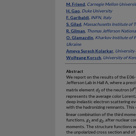
M. Friend
,
Carnegie Mellon Universi
H. Gao
,
Duke University
F. Garibaldi
,
INFN, Italy
S. Gilad
,
Massachusetts Institute of 
R. Gilman
,
Thomas Jefferson National
O. Glamazdin
,
Kharkov Institute of 
Ukraine
Ameya Suresh Kolarkar
,
University
Wolfgang Korsch
,
University of Ke
Abstract
We report on the results of the E06
Jefferson Lab in Hall A, where a pre
n
matrix element
d
of the neutron (
d
2
represents the average color Lorentz
deep inelastic electron scattering ev
with the hadronizing remnants. This
linear combination of the third mom
functions,
g
and
g
, after nuclear c
1
2
moments. The structure functions w
the unpolarized cross section and of