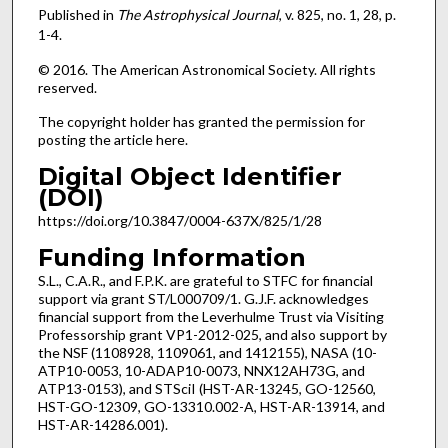
Published in
The Astrophysical Journal
, v. 825, no. 1, 28, p.
1-4.
© 2016. The American Astronomical Society. All rights
reserved.
The copyright holder has granted the permission for
posting the article here.
Digital Object Identifier
(DOI)
https://doi.org/10.3847/0004-637X/825/1/28
Funding Information
S.L., C.A.R., and F.P.K. are grateful to STFC for financial
support via grant ST/L000709/1. G.J.F. acknowledges
financial support from the Leverhulme Trust via Visiting
Professorship grant VP1-2012-025, and also support by
the NSF (1108928, 1109061, and 1412155), NASA (10-
ATP10-0053, 10-ADAP10-0073, NNX12AH73G, and
ATP13-0153), and STSciI (HST-AR-13245, GO-12560,
HST-GO-12309, GO-13310.002-A, HST-AR-13914, and
HST-AR-14286.001).