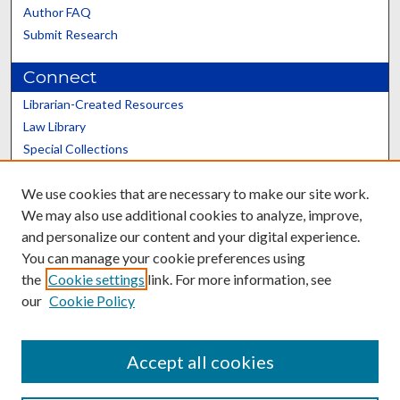
Author FAQ
Submit Research
Connect
Librarian-Created Resources
Law Library
Special Collections
Graduate School
We use cookies that are necessary to make our site work.
Scholars@UK
We may also use additional cookies to analyze, improve,
and personalize our content and your digital experience.
You can manage your cookie preferences using
the
Cookie settings
link. For more information, see
our
Cookie Policy
Contact the Repository
We’d like your feedback
Accept all cookies