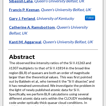
Authors
Sibasish Laha
,
Queen's University Belfast, UK
Francis P. Keenan
,
Queen's University Belfast, UK
Gary J. Ferland
,
University of Kentucky
Follow
Catherine A. Ramsbottom
,
Queen's University
Belfast, UK
Kanti M. Aggarwal
,
Queen's University Belfast, UK
Abstract
The observed line intensity ratios of the Si II
λ
1263 and
λ
1307 multiplets to that of Si II
λ
1814 in the broad-line
region (BLR) of quasars are both an order of magnitude
larger than the theoretical values. This was first pointed
out by Baldwin et al., who termed it the "Si II disaster," and
it has remained unresolved. We investigate the problem in
the light of newly published atomic data for Si II.
Specifically, we perform BLR calculations using several
different atomic data sets within the CLOUDY modeling
code under optically thick quasar cloud conditions. In