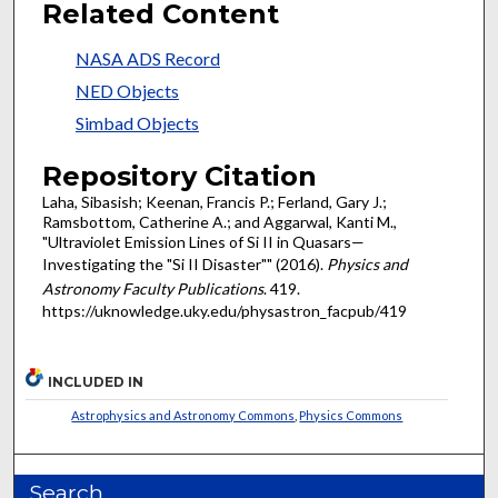
Related Content
NASA ADS Record
NED Objects
Simbad Objects
Repository Citation
Laha, Sibasish; Keenan, Francis P.; Ferland, Gary J.;
Ramsbottom, Catherine A.; and Aggarwal, Kanti M.,
"Ultraviolet Emission Lines of Si II in Quasars—
Investigating the "Si II Disaster"" (2016).
Physics and
Astronomy Faculty Publications
. 419.
https://uknowledge.uky.edu/physastron_facpub/419
INCLUDED IN
Astrophysics and Astronomy Commons
,
Physics Commons
Search