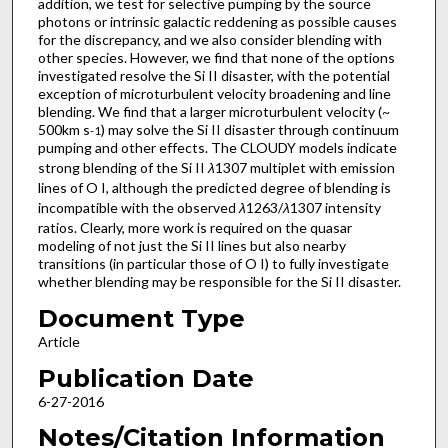
addition, we test for selective pumping by the source
photons or intrinsic galactic reddening as possible causes
for the discrepancy, and we also consider blending with
other species. However, we find that none of the options
investigated resolve the Si II disaster, with the potential
exception of microturbulent velocity broadening and line
blending. We find that a larger microturbulent velocity (~
500km s
) may solve the Si II disaster through continuum
-1
pumping and other effects. The CLOUDY models indicate
strong blending of the Si II
λ
1307 multiplet with emission
lines of O I, although the predicted degree of blending is
incompatible with the observed
λ
1263/
λ
1307 intensity
ratios. Clearly, more work is required on the quasar
modeling of not just the Si II lines but also nearby
transitions (in particular those of O I) to fully investigate
whether blending may be responsible for the Si II disaster.
Document Type
Article
Publication Date
6-27-2016
Notes/Citation Information