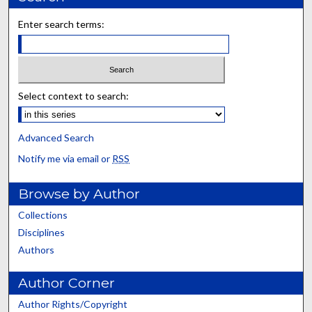
Enter search terms:
Select context to search:
Advanced Search
Notify me via email or
RSS
Browse by Author
Collections
Disciplines
Authors
Author Corner
Author Rights/Copyright