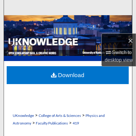
Search
Browse Collections
My Account
×
About
Switch to
desktop
view
Digital Commons Network™
Download
>
>
UKnowledge
College of Arts & Sciences
Physics and
>
>
Astronomy
Faculty Publications
419