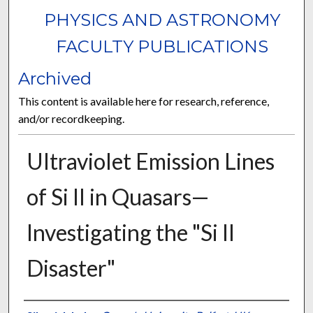
PHYSICS AND ASTRONOMY
FACULTY PUBLICATIONS
Archived
This content is available here for research, reference,
and/or recordkeeping.
Ultraviolet Emission Lines
of Si II in Quasars—
Investigating the "Si II
Disaster"