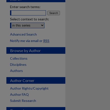
Enter search terms:
Select context to search:
Advanced Search
Notify me via email or
RSS
Browse by Author
Collections
Disciplines
Authors
Author Corner
Author Rights/Copyright
Author FAQ
Submit Research