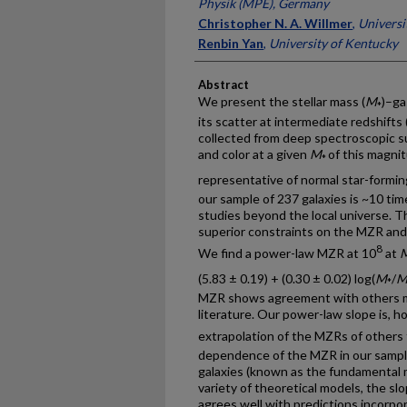
Physik (MPE), Germany
Christopher N. A. Willmer
,
Universi
Renbin Yan
,
University of Kentucky
Abstract
We present the stellar mass (
M
)–ga
*
its scatter at intermediate redshifts 
collected from deep spectroscopic su
and color at a given
M
of this magnit
*
representative of normal star-formin
our sample of 237 galaxies is ~10 tim
studies beyond the local universe. T
superior constraints on the MZR and 
8
We find a power-law MZR at 10
at
(5.83 ± 0.19) + (0.30 ± 0.02) log(
M
/
*
MZR shows agreement with others mea
literature. Our power-law slope is, 
extrapolation of the MZRs of others
dependence of the MZR in our sample
galaxies (known as the fundamental m
variety of theoretical models, the sl
agrees well with predictions incorpo