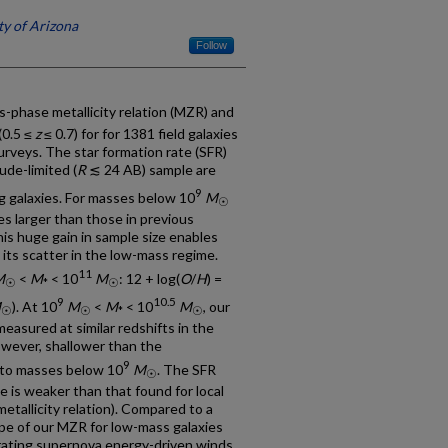
ty of Arizona
Follow
s-phase metallicity relation (MZR) and
(0.5 ≤
z
≤ 0.7) for for 1381 field galaxies
rveys. The star formation rate (SFR)
ude-limited (
R
≲ 24 AB) sample are
9
g galaxies. For masses below 10
M
☉
es larger than those in previous
his huge gain in sample size enables
its scatter in the low-mass regime.
11
M
<
M
< 10
M
: 12 + log(
O
/
H
) =
☉
*
☉
9
10.5
M
). At 10
M
<
M
< 10
M
, our
☉
☉
*
☉
sured at similar redshifts in the
however, shallower than the
9
 to masses below 10
M
. The SFR
☉
 is weaker than that found for local
etallicity relation). Compared to a
ope of our MZR for low-mass galaxies
rating supernova energy-driven winds.