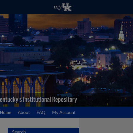
Home
About
FAQ
My Account
Search