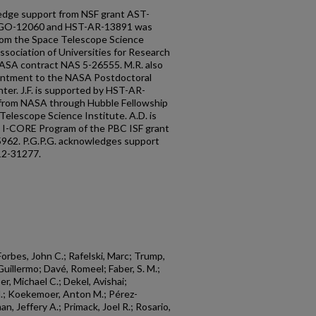
edge support from NSF grant AST-
T-GO-12060 and HST-AR-13891 was
rom the Space Telescope Science
ssociation of Universities for Research
NASA contract NAS 5-26555. M.R. also
intment to the NASA Postdoctoral
ter. J.F. is supported by HST-AR-
 from NASA through Hubble Fellowship
elescope Science Institute. A.D. is
e I-CORE Program of the PBC ISF grant
962. P.G.P.G. acknowledges support
12-31277.
Forbes, John C.; Rafelski, Marc; Trump,
Guillermo; Davé, Romeel; Faber, S. M.;
r, Michael C.; Dekel, Avishai;
N.; Koekemoer, Anton M.; Pérez-
n, Jeffery A.; Primack, Joel R.; Rosario,