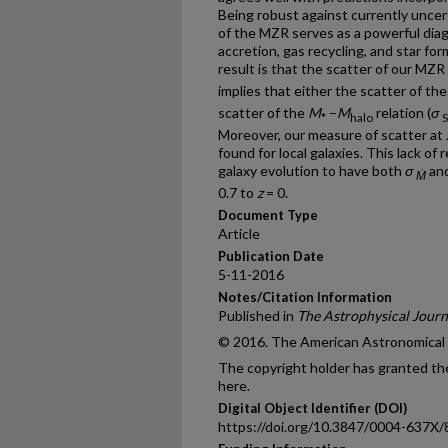
Being robust against currently uncerta
of the MZR serves as a powerful diag
accretion, gas recycling, and star fo
result is that the scatter of our MZR
implies that either the scatter of the
scatter of the
M
–
M
relation (
σ
*
halo
Moreover, our measure of scatter at
found for local galaxies. This lack of
galaxy evolution to have both
σ
an
Ṁ
0.7 to
z
= 0.
Document Type
Article
Publication Date
5-11-2016
Notes/Citation Information
Published in
The Astrophysical Journ
© 2016. The American Astronomical So
The copyright holder has granted the
here.
Digital Object Identifier (DOI)
https://doi.org/10.3847/0004-637X