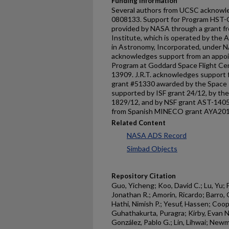
Funding Information
Several authors from UCSC acknowl
0808133. Support for Program HS
provided by NASA through a grant f
Institute, which is operated by the A
in Astronomy, Incorporated, under 
acknowledges support from an appo
Program at Goddard Space Flight Cen
13909. J.R.T. acknowledges support
grant #51330 awarded by the Space T
supported by ISF grant 24/12, by th
1829/12, and by NSF grant AST-1405
from Spanish MINECO grant AYA20
Related Content
NASA ADS Record
Simbad Objects
Repository Citation
Guo, Yicheng; Koo, David C.; Lu, Yu; 
Jonathan R.; Amorín, Ricardo; Barro, 
Hathi, Nimish P.; Yesuf, Hassen; Coope
Guhathakurta, Puragra; Kirby, Evan 
González, Pablo G.; Lin, Lihwai; Newma