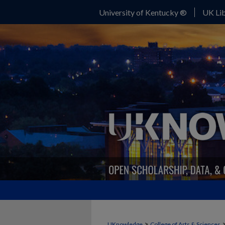
University of Kentucky ®
UK Lib
>
UKnowledge
College of Arts & Sciences