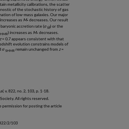
in metallicity calibrations, the scatter
nostic of the stochastic history of gas
rmation of low-mass galaxies. Our major
 increases as
M
decreases. Our result
*
 baryonic accretion rate (
σ
) or the
Ṁ
) increases as
M
decreases.
SHMR
*
z
= 0.7 appears consistent with that
 redshift evolution constrains models of
d
σ
remain unchanged from
z
=
SHMR
al
, v. 822, no. 2, 103, p. 1-18.
ciety. All rights reserved.
 permission for posting the article
/822/2/103