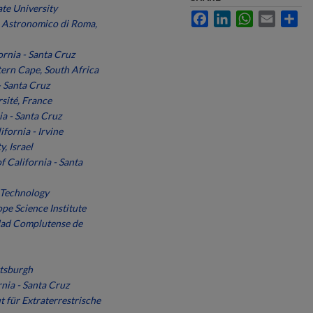
te University
Facebook
LinkedIn
WhatsApp
Email
Sh
 Astronomico di Roma,
ornia - Santa Cruz
tern Cape, South Africa
- Santa Cruz
sité, France
ia - Santa Cruz
ifornia - Irvine
, Israel
f California - Santa
f Technology
pe Science Institute
dad Complutense de
ttsburgh
rnia - Santa Cruz
t für Extraterrestrische