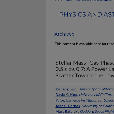
PHYSICS AND AS
Archived
This content is available here for res
Stellar Mass–Gas-Phase 
0.5 ≤
z
≤ 0.7: A Power La
Scatter Toward the Lo
Authors
Yicheng Guo
,
University of Californi
David C. Koo
,
University of Californ
Yu Lu
,
Carnegie Institution for Scienc
John C. Forbes
,
University of Califor
Marc Rafelski
,
Goddard Space Flight