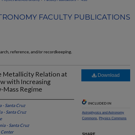
TRONOMY FACULTY PUBLICATIONS
earch, reference, and/or recordkeeping.
Metallicity Relation at
Download
w with Increasing
w-Mass Regime
INCLUDED IN
a - Santa Cruz
ia - Santa Cruz
Astrophysics and Astronomy
e
Commons
,
Physics Commons
nia - Santa Cruz
 Center
SHARE