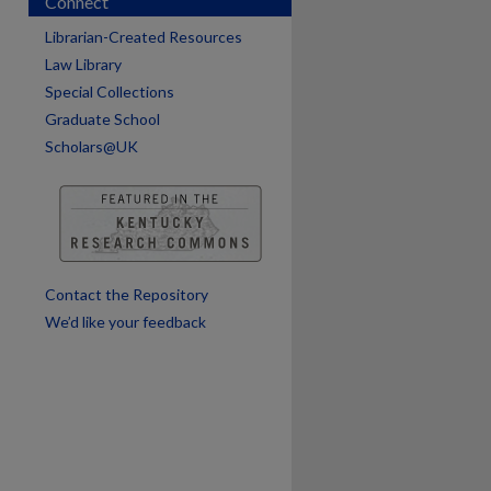
Connect
are
Librarian-Created Resources
Law Library
Special Collections
Graduate School
Scholars@UK
Contact the Repository
We’d like your feedback