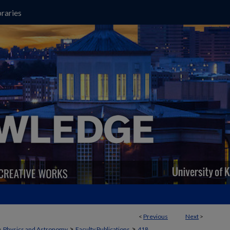
raries
<
Previous
Next
>
>
>
>
Physics and Astronomy
Faculty Publications
418