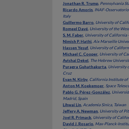
Jonathan R. Trump
,
Pennsylvania Sta
Ricardo Amorín
,
INAF-Osservatorio
Italy
Guillermo Barro
,
University of Calif
Romeel Davé
,
University of the Wes
S. M. Faber
,
University of California 
Nimish P. Hathi
,
Aix Marseille Univer
Hassen Yesuf
,
University of Californ
Michael C. Cooper
,
University of Cal
Avishai Dekel
,
The Hebrew University
Puragra Guhathakurta
,
University o
Cruz
Evan N. Kirby
,
California Institute o
Anton M. Koekemoer
,
Space Telesco
Pablo G. Pérez-González
,
Universi
Madrid, Spain
Lihwai Lin
,
Academia Sinica, Taiwan
Jeffery A. Newman
,
University of Pi
Joel R. Primack
,
University of Califo
David J. Rosario
,
Max-Planck-Institu