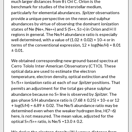
much larger distances from θ
Ori C. Orion is the
1
benchmark for studies of the interstellar medium,
particularly for elemental abundances.
Spitzer
observations
provide a unique perspective on the neon and sulphur
abundances by virtue of observing the dominant ionization
states of Ne (Ne
, Ne
) and S (S
, S
) in Orion and H II
+
++
++
3 +
regions in general. The Ne/H abundance ratio is especially
well determined, with a value of (1.02 ± 0.02) × 10
or in
−4
terms of the conventional expression, 12 + log(Ne/H) = 8.01
± 0.01.
We obtained corresponding new ground-based spectra at
Cerro Tololo Inter-American Observatory (CTIO). These
optical data are used to estimate the electron
temperature, electron density, optical extinction and the
S
/S
ionization ratio at each of our
Spitzer
positions. That
+
++
permits an adjustment for the total gas-phase sulphur
abundance because no S
line is observed by
Spitzer
. The
+
gas-phase S/H abundance ratio is (7.68 ± 0.25) × 10
or 12
−6
+ log(S/H) = 6.89 ± 0.02. The Ne/S abundance ratio may be
determined even when the weaker hydrogen line, H(7–6)
here, is not measured. The mean value, adjusted for the
optical S
/S
ratio, is Ne/S =13.0 ± 0.2.
+
++
We derive the electron density (
N
) versus distance from