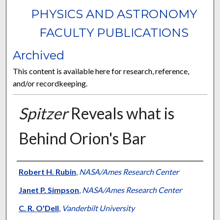
PHYSICS AND ASTRONOMY
FACULTY PUBLICATIONS
Archived
This content is available here for research, reference,
and/or recordkeeping.
Spitzer
Reveals what is
Behind Orion's Bar
Authors
Robert H. Rubin
,
NASA/Ames Research Center
Janet P. Simpson
,
NASA/Ames Research Center
C. R. O'Dell
,
Vanderbilt University