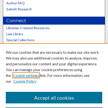
Author FAQ
Submit Research
Connect
Librarian-Created Resources
Law Library
Special Collections
Graduate School
We use cookies that are necessary to make our site work.
Scholars@UK
We may also use additional cookies to analyze, improve,
and personalize our content and your digital experience.
You can manage your cookie preferences using
the
Cookie settings
link. For more information, see
our
Cookie Policy
Contact the Repository
We’d like your feedback
Accept all cookies