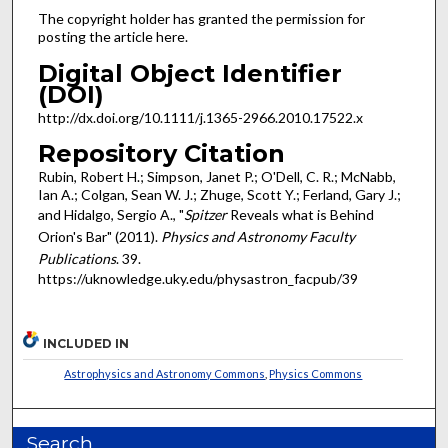
The copyright holder has granted the permission for
posting the article here.
Digital Object Identifier
(DOI)
http://dx.doi.org/10.1111/j.1365-2966.2010.17522.x
Repository Citation
Rubin, Robert H.; Simpson, Janet P.; O'Dell, C. R.; McNabb,
Ian A.; Colgan, Sean W. J.; Zhuge, Scott Y.; Ferland, Gary J.;
and Hidalgo, Sergio A., "
Spitzer
Reveals what is Behind
Orion's Bar" (2011).
Physics and Astronomy Faculty
Publications
. 39.
https://uknowledge.uky.edu/physastron_facpub/39
INCLUDED IN
Astrophysics and Astronomy Commons
,
Physics Commons
Search