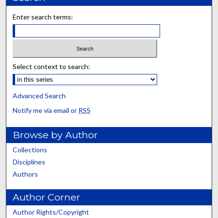
Enter search terms:
Select context to search:
Advanced Search
Notify me via email or
RSS
Browse by Author
Collections
Disciplines
Authors
Author Corner
Author Rights/Copyright