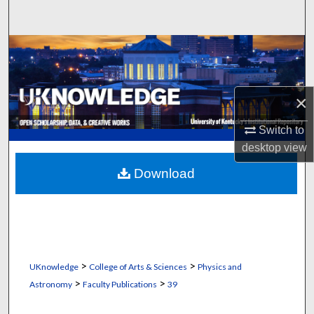
Search
Browse Collections
My Account
×
About
Switch to
desktop
view
Digital Commons Network™
Download
>
>
UKnowledge
College of Arts & Sciences
Physics and
>
>
Astronomy
Faculty Publications
39