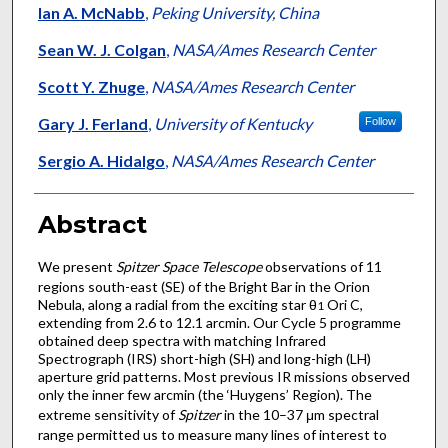
Ian A. McNabb
,
Peking University, China
Sean W. J. Colgan
,
NASA/Ames Research Center
Scott Y. Zhuge
,
NASA/Ames Research Center
Gary J. Ferland
,
University of Kentucky
Follow
Sergio A. Hidalgo
,
NASA/Ames Research Center
Abstract
We present
Spitzer Space Telescope
observations of 11
regions south-east (SE) of the Bright Bar in the Orion
Nebula, along a radial from the exciting star θ
Ori C,
1
extending from 2.6 to 12.1 arcmin. Our Cycle 5 programme
obtained deep spectra with matching Infrared
Spectrograph (IRS) short-high (SH) and long-high (LH)
aperture grid patterns. Most previous IR missions observed
only the inner few arcmin (the ‘Huygens’ Region). The
extreme sensitivity of
Spitzer
in the 10–37 μm spectral
range permitted us to measure many lines of interest to