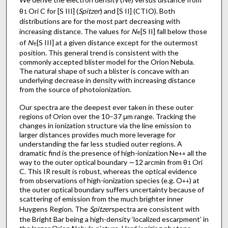
e
θ
Ori C for [S III] (
Spitzer
) and [S II] (CTIO). Both
1
distributions are for the most part decreasing with
increasing distance. The values for
N
[S II] fall below those
e
of
N
[S III] at a given distance except for the outermost
e
position. This general trend is consistent with the
commonly accepted blister model for the Orion Nebula.
The natural shape of such a blister is concave with an
underlying decrease in density with increasing distance
from the source of photoionization.
Our spectra are the deepest ever taken in these outer
regions of Orion over the 10–37 μm range. Tracking the
changes in ionization structure via the line emission to
larger distances provides much more leverage for
understanding the far less studied outer regions. A
dramatic find is the presence of high-ionization Ne
all the
++
way to the outer optical boundary ∼12 arcmin from θ
Ori
1
C. This IR result is robust, whereas the optical evidence
from observations of high-ionization species (e.g. O
) at
++
the outer optical boundary suffers uncertainty because of
scattering of emission from the much brighter inner
Huygens Region. The
Spitzer
spectra are consistent with
the Bright Bar being a high-density ‘localized escarpment’ in