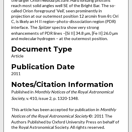
the larger Orion Nebula picture. Hard ionizing photons
reach most solid angles well SE of the Bright Bar. The so-
called Orion foreground ‘Veil’, seen prominently in
projection at our outermost position 12 arcmin from θ
Ori
1
C, is likely an H II region–photo-dissociation region (PDR)
interface. The
Spitzer
spectra show very strong
enhancements of PDR lines –[Si II] 34.8 μm, [Fe II] 26.0 μm
and molecular hydrogen – at the outermost position.
Document Type
Article
Publication Date
2011
Notes/Citation Information
Published in
Monthly Notices of the Royal Astronomical
Society
, v. 410, issue 2, p. 1320-1348.
This article has been accepted for publication in
Monthly
Notices of the Royal Astronomical Society
©: 2011 The
Authors Published by Oxford University Press on behalf of
the Royal Astronomical Society. All rights reserved.